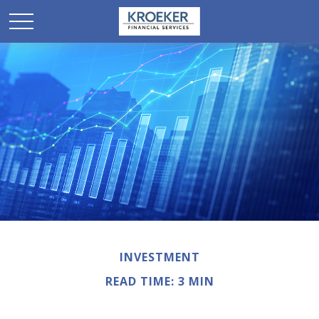
INVESTMENT
READ TIME: 3 MIN