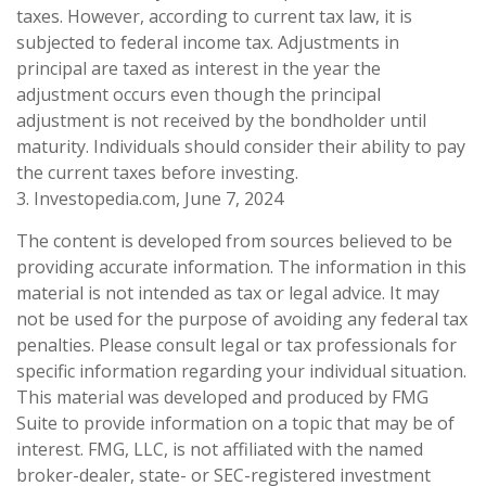
taxes. However, according to current tax law, it is
subjected to federal income tax. Adjustments in
principal are taxed as interest in the year the
adjustment occurs even though the principal
adjustment is not received by the bondholder until
maturity. Individuals should consider their ability to pay
the current taxes before investing.
3. Investopedia.com, June 7, 2024
The content is developed from sources believed to be
providing accurate information. The information in this
material is not intended as tax or legal advice. It may
not be used for the purpose of avoiding any federal tax
penalties. Please consult legal or tax professionals for
specific information regarding your individual situation.
This material was developed and produced by FMG
Suite to provide information on a topic that may be of
interest. FMG, LLC, is not affiliated with the named
broker-dealer, state- or SEC-registered investment