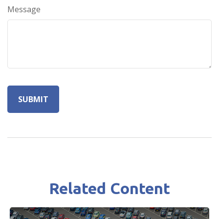
Message
Related Content