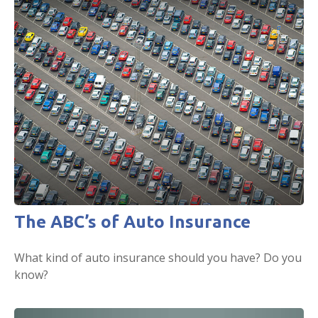
The ABC’s of Auto Insurance
What kind of auto insurance should you have? Do you
know?