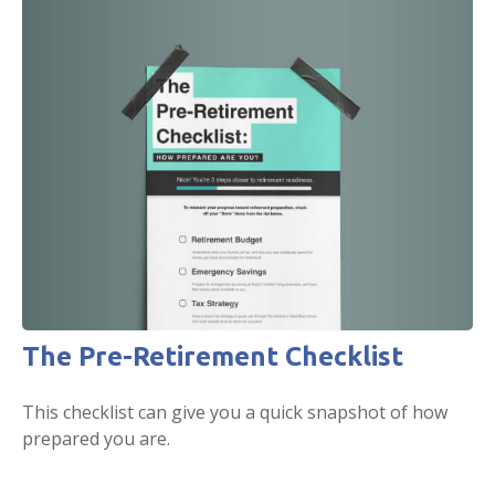
The Pre-Retirement Checklist
This checklist can give you a quick snapshot of how
prepared you are.