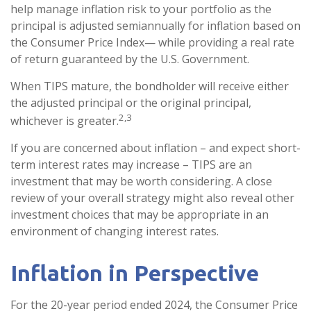
help manage inflation risk to your portfolio as the
principal is adjusted semiannually for inflation based on
the Consumer Price Index— while providing a real rate
of return guaranteed by the U.S. Government.
When TIPS mature, the bondholder will receive either
the adjusted principal or the original principal,
2,3
whichever is greater.
If you are concerned about inflation – and expect short-
term interest rates may increase – TIPS are an
investment that may be worth considering. A close
review of your overall strategy might also reveal other
investment choices that may be appropriate in an
environment of changing interest rates.
Inflation in Perspective
For the 20-year period ended 2024, the Consumer Price