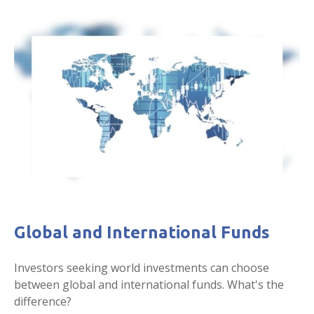
Global and International Funds
Investors seeking world investments can choose
between global and international funds. What's the
difference?