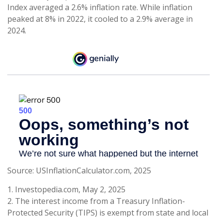
Index averaged a 2.6% inflation rate. While inflation
peaked at 8% in 2022, it cooled to a 2.9% average in
2024.
Source: USInflationCalculator.com, 2025
1. Investopedia.com, May 2, 2025
2. The interest income from a Treasury Inflation-
Protected Security (TIPS) is exempt from state and local