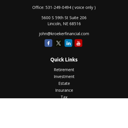
Office:
531-249-0494
( voice only )
5600 S 59th St Suite 206
Lincoln,
NE
68516
john@kroekerfinancial.com
Quick Links
Retirement
Investment
Estate
Insurance
Tax
Money
Lifestyle
Latest Articles
All Videos