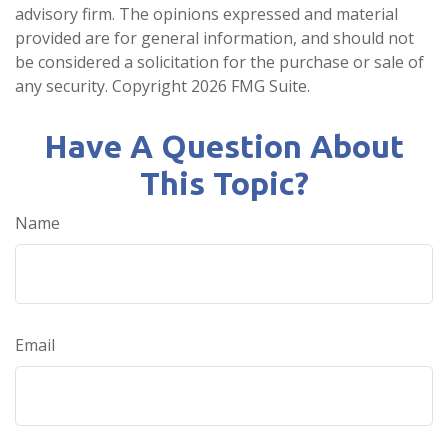
advisory firm. The opinions expressed and material
provided are for general information, and should not
be considered a solicitation for the purchase or sale of
any security. Copyright
2026 FMG Suite.
Have A Question About
This Topic?
Name
Email