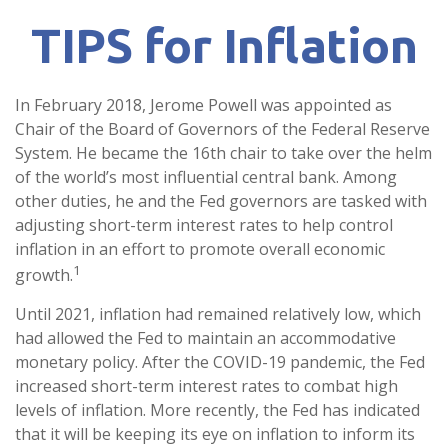
TIPS for Inflation
In February 2018, Jerome Powell was appointed as
Chair of the Board of Governors of the Federal Reserve
System. He became the 16th chair to take over the helm
of the world’s most influential central bank. Among
other duties, he and the Fed governors are tasked with
adjusting short-term interest rates to help control
inflation in an effort to promote overall economic
1
growth.
Until 2021, inflation had remained relatively low, which
had allowed the Fed to maintain an accommodative
monetary policy. After the COVID-19 pandemic, the Fed
increased short-term interest rates to combat high
levels of inflation. More recently, the Fed has indicated
that it will be keeping its eye on inflation to inform its