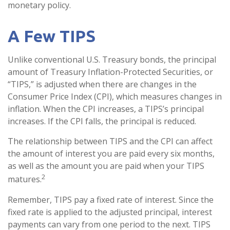
monetary policy.
A Few TIPS
Unlike conventional U.S. Treasury bonds, the principal
amount of Treasury Inflation-Protected Securities, or
“TIPS,” is adjusted when there are changes in the
Consumer Price Index (CPI), which measures changes in
inflation. When the CPI increases, a TIPS’s principal
increases. If the CPI falls, the principal is reduced.
The relationship between TIPS and the CPI can affect
the amount of interest you are paid every six months,
as well as the amount you are paid when your TIPS
2
matures.
Remember, TIPS pay a fixed rate of interest. Since the
fixed rate is applied to the adjusted principal, interest
payments can vary from one period to the next. TIPS