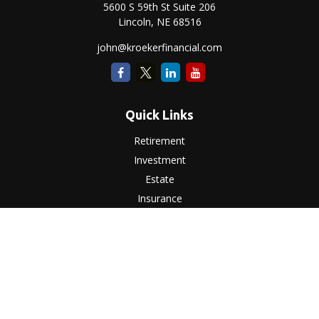
5600 S 59th St Suite 206
Lincoln,
NE
68516
john@kroekerfinancial.com
Quick Links
Retirement
Investment
Estate
Insurance
Tax
Money
Lifestyle
Latest Articles
All Videos
All Calculators