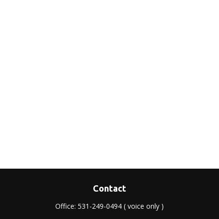
Contact
Office:
531-249-0494
( voice only )