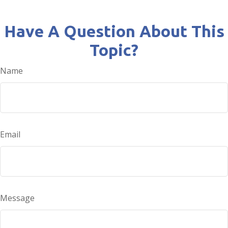
Have A Question About This
Topic?
Name
Email
Message