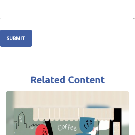
Related Content