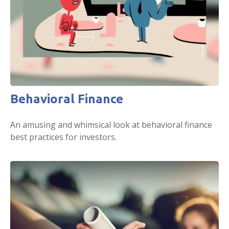
Behavioral Finance
An amusing and whimsical look at behavioral finance
best practices for investors.