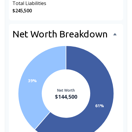
Total Liabilities
$245,500
Net Worth Breakdown