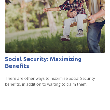
Social Security: Maximizing
Benefits
There are other ways to maximize Social Security
benefits, in addition to waiting to claim them.