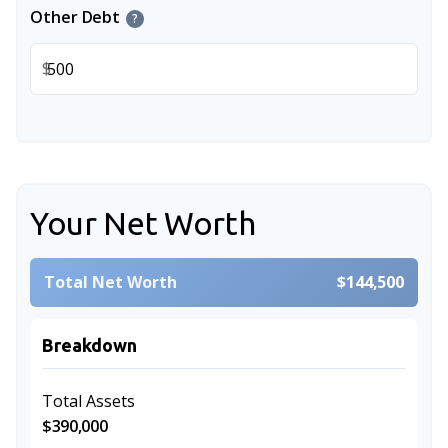
Other Debt
?
$
Your Net Worth
Total Net Worth
$144,500
Breakdown
Total Assets
$390,000