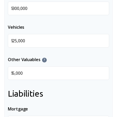
$
Vehicles
$
Other Valuables
?
$
Liabilities
Mortgage