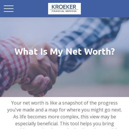
What Is My Net Worth?
Your net worth is like a snapshot of the progress
you've made and a map for where you might go next.
As life becomes more complex, this view may be
especially beneficial. This tool helps you bring