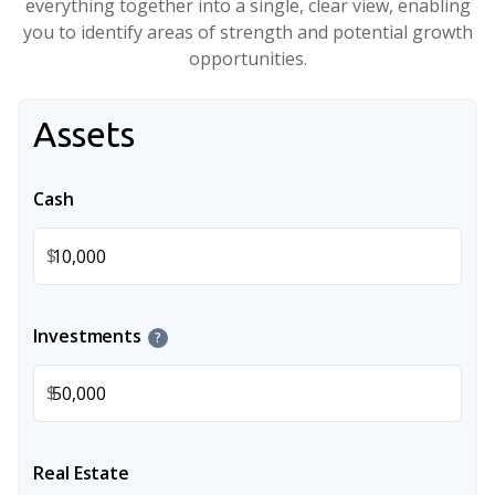
everything together into a single, clear view, enabling
you to identify areas of strength and potential growth
opportunities.
Assets
Cash
$
Investments
?
$
Real Estate