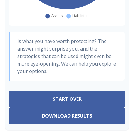
Is what you have worth protecting? The
answer might surprise you, and the
strategies that can be used might even be
more eye-opening. We can help you explore
your options.
START OVER
DOWNLOAD RESULTS