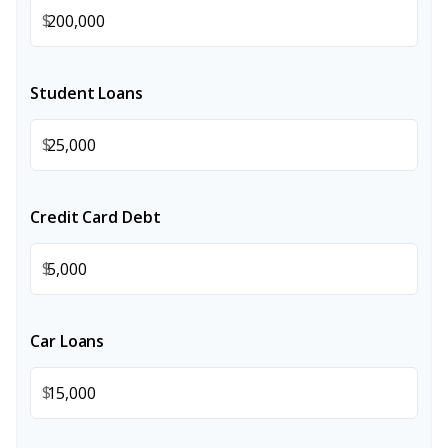
$
Student Loans
$
Credit Card Debt
$
Car Loans
$