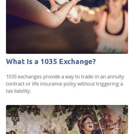
What Is a 1035 Exchange?
1035 exchanges provide a way to trade-in an annuity
contract or life insurance policy without triggering a
tax liability.