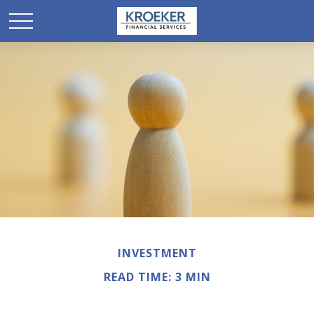
INVESTMENT
READ TIME: 3 MIN