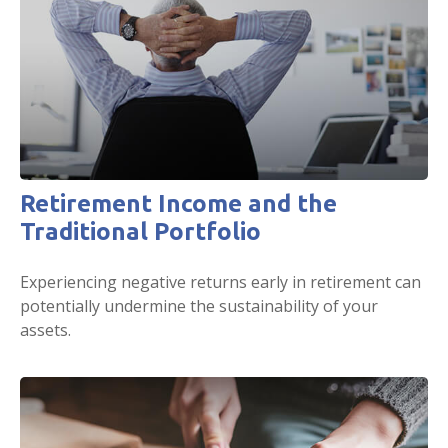
Retirement Income and the
Traditional Portfolio
Experiencing negative returns early in retirement can
potentially undermine the sustainability of your
assets.