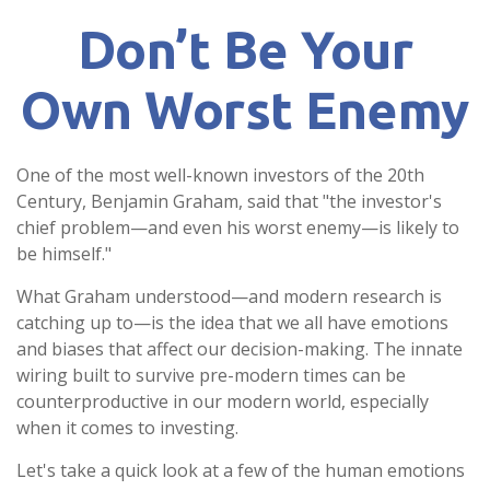
Don’t Be Your
Own Worst Enemy
One of the most well-known investors of the 20th
Century, Benjamin Graham, said that "the investor's
chief problem—and even his worst enemy—is likely to
be himself."
What Graham understood—and modern research is
catching up to—is the idea that we all have emotions
and biases that affect our decision-making. The innate
wiring built to survive pre-modern times can be
counterproductive in our modern world, especially
when it comes to investing.
Let's take a quick look at a few of the human emotions