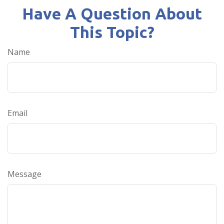
Have A Question About
This Topic?
Name
Email
Message