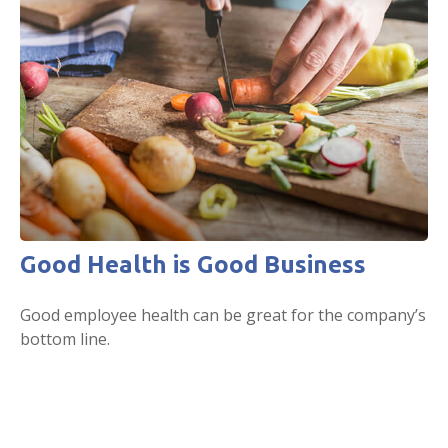
Good Health is Good Business
Good employee health can be great for the company’s
bottom line.