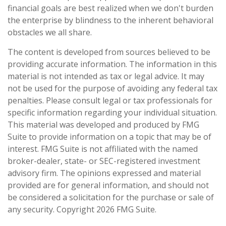
financial goals are best realized when we don't burden
the enterprise by blindness to the inherent behavioral
obstacles we all share.
The content is developed from sources believed to be
providing accurate information. The information in this
material is not intended as tax or legal advice. It may
not be used for the purpose of avoiding any federal tax
penalties. Please consult legal or tax professionals for
specific information regarding your individual situation.
This material was developed and produced by FMG
Suite to provide information on a topic that may be of
interest. FMG Suite is not affiliated with the named
broker-dealer, state- or SEC-registered investment
advisory firm. The opinions expressed and material
provided are for general information, and should not
be considered a solicitation for the purchase or sale of
any security. Copyright
2026 FMG Suite.