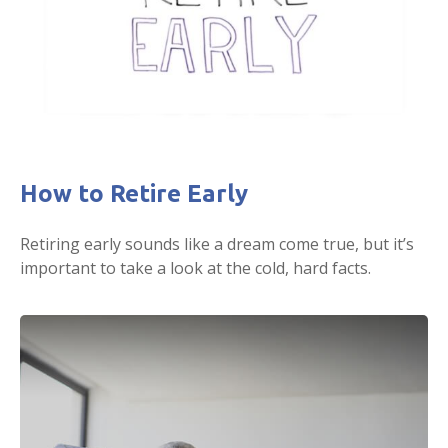
How to Retire Early
Retiring early sounds like a dream come true, but it’s
important to take a look at the cold, hard facts.