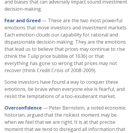
and biases that can adversely impact sound investment
decision-making.
Fear and Greed
— These are the two most powerful
emotions that move investors and investment markets.
Each emotion clouds our capability for rational and
dispassionate decision-making. They are the emotions
that lead us to believe that prices may continue to rise
(think the Tulip price bubble of 1636) or that
everything has gone so wrong that prices may not
recover (think Credit Crisis of 2008-2009).
Some investors have found a way to conquer these
emotions, be brave when everyone else is fearful, and
resist the temptations of a too-exuberant market.
Overconfidence
— Peter Bernstein, a noted economic
historian, argued that the riskiest moment may be
when we feel that we are right. It is at that precise
moment that we tend to disregard all information that