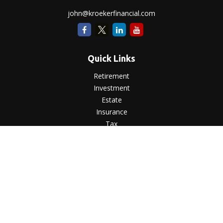
john@kroekerfinancial.com
Quick Links
Retirement
Investment
Estate
Insurance
Tax
Money
Lifestyle
Latest Articles
All Videos
All Calculators
LPL
Financial Form CRS
Check the background of your financial professional on