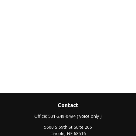
Contact
Office:
531-249-0494
( voice only )
5600 S 59th St Suite 206
Lincoln,
NE
68516