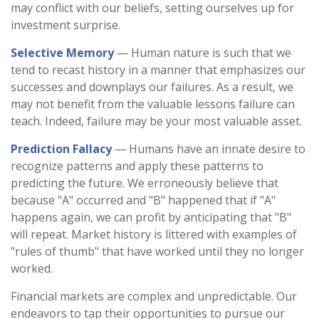
may conflict with our beliefs, setting ourselves up for
investment surprise.
Selective Memory
— Human nature is such that we
tend to recast history in a manner that emphasizes our
successes and downplays our failures. As a result, we
may not benefit from the valuable lessons failure can
teach. Indeed, failure may be your most valuable asset.
Prediction Fallacy
— Humans have an innate desire to
recognize patterns and apply these patterns to
predicting the future. We erroneously believe that
because "A" occurred and "B" happened that if "A"
happens again, we can profit by anticipating that "B"
will repeat. Market history is littered with examples of
"rules of thumb" that have worked until they no longer
worked.
Financial markets are complex and unpredictable. Our
endeavors to tap their opportunities to pursue our