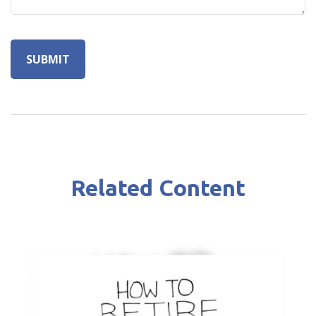
Related Content