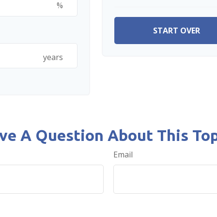
%
START OVER
years
ve A Question About This Top
Email