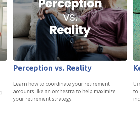
Perception vs. Reality
K
Learn how to coordinate your retirement
Umb
accounts like an orchestra to help maximize
to
o
your retirement strategy.
in