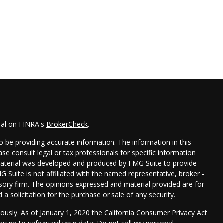
nal on FINRA's
BrokerCheck
.
 be providing accurate information. The information in this
ease consult legal or tax professionals for specific information
 material was developed and produced by FMG Suite to provide
G Suite is not affiliated with the named representative, broker -
isory firm. The opinions expressed and material provided are for
a solicitation for the purchase or sale of any security.
iously. As of January 1, 2020 the
California Consumer Privacy Act
easure to safeguard your data:
Do not sell my personal