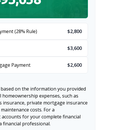
yment (28% Rule)
$2,800
$3,600
tgage Payment
$2,600
 based on the information you provided
nal homeownership expenses, such as
 insurance, private mortgage insurance
 maintenance costs. For a
 accounts for your complete financial
a financial professional.