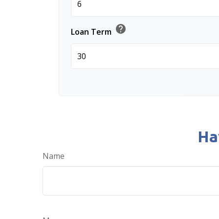
help
Loan Term
Ha
Name