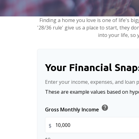
Finding a home you love is one of life's big
'28/36 rule' give us a place to start, they do
into your life, s
Your Financial Sna
Enter your income, expenses, and loan p
These are example values based on hypo
help
Gross Monthly Income
$