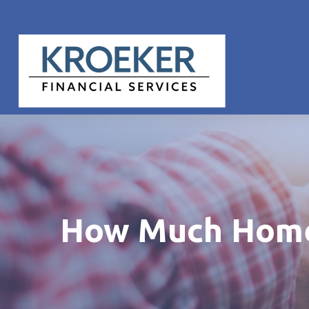
How Much Home 