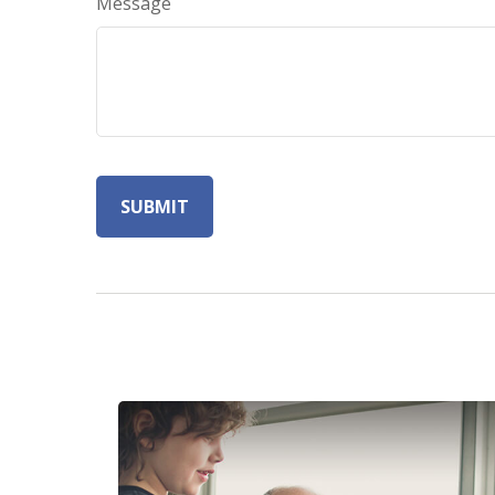
Message