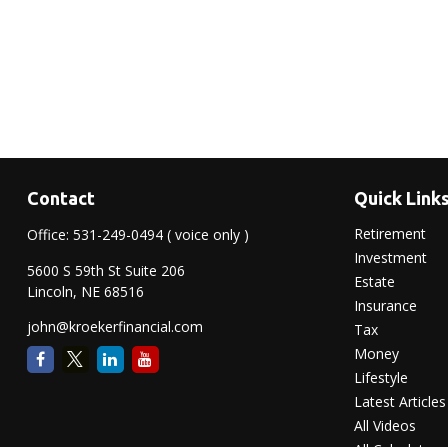
Contact
Quick Link
Retirement
Office:
531-249-0494
( voice only )
Investment
5600 S 59th St Suite 206
Estate
Lincoln,
NE
68516
Insurance
john@kroekerfinancial.com
Tax
Money
Lifestyle
Latest Articles
All Videos