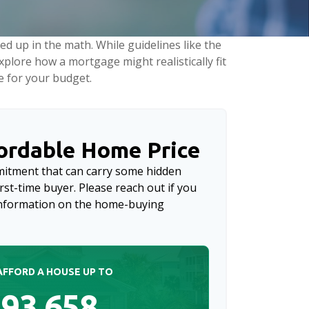
led up in the math. While guidelines like the
 explore how a mortgage might realistically fit
e for your budget.
rdable Home Price
mitment that can carry some hidden
first-time buyer. Please reach out if you
 information on the home-buying
AFFORD A HOUSE UP TO
93,658