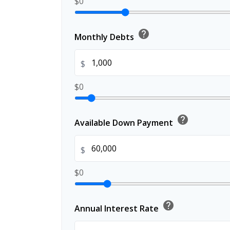
$0
help
Monthly Debts
$
$0
help
Available Down Payment
$
$0
help
Annual Interest Rate