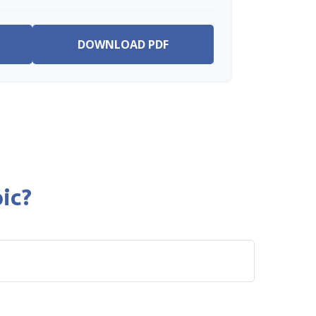
DOWNLOAD PDF
ic?