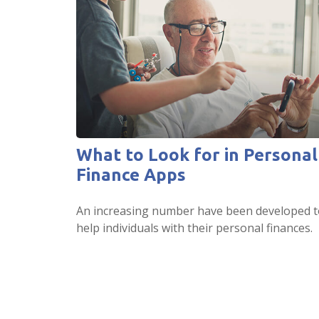
What to Look for in Personal
Finance Apps
An increasing number have been developed t
help individuals with their personal finances.