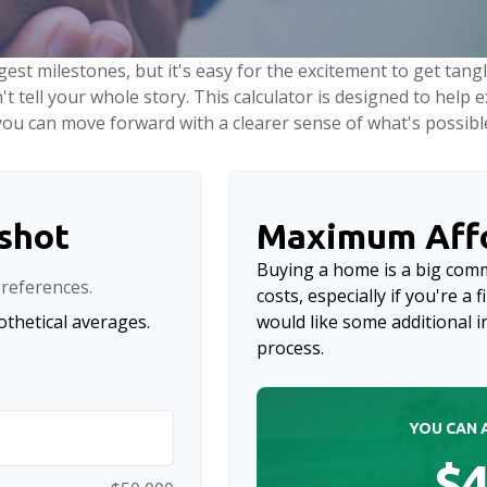
gest milestones, but it's easy for the excitement to get tang
n't tell your whole story. This calculator is designed to help
o you can move forward with a clearer sense of what's possibl
pshot
Maximum Affo
Buying a home is a big com
references.
costs, especially if you're a 
thetical averages.
would like some additional
process.
YOU CAN 
$4