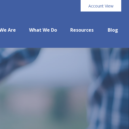
Account View
We Are
What We Do
Resources
Blog