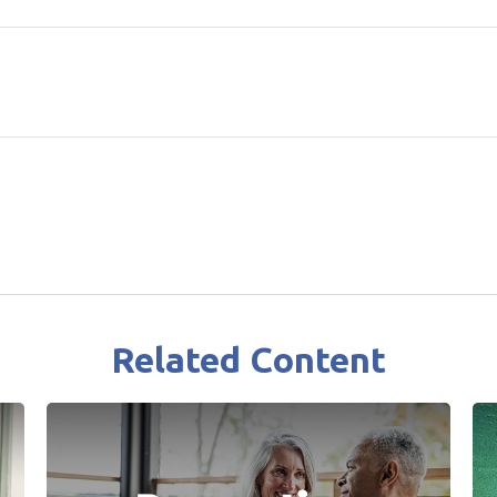
Related Content