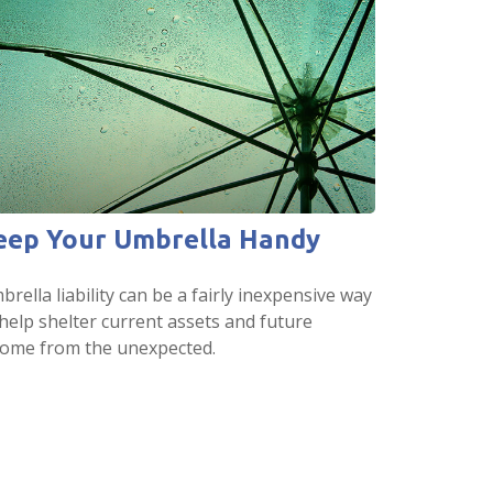
eep Your Umbrella Handy
rella liability can be a fairly inexpensive way
 help shelter current assets and future
come from the unexpected.