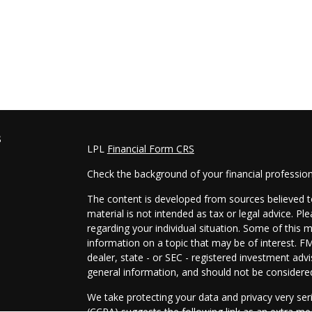
s
LPL
Financial Form CRS
Check the background of your financial professio
The content is developed from sources believed to
material is not intended as tax or legal advice. Pl
regarding your individual situation. Some of this
information on a topic that may be of interest. FM
dealer, state - or SEC - registered investment adv
general information, and should not be considered 
We take protecting your data and privacy very ser
(CCPA)
suggests the following link as an extra m