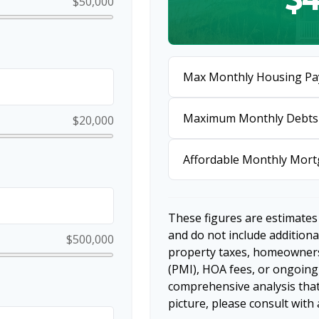
$50,000
Max Monthly Housing Pa
Maximum Monthly Debts
$20,000
Affordable Monthly Mor
These figures are estimates
and do not include additio
$500,000
property taxes, homeowners
(PMI), HOA fees, or ongoing
comprehensive analysis that
picture, please consult with 