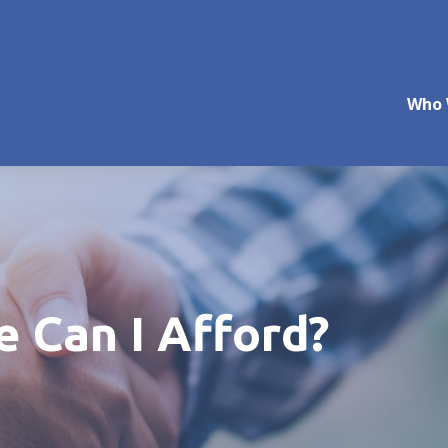
Who 
Can I Afford?