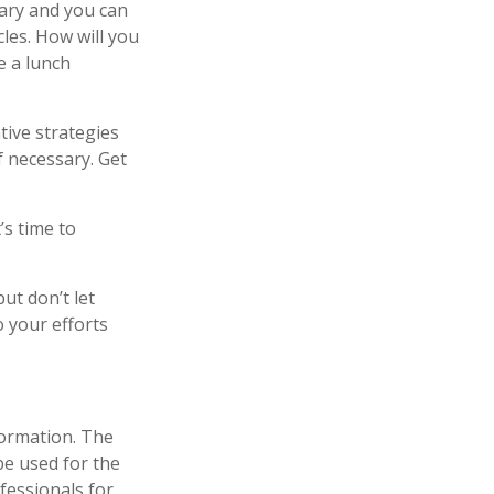
sary and you can
cles. How will you
e a lunch
tive strategies
f necessary. Get
’s time to
ut don’t let
o your efforts
formation. The
 be used for the
fessionals for