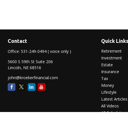
Contact
Quick Link
Retirement
Office:
531-249-0494
( voice only )
Investment
5600 S 59th St Suite 206
Estate
Lincoln,
NE
68516
Insurance
john@kroekerfinancial.com
Tax
Money
Lifestyle
Latest Articles
All Videos
All Calculators