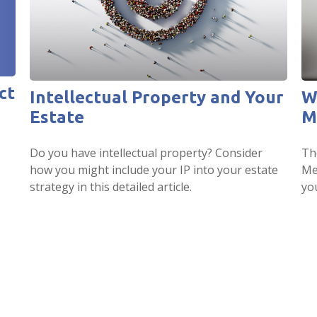
ct
Intellectual Property and Your
W
Estate
M
Do you have intellectual property? Consider
Th
how you might include your IP into your estate
Me
strategy in this detailed article.
yo