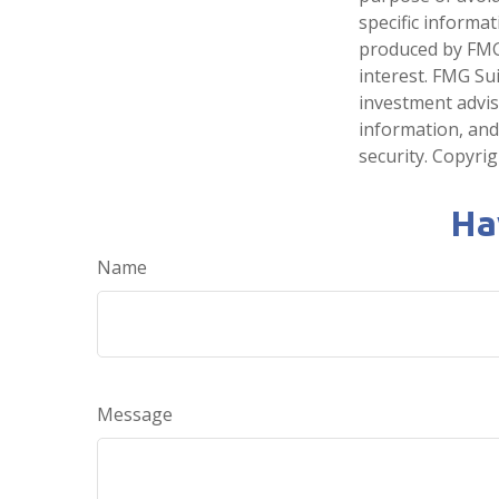
specific informa
produced by FMG 
interest. FMG Sui
investment advis
information, and
security. Copyri
Ha
Name
Message