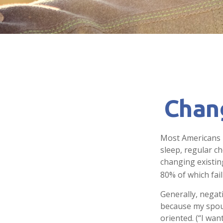
Chan
Most Americans k
sleep, regular c
changing existin
80% of which fail
Generally, negat
because my spous
oriented. (“I wan