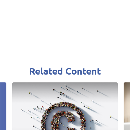
Related Content