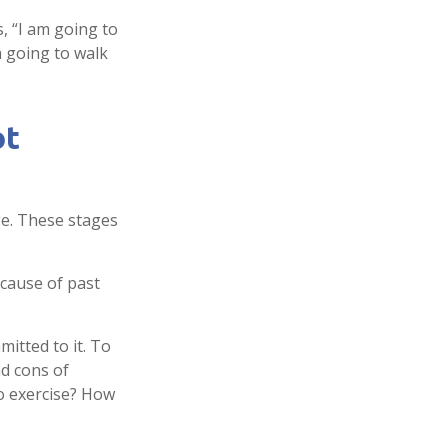
s, “I am going to
m going to walk
ot
ge. These stages
cause of past
mitted to it. To
nd cons of
o exercise? How