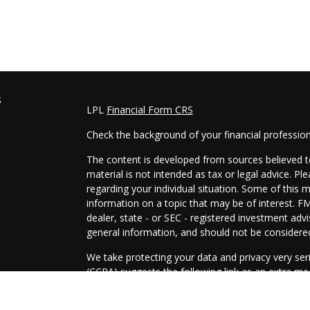
s
LPL
Financial Form CRS
Check the background of your financial professio
The content is developed from sources believed to
material is not intended as tax or legal advice. Pl
regarding your individual situation. Some of this
information on a topic that may be of interest. FM
dealer, state - or SEC - registered investment adv
general information, and should not be considered 
We take protecting your data and privacy very ser
(CCPA)
suggests the following link as an extra m
information
.