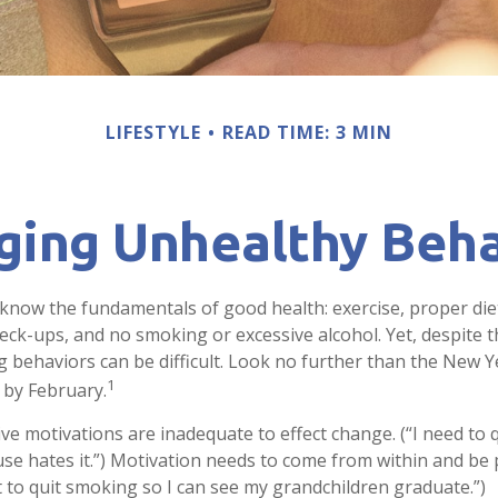
LIFESTYLE
READ TIME: 3 MIN
ging Unhealthy Beha
now the fundamentals of good health: exercise, proper diet,
heck-ups, and no smoking or excessive alcohol. Yet, despite 
g behaviors can be difficult. Look no further than the New Y
1
 by February.
ive motivations are inadequate to effect change. (“I need to
e hates it.”) Motivation needs to come from within and be p
t to quit smoking so I can see my grandchildren graduate.”)