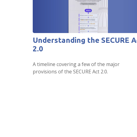
Understanding the SECURE A
2.0
A timeline covering a few of the major
provisions of the SECURE Act 2.0.