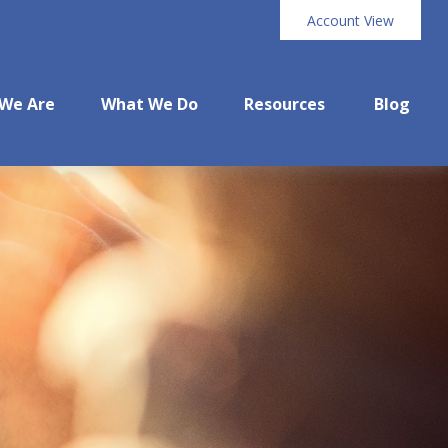
Account View
We Are
What We Do
Resources
Blog