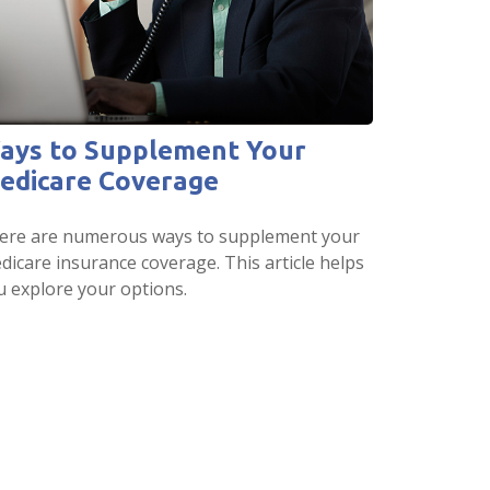
ays to Supplement Your
edicare Coverage
ere are numerous ways to supplement your
dicare insurance coverage. This article helps
u explore your options.