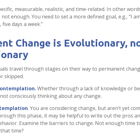
cific, measurable, realistic, and time-related. In other word
s not enough. You need to set a more defined goal, e.g., “I a
 five days a week.”
nt Change is Evolutionary, n
ionary
iduals travel through stages on their way to permanent chan
or skipped.
contemplation.
Whether through a lack of knowledge or be
e not consciously thinking about any change.
templation
. You are considering change, but aren’t yet com
rough this phase, it may be helpful to write out the pros a
havior. Examine the barriers to change. Not enough time t
 that time?