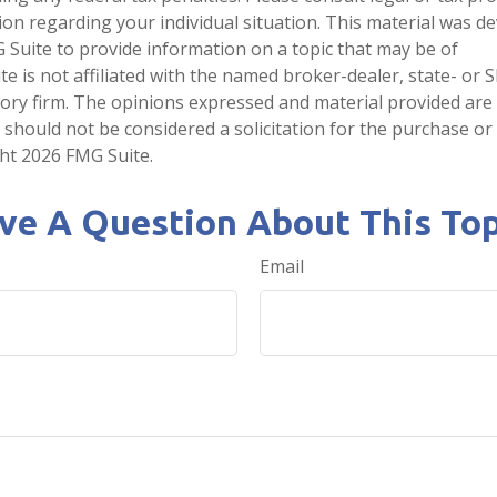
tion regarding your individual situation. This material was 
Suite to provide information on a topic that may be of
te is not affiliated with the named broker-dealer, state- or 
ory firm. The opinions expressed and material provided are
 should not be considered a solicitation for the purchase or 
ght
2026 FMG Suite.
ve A Question About This Top
Email