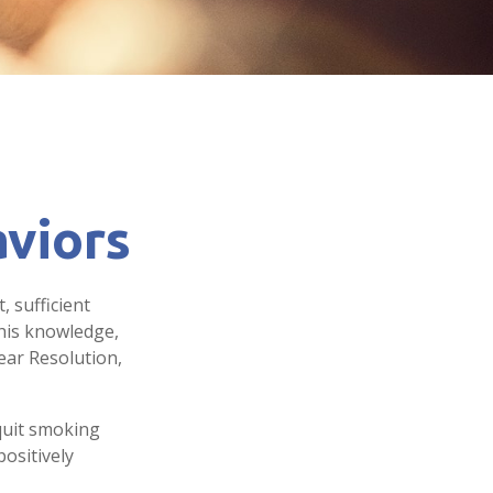
viors
 sufficient
this knowledge,
ear Resolution,
 quit smoking
ositively