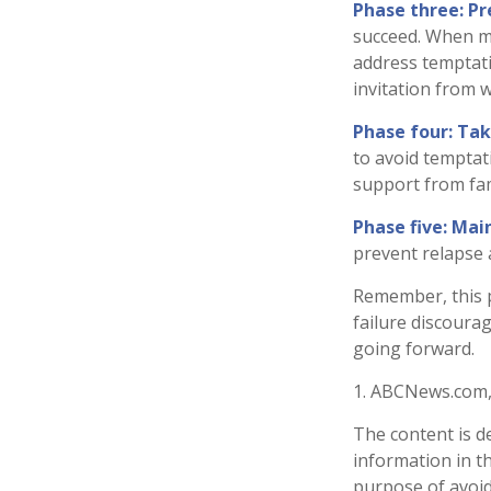
Phase three: Pr
succeed. When mak
address temptati
invitation from 
Phase four: Tak
to avoid temptati
support from fam
Phase five: Mai
prevent relapse a
Remember, this pr
failure discoura
going forward.
1. ABCNews.com,
The content is d
information in th
purpose of avoidi