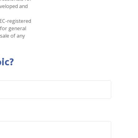
developed and
SEC-registered
 for general
sale of any
ic?