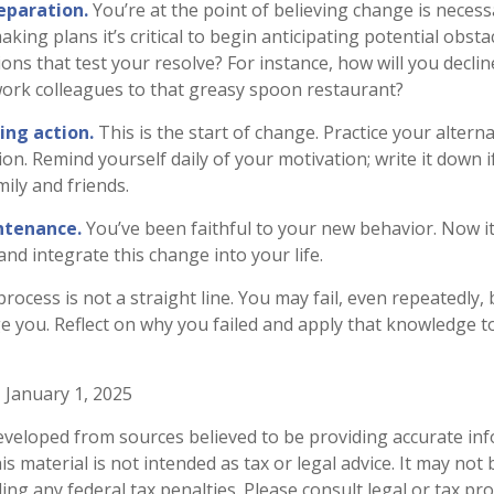
eparation.
You’re at the point of believing change is neces
ing plans it’s critical to begin anticipating potential obsta
ons that test your resolve? For instance, how will you declin
work colleagues to that greasy spoon restaurant?
ing action.
This is the start of change. Practice your alterna
on. Remind yourself daily of your motivation; write it down i
ily and friends.
ntenance.
You’ve been faithful to your new behavior. Now it
nd integrate this change into your life.
ocess is not a straight line. You may fail, even repeatedly, b
ge you. Reflect on why you failed and apply that knowledge t
 January 1, 2025
eveloped from sources believed to be providing accurate in
is material is not intended as tax or legal advice. It may not
ng any federal tax penalties. Please consult legal or tax pro