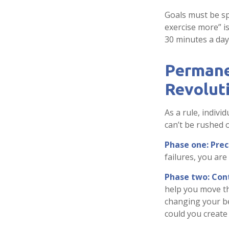
Goals must be spe
exercise more” i
30 minutes a day,
Permane
Revolut
As a rule, indiv
can’t be rushed 
Phase one: Pre
failures, you ar
Phase two: Con
help you move th
changing your be
could you create