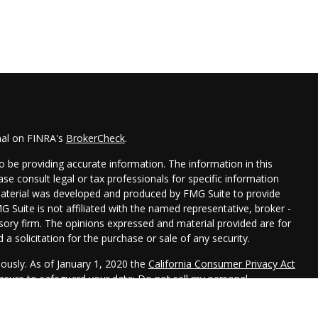
nal on FINRA's
BrokerCheck
.
 be providing accurate information. The information in this
ease consult legal or tax professionals for specific information
 material was developed and produced by FMG Suite to provide
G Suite is not affiliated with the named representative, broker -
isory firm. The opinions expressed and material provided are for
a solicitation for the purchase or sale of any security.
iously. As of January 1, 2020 the
California Consumer Privacy Act
easure to safeguard your data:
Do not sell my personal