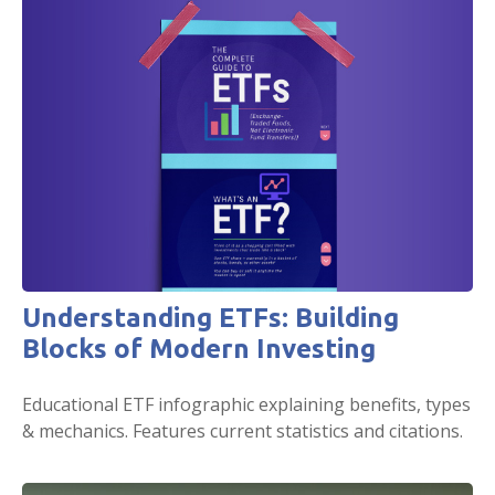
Understanding ETFs: Building
Blocks of Modern Investing
Educational ETF infographic explaining benefits, types
& mechanics. Features current statistics and citations.