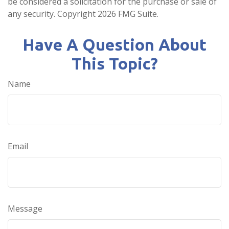
be considered a solicitation for the purchase or sale of
any security. Copyright
2026 FMG Suite.
Have A Question About
This Topic?
Name
Email
Message