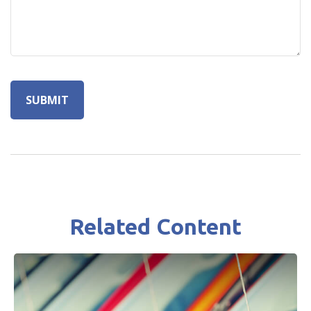
Related Content