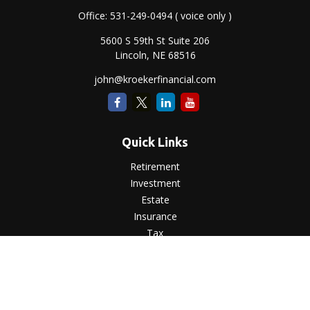
Office:
531-249-0494
( voice only )
5600 S 59th St Suite 206
Lincoln,
NE
68516
john@kroekerfinancial.com
Quick Links
Retirement
Investment
Estate
Insurance
Tax
Money
Lifestyle
Latest Articles
All Videos