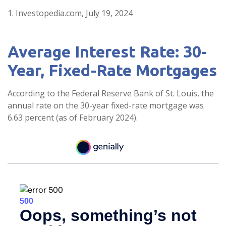
1. Investopedia.com, July 19, 2024
Average Interest Rate: 30-
Year, Fixed-Rate Mortgages
According to the Federal Reserve Bank of St. Louis, the
annual rate on the 30-year fixed-rate mortgage was
6.63 percent (as of February 2024).