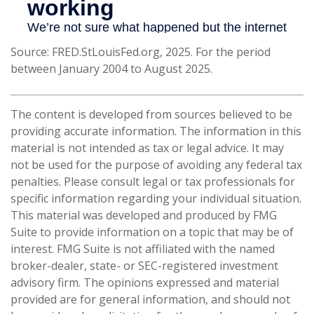
Source: FRED.StLouisFed.org, 2025. For the period
between January 2004 to August 2025.
The content is developed from sources believed to be
providing accurate information. The information in this
material is not intended as tax or legal advice. It may
not be used for the purpose of avoiding any federal tax
penalties. Please consult legal or tax professionals for
specific information regarding your individual situation.
This material was developed and produced by FMG
Suite to provide information on a topic that may be of
interest. FMG Suite is not affiliated with the named
broker-dealer, state- or SEC-registered investment
advisory firm. The opinions expressed and material
provided are for general information, and should not