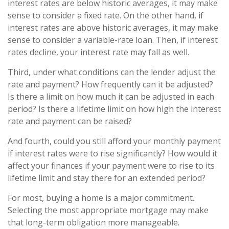
interest rates are below historic averages, it may make
sense to consider a fixed rate. On the other hand, if
interest rates are above historic averages, it may make
sense to consider a variable-rate loan. Then, if interest
rates decline, your interest rate may fall as well.
Third, under what conditions can the lender adjust the
rate and payment? How frequently can it be adjusted?
Is there a limit on how much it can be adjusted in each
period? Is there a lifetime limit on how high the interest
rate and payment can be raised?
And fourth, could you still afford your monthly payment
if interest rates were to rise significantly? How would it
affect your finances if your payment were to rise to its
lifetime limit and stay there for an extended period?
For most, buying a home is a major commitment.
Selecting the most appropriate mortgage may make
that long-term obligation more manageable.