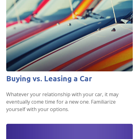
Buying vs. Leasing a Car
Whatever your relationship with your car, it may
eventually come time for a new one. Familiarize
yourself with your options.