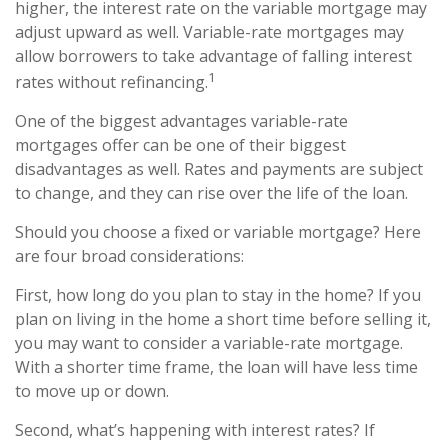
higher, the interest rate on the variable mortgage may
adjust upward as well. Variable-rate mortgages may
allow borrowers to take advantage of falling interest
1
rates without refinancing.
One of the biggest advantages variable-rate
mortgages offer can be one of their biggest
disadvantages as well. Rates and payments are subject
to change, and they can rise over the life of the loan.
Should you choose a fixed or variable mortgage? Here
are four broad considerations:
First, how long do you plan to stay in the home? If you
plan on living in the home a short time before selling it,
you may want to consider a variable-rate mortgage.
With a shorter time frame, the loan will have less time
to move up or down.
Second, what’s happening with interest rates? If