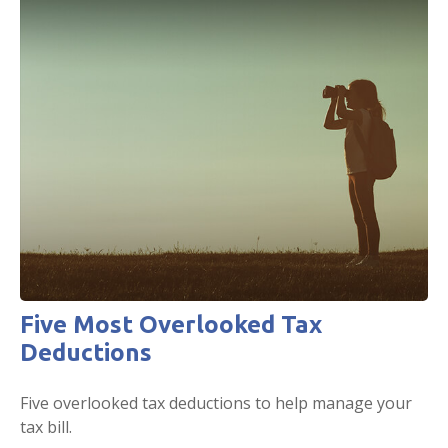
Five Most Overlooked Tax
Deductions
Five overlooked tax deductions to help manage your
tax bill.