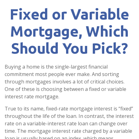
Fixed or Variable
Mortgage, Which
Should You Pick?
Buying a home is the single-largest financial
commitment most people ever make. And sorting
through mortgages involves a lot of critical choices.
One of these is choosing between a fixed or variable
interest rate mortgage.
True to its name, fixed-rate mortgage interest is “fixed”
throughout the life of the loan. In contrast, the interest
rate on a variable-interest rate loan can change over
time. The mortgage interest rate charged by a variable
loan is usually based on an index, which means