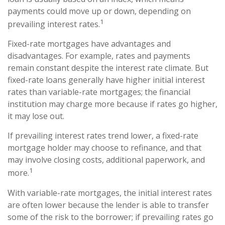
payments could move up or down, depending on
1
prevailing interest rates.
Fixed-rate mortgages have advantages and
disadvantages. For example, rates and payments
remain constant despite the interest rate climate. But
fixed-rate loans generally have higher initial interest
rates than variable-rate mortgages; the financial
institution may charge more because if rates go higher,
it may lose out.
If prevailing interest rates trend lower, a fixed-rate
mortgage holder may choose to refinance, and that
may involve closing costs, additional paperwork, and
1
more.
With variable-rate mortgages, the initial interest rates
are often lower because the lender is able to transfer
some of the risk to the borrower; if prevailing rates go