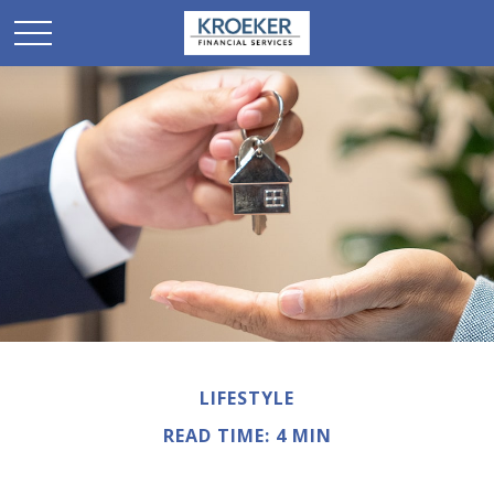
LIFESTYLE
READ TIME: 4 MIN