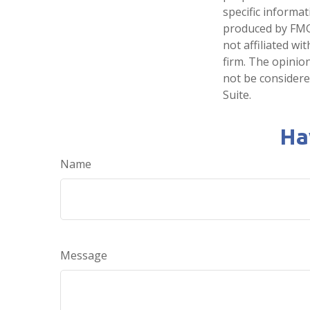
specific informa
produced by FMG 
not affiliated w
firm. The opinio
not be considered
Suite.
Ha
Name
Message