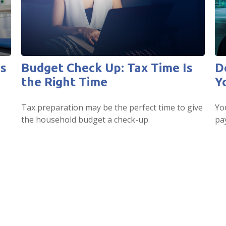
es
Budget Check Up: Tax Time Is
D
the Right Time
Y
Tax preparation may be the perfect time to give
Yo
the household budget a check-up.
pa