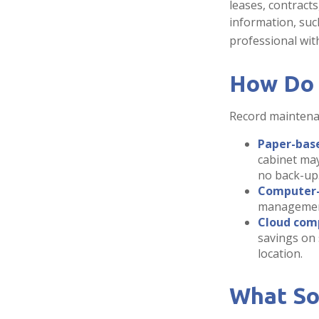
leases, contract
information, such
professional with
How Do 
Record maintenan
Paper-bas
cabinet may
no back-up
Computer
management 
Cloud com
savings on 
location.
What So