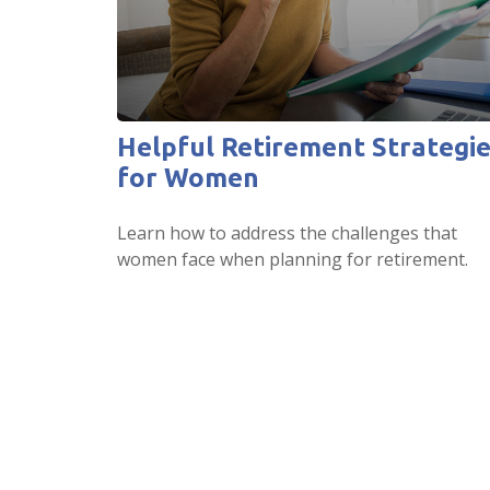
Helpful Retirement Strategi
for Women
Learn how to address the challenges that
women face when planning for retirement.