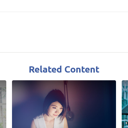
Related Content