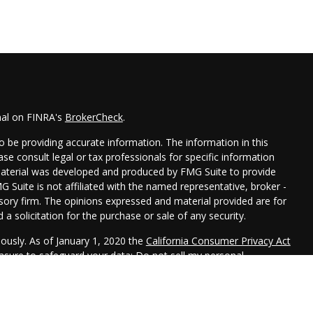
nal on FINRA's
BrokerCheck
.
 be providing accurate information. The information in this
ease consult legal or tax professionals for specific information
 material was developed and produced by FMG Suite to provide
G Suite is not affiliated with the named representative, broker -
isory firm. The opinions expressed and material provided are for
a solicitation for the purchase or sale of any security.
iously. As of January 1, 2020 the
California Consumer Privacy Act
easure to safeguard your data:
Do not sell my personal