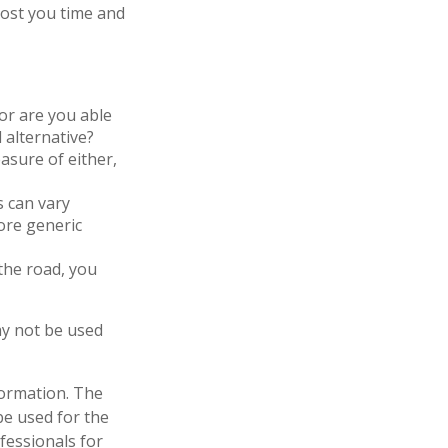
cost you time and
or are you able
 alternative?
asure of either,
s can vary
more generic
the road, you
may not be used
formation. The
 be used for the
fessionals for