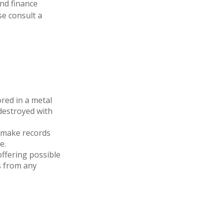
and finance
se consult a
ored in a metal
 destroyed with
 make records
e.
ffering possible
s from any