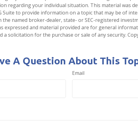
tion regarding your individual situation. This material was 
Suite to provide information on a topic that may be of inter
ith the named broker-dealer, state- or SEC-registered invest
ns expressed and material provided are for general informa
 a solicitation for the purchase or sale of any security. Co
ve A Question About This Top
Email