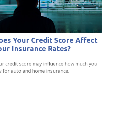
oes Your Credit Score Affect
our Insurance Rates?
ur credit score may influence how much you
y for auto and home insurance.