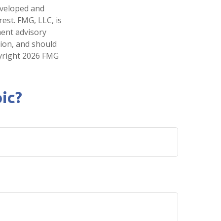
developed and
est. FMG, LLC, is
ment advisory
tion, and should
pyright
2026 FMG
ic?