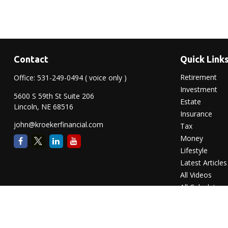
Contact
Quick Link
Retirement
Office:
531-249-0494
( voice only )
Investment
5600 S 59th St Suite 206
Estate
Lincoln,
NE
68516
Insurance
john@kroekerfinancial.com
Tax
Money
Lifestyle
Latest Articles
All Videos
All Calculators