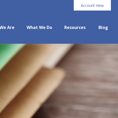
Account View
We Are
What We Do
Resources
Blog