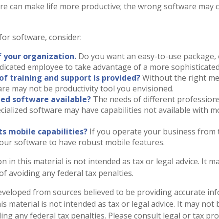
re can make life more productive; the wrong software may 
or software, consider:
f your organization.
Do you want an easy-to-use package, 
edicated employee to take advantage of a more sophisticated
of training and support is provided?
Without the right me
re may not be productivity tool you envisioned.
ized software available?
The needs of different profession
ecialized software may have capabilities not available with 
ts mobile capabilities?
If you operate your business from 
our software to have robust mobile features.
n in this material is not intended as tax or legal advice. It 
f avoiding any federal tax penalties.
eveloped from sources believed to be providing accurate in
is material is not intended as tax or legal advice. It may not
ng any federal tax penalties. Please consult legal or tax pro