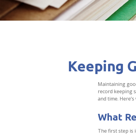
Keeping G
Maintaining good
record keeping s
and time. Here’s
What Re
The first step i