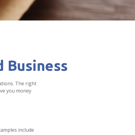
d Business
ations. The right
save you money
examples include