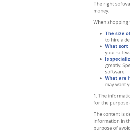
The right softwa
money.
When shopping f
The size o
to hire a d
What sort 
your softwa
Is special
greatly. Sp
software.
What are i
may want y
1. The informatio
for the purpose o
The content is d
information in th
purpose of avoidi