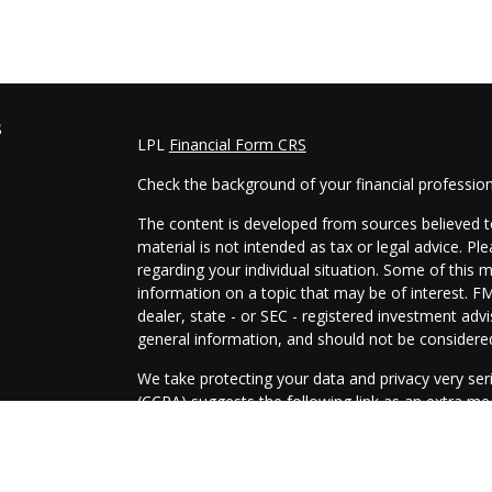
s
LPL
Financial Form CRS
Check the background of your financial professio
The content is developed from sources believed to
material is not intended as tax or legal advice. Pl
regarding your individual situation. Some of this
information on a topic that may be of interest. FM
dealer, state - or SEC - registered investment adv
general information, and should not be considered 
We take protecting your data and privacy very ser
(CCPA)
suggests the following link as an extra m
information
.
Copyright 2026 FMG Suite.