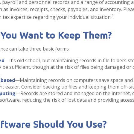
s, payroll and personnel records and a range of accounting 
 as invoices, receipts, checks, payables, and inventory. Plea
1
 tax expertise regarding your individual situation.
You Want to Keep Them?
ce can take three basic forms:
ed
—It’s old school, but maintaining records in file folders st
 be sufficient, though at the risk of files being damaged or
.
-based
—Maintaining records on computers save space and
easier. Consider backing up files and keeping them off-sit
puting
—Records are stored and managed on the internet, o
software, reducing the risk of lost data and providing acces
ftware Should You Use?