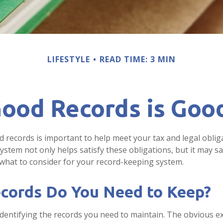
LIFESTYLE
READ TIME: 3 MIN
ood Records is Goo
 records is important to help meet your tax and legal oblig
ystem not only helps satisfy these obligations, but it may 
 what to consider for your record-keeping system.
cords Do You Need to Keep?
s identifying the records you need to maintain. The obvious 