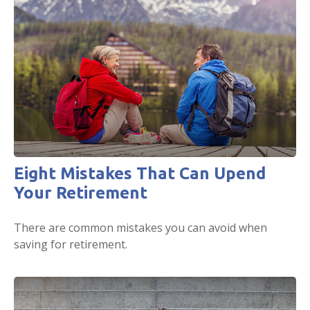
Eight Mistakes That Can Upend
Your Retirement
There are common mistakes you can avoid when
saving for retirement.