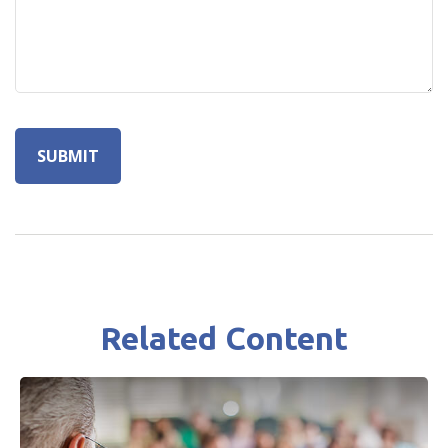
Related Content