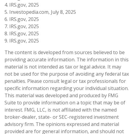
4. IRS.gov, 2025
5. Investopedia.com, July 8, 2025
6. IRS.gov, 2025
7. IRS.gov, 2025
8. IRS.gov, 2025
9. IRS.gov, 2025
The content is developed from sources believed to be
providing accurate information. The information in this
material is not intended as tax or legal advice. It may
not be used for the purpose of avoiding any federal tax
penalties. Please consult legal or tax professionals for
specific information regarding your individual situation.
This material was developed and produced by FMG
Suite to provide information on a topic that may be of
interest. FMG, LLC, is not affiliated with the named
broker-dealer, state- or SEC-registered investment
advisory firm. The opinions expressed and material
provided are for general information, and should not