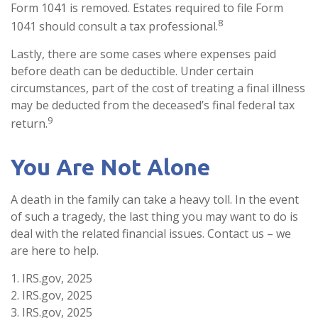
Form 1041 is removed. Estates required to file Form
8
1041 should consult a tax professional.
Lastly, there are some cases where expenses paid
before death can be deductible. Under certain
circumstances, part of the cost of treating a final illness
may be deducted from the deceased’s final federal tax
9
return.
You Are Not Alone
A death in the family can take a heavy toll. In the event
of such a tragedy, the last thing you may want to do is
deal with the related financial issues. Contact us – we
are here to help.
1. IRS.gov, 2025
2. IRS.gov, 2025
3. IRS.gov, 2025