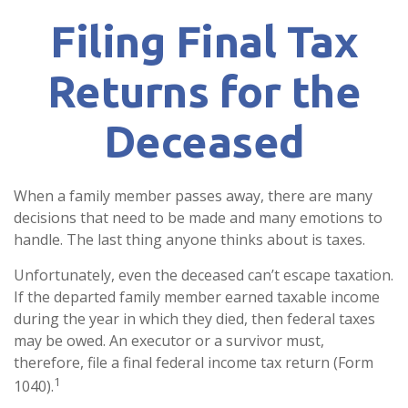
Filing Final Tax
Returns for the
Deceased
When a family member passes away, there are many
decisions that need to be made and many emotions to
handle. The last thing anyone thinks about is taxes.
Unfortunately, even the deceased can’t escape taxation.
If the departed family member earned taxable income
during the year in which they died, then federal taxes
may be owed. An executor or a survivor must,
therefore, file a final federal income tax return (Form
1
1040).