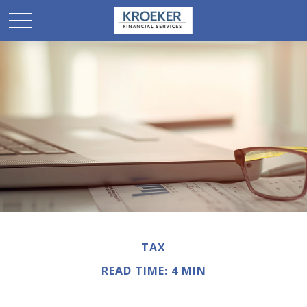
TAX
READ TIME: 4 MIN