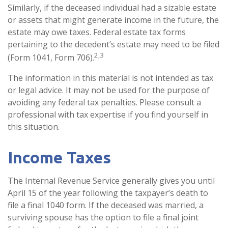
Similarly, if the deceased individual had a sizable estate
or assets that might generate income in the future, the
estate may owe taxes. Federal estate tax forms
pertaining to the decedent’s estate may need to be filed
2,3
(Form 1041, Form 706).
The information in this material is not intended as tax
or legal advice. It may not be used for the purpose of
avoiding any federal tax penalties. Please consult a
professional with tax expertise if you find yourself in
this situation.
Income Taxes
The Internal Revenue Service generally gives you until
April 15 of the year following the taxpayer’s death to
file a final 1040 form. If the deceased was married, a
surviving spouse has the option to file a final joint