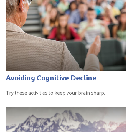
Avoiding Cognitive Decline
Try these activities to keep your brain sharp.