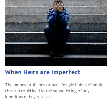
When Heirs are Imperfect
The money problems or bad lifestyle habits of adult
children could lead to the squandering of any
inheritance they receive.