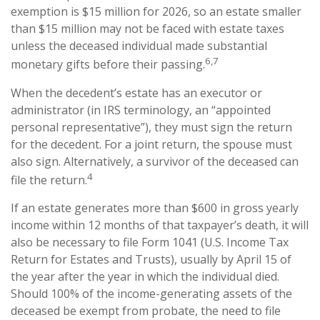
exemption is $15 million for 2026, so an estate smaller
than $15 million may not be faced with estate taxes
unless the deceased individual made substantial
6,7
monetary gifts before their passing.
When the decedent’s estate has an executor or
administrator (in IRS terminology, an “appointed
personal representative”), they must sign the return
for the decedent. For a joint return, the spouse must
also sign. Alternatively, a survivor of the deceased can
4
file the return.
If an estate generates more than $600 in gross yearly
income within 12 months of that taxpayer’s death, it will
also be necessary to file Form 1041 (U.S. Income Tax
Return for Estates and Trusts), usually by April 15 of
the year after the year in which the individual died.
Should 100% of the income-generating assets of the
deceased be exempt from probate, the need to file