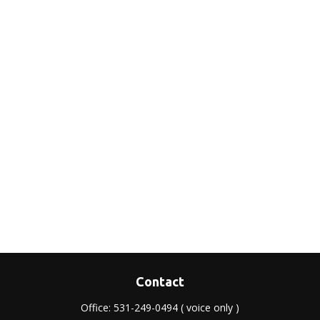
Contact
Office:
531-249-0494
( voice only )