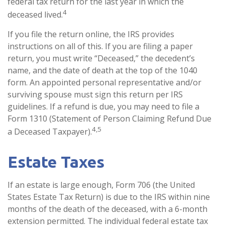
federal tax return for the last year in which the
4
deceased lived.
If you file the return online, the IRS provides
instructions on all of this. If you are filing a paper
return, you must write “Deceased,” the decedent’s
name, and the date of death at the top of the 1040
form. An appointed personal representative and/or
surviving spouse must sign this return per IRS
guidelines. If a refund is due, you may need to file a
Form 1310 (Statement of Person Claiming Refund Due
4,5
a Deceased Taxpayer).
Estate Taxes
If an estate is large enough, Form 706 (the United
States Estate Tax Return) is due to the IRS within nine
months of the death of the deceased, with a 6-month
extension permitted. The individual federal estate tax