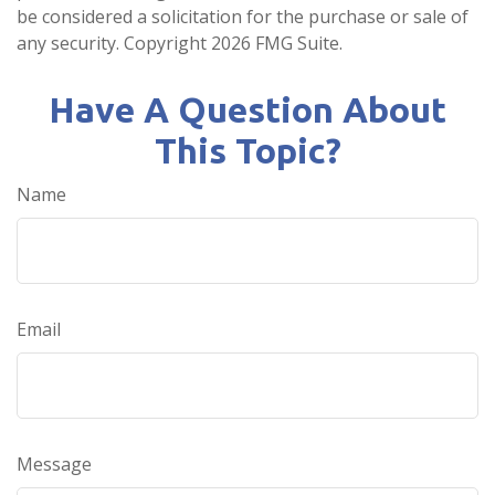
be considered a solicitation for the purchase or sale of
any security. Copyright
2026 FMG Suite.
Have A Question About
This Topic?
Name
Email
Message