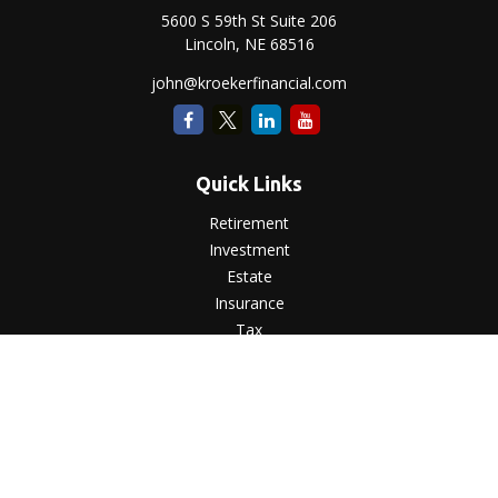
5600 S 59th St Suite 206
Lincoln,
NE
68516
john@kroekerfinancial.com
Quick Links
Retirement
Investment
Estate
Insurance
Tax
Money
Lifestyle
Latest Articles
All Videos
All Calculators