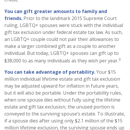
You can gift greater amounts to family and
friends.
Prior to the landmark 2015 Supreme Court
ruling, LGBTQ+ spouses were stuck with the individual
gift tax exclusion under federal estate tax law. As such,
an LGBTQ+ couple could not pair their allowances to
make a larger combined gift as a couple to another
individual. But today, LGBTQ+ spouses can gift up to
3
$38,000 to as many individuals as they wish per year.
You can take advantage of portability.
Your $15
million individual lifetime estate and gift tax exclusion
may be adjusted upward for inflation in future years,
but it will also be portable. Under the portability rules,
when one spouse dies without fully using the lifetime
estate and gift tax exclusion, the unused portion is
conveyed to the surviving spouse’s estate. To illustrate,
if a spouse dies after using only $2.1 million of the $15
million lifetime exclusion, the surviving spouse ends up