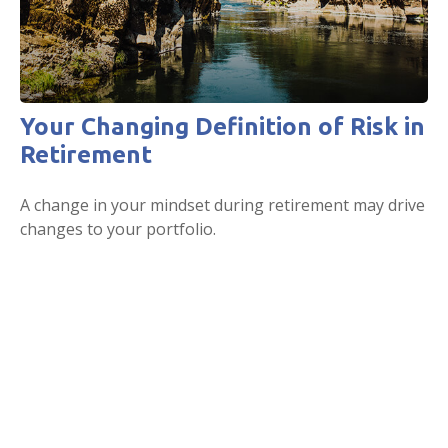
Your Changing Definition of Risk in
Retirement
A change in your mindset during retirement may drive
changes to your portfolio.