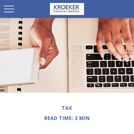
TAX
READ TIME: 3 MIN