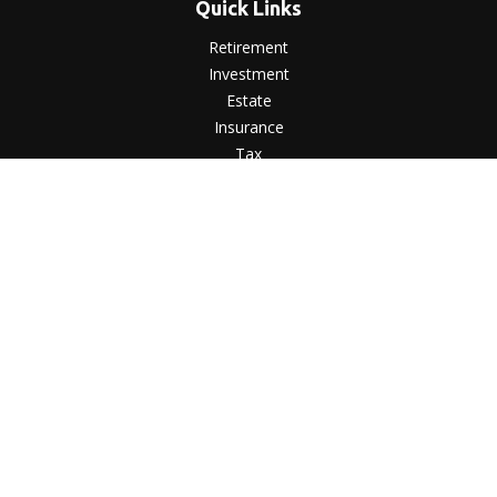
Quick Links
Retirement
Investment
Estate
Insurance
Tax
Money
Lifestyle
Latest Articles
All Videos
All Calculators
LPL
Financial Form CRS
Check the background of your financial professional on
FINRA's
BrokerCheck
.
The content is developed from sources believed to be
providing accurate information. The information in this
material is not intended as tax or legal advice. Please consult