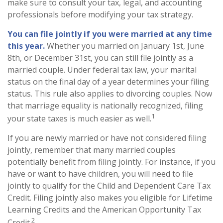
make sure to consult your tax, legal, and accounting
professionals before modifying your tax strategy.
You can file jointly if you were married at any time
this year.
Whether you married on January 1st, June
8th, or December 31st, you can still file jointly as a
married couple. Under federal tax law, your marital
status on the final day of a year determines your filing
status. This rule also applies to divorcing couples. Now
that marriage equality is nationally recognized, filing
1
your state taxes is much easier as well.
If you are newly married or have not considered filing
jointly, remember that many married couples
potentially benefit from filing jointly. For instance, if you
have or want to have children, you will need to file
jointly to qualify for the Child and Dependent Care Tax
Credit. Filing jointly also makes you eligible for Lifetime
Learning Credits and the American Opportunity Tax
2
Credit.