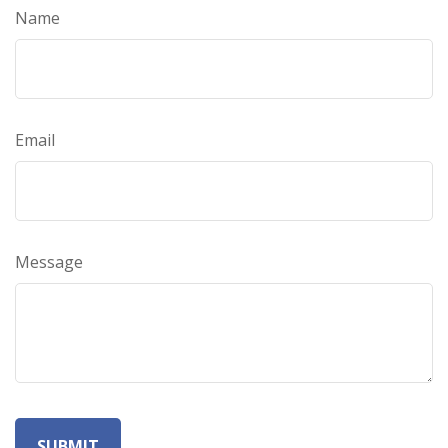
Name
Email
Message