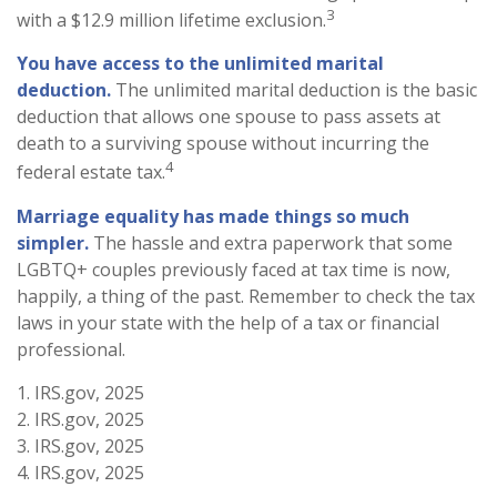
3
with a $12.9 million lifetime exclusion.
You have access to the unlimited marital
deduction.
The unlimited marital deduction is the basic
deduction that allows one spouse to pass assets at
death to a surviving spouse without incurring the
4
federal estate tax.
Marriage equality has made things so much
simpler.
The hassle and extra paperwork that some
LGBTQ+ couples previously faced at tax time is now,
happily, a thing of the past. Remember to check the tax
laws in your state with the help of a tax or financial
professional.
1. IRS.gov, 2025
2. IRS.gov, 2025
3. IRS.gov, 2025
4. IRS.gov, 2025