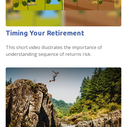
Timing Your Retirement
This short video illustrates the importance of
understanding sequence of returns risk.