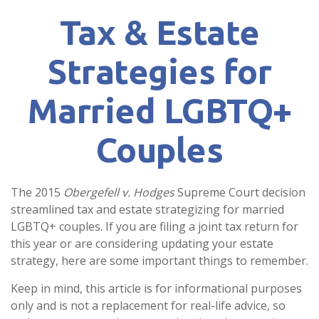
Tax & Estate
Strategies for
Married LGBTQ+
Couples
The 2015
Obergefell v. Hodges
Supreme Court decision
streamlined tax and estate strategizing for married
LGBTQ+ couples. If you are filing a joint tax return for
this year or are considering updating your estate
strategy, here are some important things to remember.
Keep in mind, this article is for informational purposes
only and is not a replacement for real-life advice, so