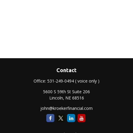
Contact
Office:
531-249-0494
( voice only )
5600 S 59th St Suite 206
Lincoln,
NE
68516
john@kroekerfinancial.com