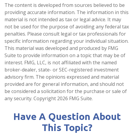
The content is developed from sources believed to be
providing accurate information. The information in this
material is not intended as tax or legal advice. It may
not be used for the purpose of avoiding any federal tax
penalties. Please consult legal or tax professionals for
specific information regarding your individual situation.
This material was developed and produced by FMG
Suite to provide information on a topic that may be of
interest. FMG, LLC, is not affiliated with the named
broker-dealer, state- or SEC-registered investment
advisory firm. The opinions expressed and material
provided are for general information, and should not
be considered a solicitation for the purchase or sale of
any security. Copyright
2026 FMG Suite.
Have A Question About
This Topic?