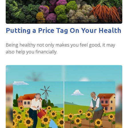
Putting a Price Tag On Your Health
Being healthy not only makes you feel good, it may
also help you financially.