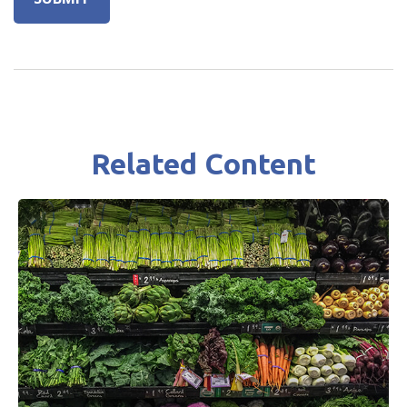
Related Content