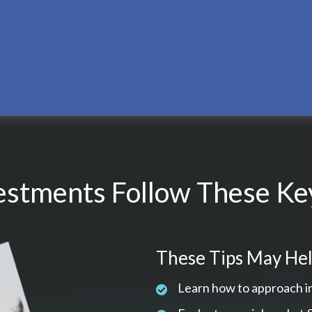
estments Follow These Key
These Tips May Hel
Learn how to approach i