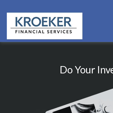
Do Your Inv