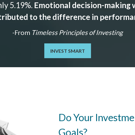
nly 5.19%.
Emotional decision-making w
ributed to the difference in perform
-From
Timeless Principles of Investing
INVEST SMART
Do Your Investmen
Goals?