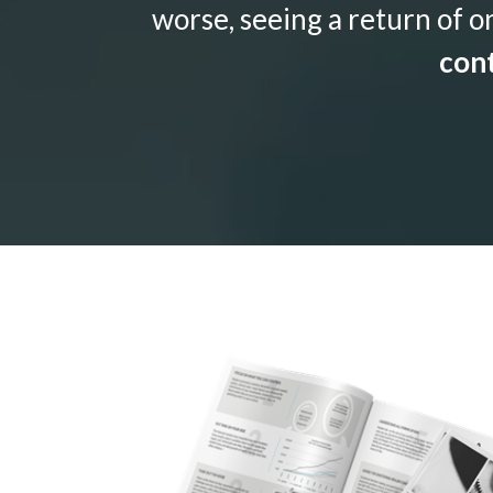
worse, seeing a return of o
cont