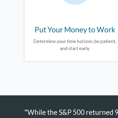
Put Your Money to Work
Determine your time horizon, be patient,
and start early.
"While the S&P 500 returned 9.