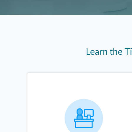
Learn the T