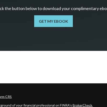
ick the button below to download your c
omplimentary
ebo
GET MY EBOOK
Form CRS
ground of your financial professional on FINRA's
BrokerCheck
.