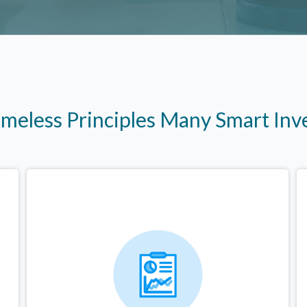
imeless Principles Many Smart In