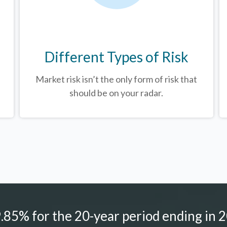
Different Types of Risk
Market risk isn’t the only form of risk that
should be on your radar.
85% for the 20-year period ending in 2