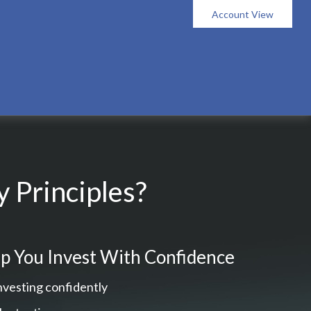
Account View
 Principles?
p You Invest With Confidence
nvesting confidently