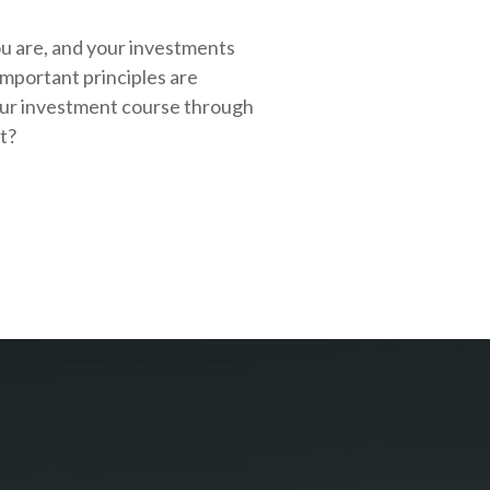
ou are, and your investments
important principles are
our investment course through
rt?