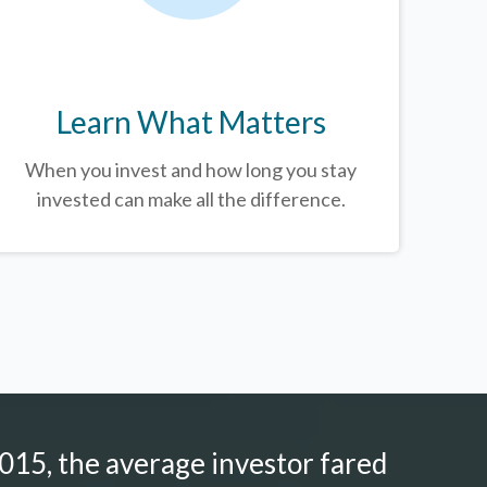
Learn What Matters
When you invest and how long you stay
invested can make all the difference.
015, the average investor fared