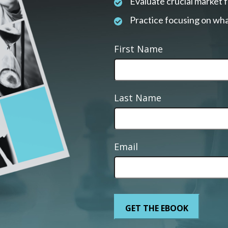
Evaluate crucial market 
Practice focusing on wha
First Name
Last Name
Email