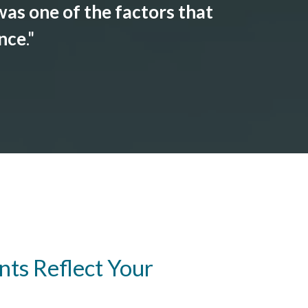
as one of the factors that
ance
."
ts Reflect Your