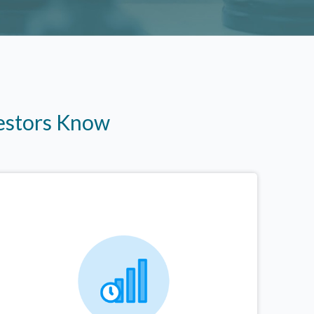
vestors Know