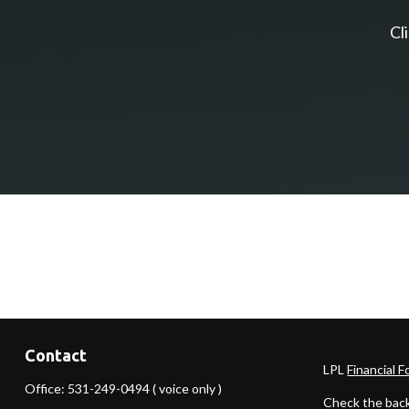
Cl
Contact
LPL
Financial 
Office:
531-249-0494
( voice only )
Check the back