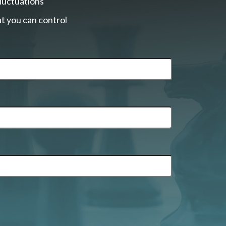
fluctuations
t you can control