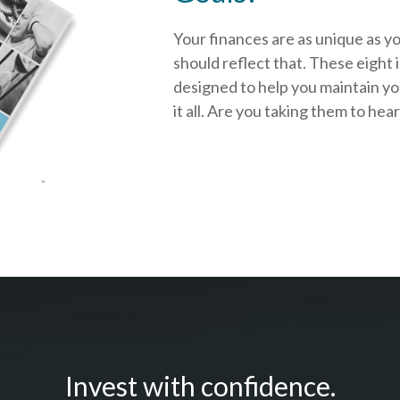
Your finances are as unique as y
should reflect that.
These eight 
designed to help you
maintain y
it all. Are you taking them to hea
Invest with confidence.