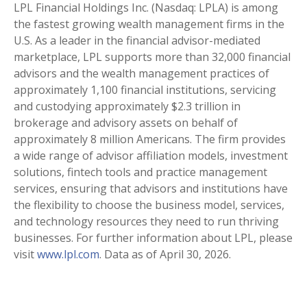
LPL Financial Holdings Inc. (Nasdaq: LPLA) is among
the fastest growing wealth management firms in the
U.S. As a leader in the financial advisor-mediated
marketplace, LPL supports more than 32,000 financial
advisors and the wealth management practices of
approximately 1,100 financial institutions, servicing
and custodying approximately $2.3 trillion in
brokerage and advisory assets on behalf of
approximately 8 million Americans. The firm provides
a wide range of advisor affiliation models, investment
solutions, fintech tools and practice management
services, ensuring that advisors and institutions have
the flexibility to choose the business model, services,
and technology resources they need to run thriving
businesses. For further information about LPL, please
visit
www.lpl.com
. Data as of April 30, 2026.