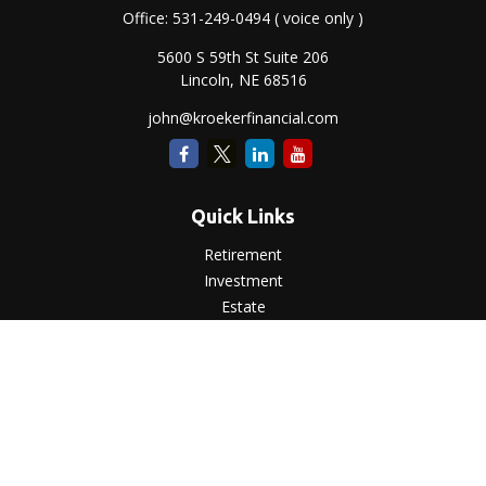
Office:
531-249-0494
( voice only )
5600 S 59th St Suite 206
Lincoln,
NE
68516
john@kroekerfinancial.com
Quick Links
Retirement
Investment
Estate
Insurance
Tax
Money
Lifestyle
Latest Articles
All Videos