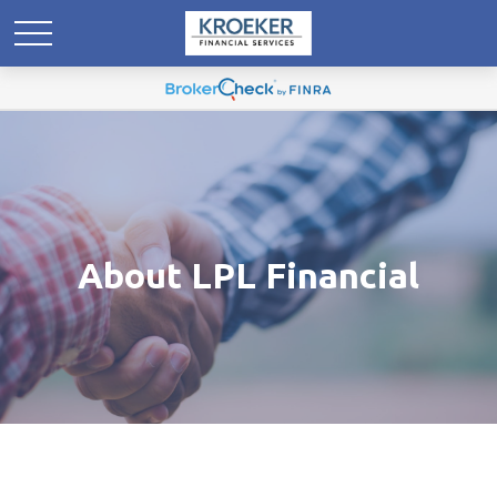
About LPL Financial