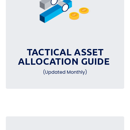
TACTICAL ASSET
ALLOCATION GUIDE
(Updated Monthly)