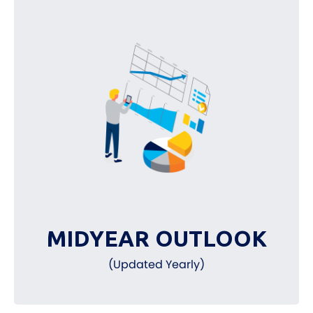
MIDYEAR OUTLOOK
(Updated Yearly)