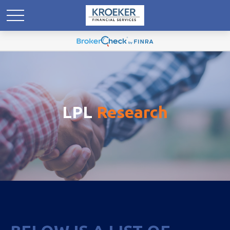
LPL
Research