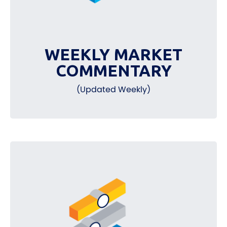
WEEKLY MARKET
COMMENTARY
(Updated Weekly)