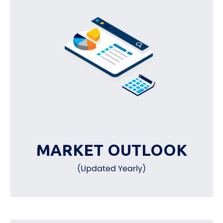
MARKET OUTLOOK
(Updated Yearly)