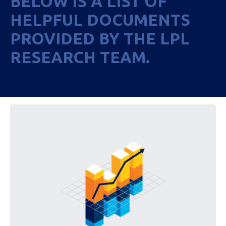
BELOW IS A LIST OF
HELPFUL DOCUMENTS
PROVIDED BY THE LPL
RESEARCH TEAM.