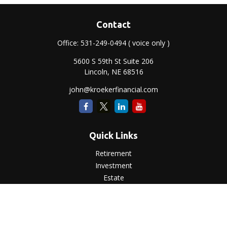
Contact
Office:
531-249-0494
( voice only )
5600 S 59th St Suite 206
Lincoln,
NE
68516
john@kroekerfinancial.com
Quick Links
Retirement
Investment
Estate
Insurance
Tax
Money
Lifestyle