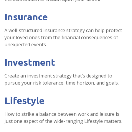
Insurance
A well-structured insurance strategy can help protect
your loved ones from the financial consequences of
unexpected events.
Investment
Create an investment strategy that’s designed to
pursue your risk tolerance, time horizon, and goals.
Lifestyle
How to strike a balance between work and leisure is
just one aspect of the wide-ranging Lifestyle matters.