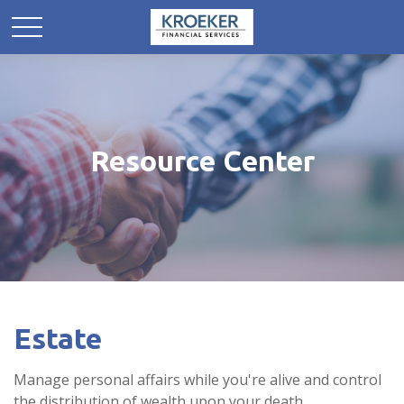
Resource Center
Estate
Manage personal affairs while you're alive and control
the distribution of wealth upon your death.