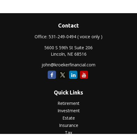
Contact
Office:
531-249-0494
( voice only )
5600 S 59th St Suite 206
Lincoln,
NE
68516
john@kroekerfinancial.com
Quick Links
Retirement
Investment
Estate
Insurance
Tax