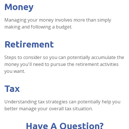
Money
Managing your money involves more than simply
making and following a budget.
Retirement
Steps to consider so you can potentially accumulate the
money you'll need to pursue the retirement activities
you want.
Tax
Understanding tax strategies can potentially help you
better manage your overall tax situation.
Have A Question?