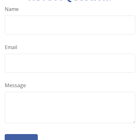
Name
Email
Message