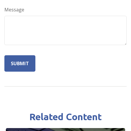
Message
Related Content