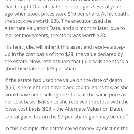
Dad bought Out-of-Date Technologies several years
ago when stock prices were $10 per share. At his death,
the stock was worth $35. The executor used the
Alternate Valuation Date, and six months later, due to
market movements, the stock was worth $28.
His heir, Julie, will inherit this asset and receive a step-
up in the cost basis of it to $28, the value declared by
the estate. Now, let's assume that Julie sells the stock a
short time later at $35 per share.
If the estate had used the value on the date of death
($35), she might not have owed capital gains tax, as she
would have been selling the stock at the same price as
her cost basis. But since she received the stock with the
lower cost basis ($28 – the Alternate Valuation Date),
4
capital gains tax on the $7-per-share gain may be due.
In this example, the estate saved money by electing the