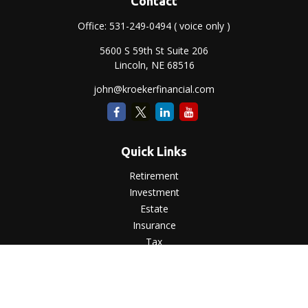
Contact
Office:
531-249-0494
( voice only )
5600 S 59th St Suite 206
Lincoln,
NE
68516
john@kroekerfinancial.com
Quick Links
Retirement
Investment
Estate
Insurance
Tax
Money
Lifestyle
Latest Articles
All Videos