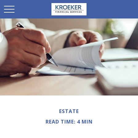
ESTATE
READ TIME: 4 MIN