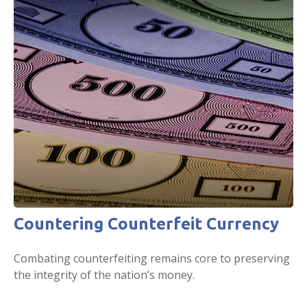
Countering Counterfeit Currency
Combating counterfeiting remains core to preserving
the integrity of the nation’s money.