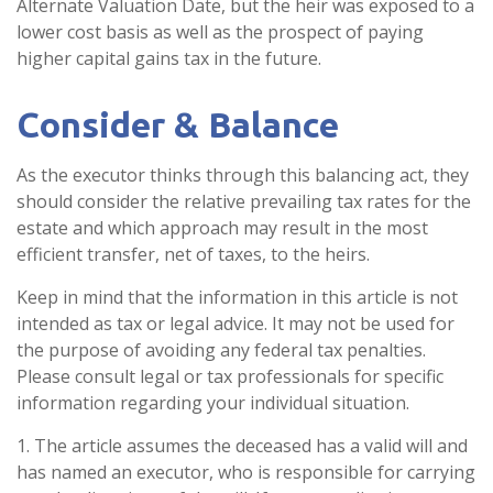
Alternate Valuation Date, but the heir was exposed to a
lower cost basis as well as the prospect of paying
higher capital gains tax in the future.
Consider & Balance
As the executor thinks through this balancing act, they
should consider the relative prevailing tax rates for the
estate and which approach may result in the most
efficient transfer, net of taxes, to the heirs.
Keep in mind that the information in this article is not
intended as tax or legal advice. It may not be used for
the purpose of avoiding any federal tax penalties.
Please consult legal or tax professionals for specific
information regarding your individual situation.
1. The article assumes the deceased has a valid will and
has named an executor, who is responsible for carrying