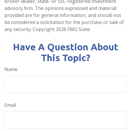
broker-dealer, state- or SEC-registered investment
advisory firm. The opinions expressed and material
provided are for general information, and should not
be considered a solicitation for the purchase or sale of
any security. Copyright
2026 FMG Suite.
Have A Question About
This Topic?
Name
Email