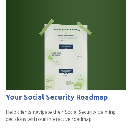
Your Social Security Roadmap
Help clients navigate their Social Security claiming
decisions with our interactive roadmap.