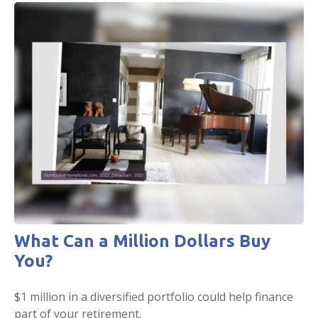
What Can a Million Dollars Buy
You?
$1 million in a diversified portfolio could help finance
part of your retirement.