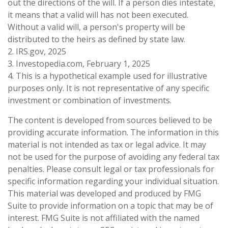
out the directions of the will. If a person dies intestate,
it means that a valid will has not been executed.
Without a valid will, a person's property will be
distributed to the heirs as defined by state law.
2. IRS.gov, 2025
3. Investopedia.com, February 1, 2025
4. This is a hypothetical example used for illustrative
purposes only. It is not representative of any specific
investment or combination of investments.
The content is developed from sources believed to be
providing accurate information. The information in this
material is not intended as tax or legal advice. It may
not be used for the purpose of avoiding any federal tax
penalties. Please consult legal or tax professionals for
specific information regarding your individual situation.
This material was developed and produced by FMG
Suite to provide information on a topic that may be of
interest. FMG Suite is not affiliated with the named