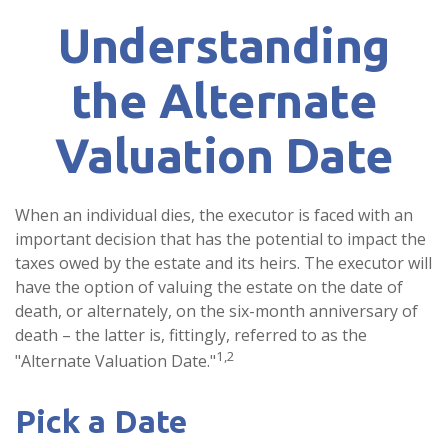
Understanding
the Alternate
Valuation Date
When an individual dies, the executor is faced with an
important decision that has the potential to impact the
taxes owed by the estate and its heirs. The executor will
have the option of valuing the estate on the date of
death, or alternately, on the six-month anniversary of
death – the latter is, fittingly, referred to as the
1,2
"Alternate Valuation Date."
Pick a Date