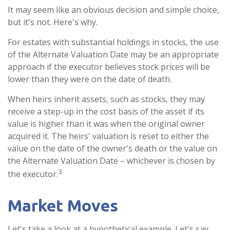
It may seem like an obvious decision and simple choice,
but it's not. Here's why.
For estates with substantial holdings in stocks, the use
of the Alternate Valuation Date may be an appropriate
approach if the executor believes stock prices will be
lower than they were on the date of death.
When heirs inherit assets, such as stocks, they may
receive a step-up in the cost basis of the asset if its
value is higher than it was when the original owner
acquired it. The heirs' valuation is reset to either the
value on the date of the owner's death or the value on
the Alternate Valuation Date – whichever is chosen by
3
the executor.
Market Moves
Let's take a look at a hypothetical example. Let's say