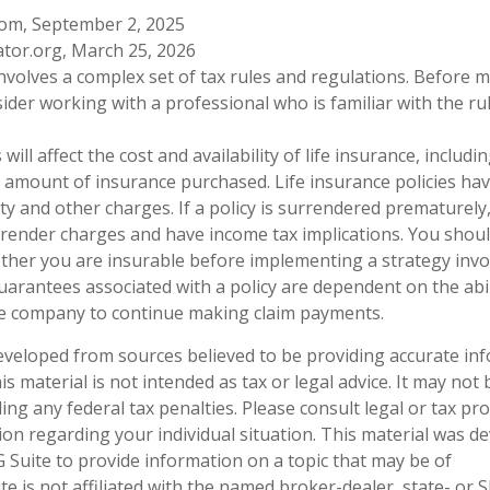
com, September 2, 2025
ator.org, March 25, 2026
 involves a complex set of tax rules and regulations. Before
sider working with a professional who is familiar with the ru
 will affect the cost and availability of life insurance, includi
 amount of insurance purchased. Life insurance policies ha
ty and other charges. If a policy is surrendered prematurely
render charges and have income tax implications. You shoul
her you are insurable before implementing a strategy invol
uarantees associated with a policy are dependent on the abil
ce company to continue making claim payments.
eveloped from sources believed to be providing accurate in
is material is not intended as tax or legal advice. It may not
ng any federal tax penalties. Please consult legal or tax pro
tion regarding your individual situation. This material was 
Suite to provide information on a topic that may be of
te is not affiliated with the named broker-dealer, state- or 