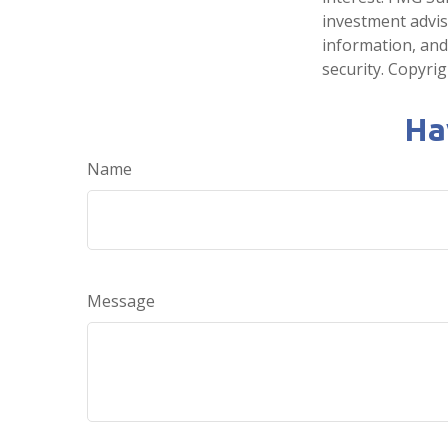
investment advis
information, and
security. Copyri
Ha
Name
Message