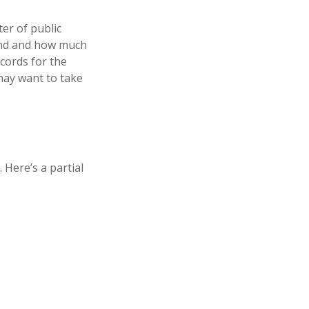
ter of public
hind and how much
ecords for the
may want to take
Here’s a partial