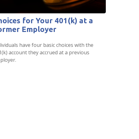
hoices for Your 401(k) at a
ormer Employer
ividuals have four basic choices with the
1(k) account they accrued at a previous
ployer.