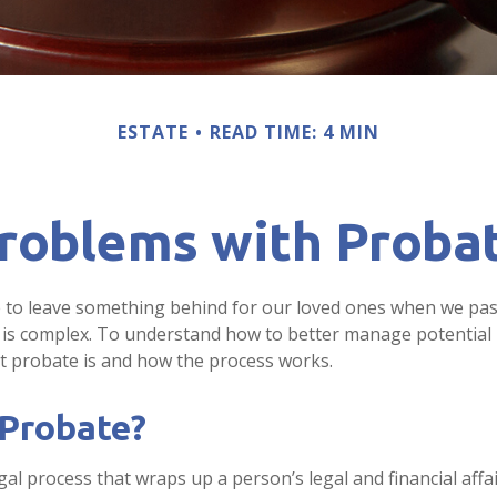
ESTATE
READ TIME: 4 MIN
roblems with Proba
 to leave something behind for our loved ones when we pas
is complex. To understand how to better manage potential 
at probate is and how the process works.
 Probate?
gal process that wraps up a person’s legal and financial affai