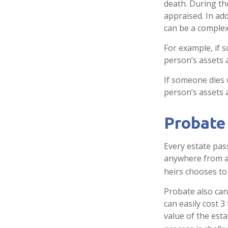
death. During th
appraised. In ad
can be a complex 
For example, if 
person’s assets a
If someone dies w
person’s assets 
Probate
Every estate pas
anywhere from a 
heirs chooses to
Probate also can
can easily cost 3
value of the est