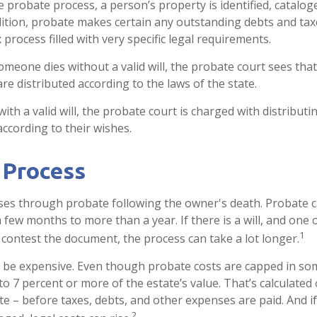
e probate process, a person’s property is identified, catalog
dition, probate makes certain any outstanding debts and taxe
process filled with very specific legal requirements.
someone dies without a valid will, the probate court sees tha
re distributed according to the laws of the state.
ith a valid will, the probate court is charged with distribut
according to their wishes.
 Process
ses through probate following the owner's death. Probate 
few months to more than a year. If there is a will, and one 
1
 contest the document, the process can take a lot longer.
 be expensive. Even though probate costs are capped in som
 to 7 percent or more of the estate’s value. That’s calculated
ate – before taxes, debts, and other expenses are paid. And i
2