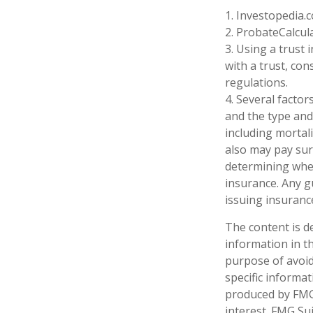
1. Investopedia.
2. ProbateCalcul
3. Using a trust
with a trust, con
regulations.
4. Several factors
and the type and
including mortali
also may pay sur
determining whet
insurance. Any g
issuing insuran
The content is d
information in th
purpose of avoidi
specific informa
produced by FMG 
interest. FMG Sui