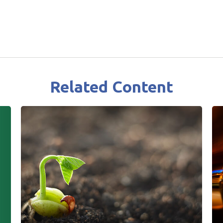
Related Content