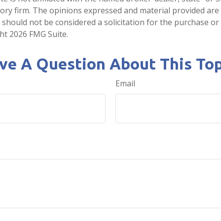
ory firm. The opinions expressed and material provided are
 should not be considered a solicitation for the purchase or 
ght
2026 FMG Suite.
ve A Question About This Top
Email