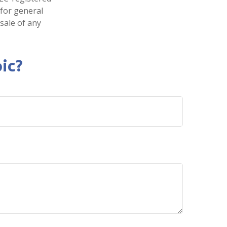
 for general
sale of any
ic?