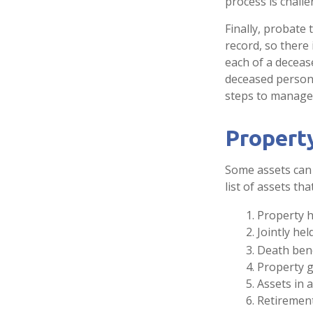
process is challe
Finally, probate 
record, so there
each of a deceas
deceased person’
steps to manage
Propert
Some assets can 
list of assets th
1. Property h
2. Jointly h
3. Death ben
4. Property 
5. Assets in
6. Retiremen