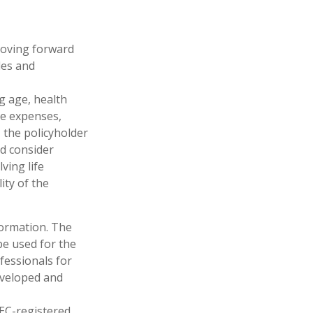
 moving forward
les and
ng age, health
ve expenses,
, the policyholder
d consider
ving life
ity of the
formation. The
 be used for the
fessionals for
developed and
SEC-registered