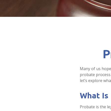
P
Many of us hope
probate process 
let’s explore wh
What Is
Probate is the le