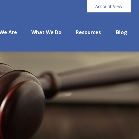
Account View
We Are
What We Do
Resources
Blog