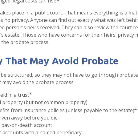
nged, legal costs can rise.
takes place in a public court. That means everything is a mat
 is no privacy. Anyone can find out exactly what was left be
ed person’s heirs received. They can also review the court r
s estate. Those who have concerns for their heirs’ privacy 
 the probate process.
y That May Avoid Probate
be structured, so they may not have to go through probate. 
at may avoid the probate process:
3
eld in a trust
eld property (but not common property)
4
efits from insurance policies (unless payable to the estate)
given away before you die
 a pay-on-death account
t accounts with a named beneficiary