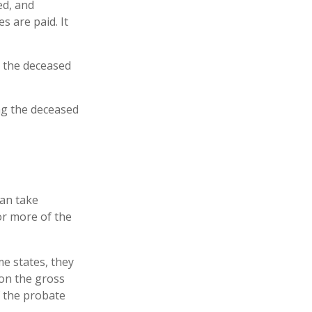
ed, and
s are paid. It
t the deceased
ing the deceased
can take
or more of the
e states, they
 on the gross
f the probate