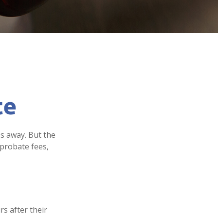
te
s away. But the
probate fees,
rs after their