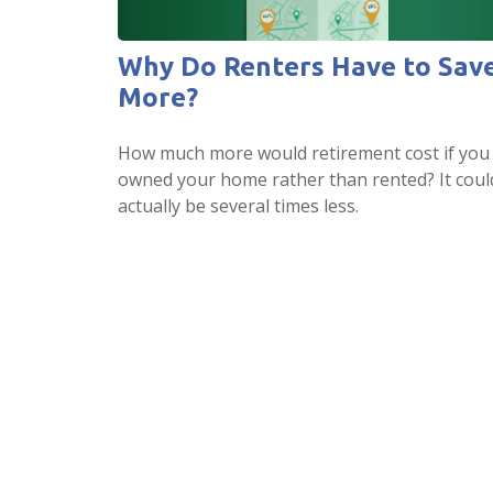
Why Do Renters Have to Sav
More?
How much more would retirement cost if you
owned your home rather than rented? It coul
actually be several times less.