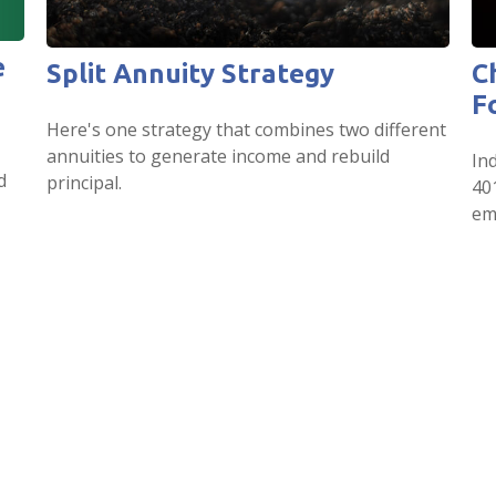
e
Split Annuity Strategy
C
F
Here's one strategy that combines two different
annuities to generate income and rebuild
Ind
d
principal.
40
em