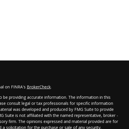
nal on FINRA's
BrokerCheck
.
 be providing accurate information. The information in this
ease consult legal or tax professionals for specific information
 material was developed and produced by FMG Suite to provide
G Suite is not affiliated with the named representative, broker -
isory firm. The opinions expressed and material provided are for
a solicitation for the purchase or sale of any security.