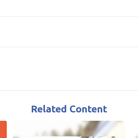
Related Content