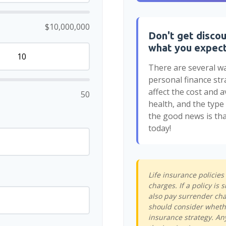
$10,000,000
Don't get discou
what you expec
There are several wa
personal finance str
affect the cost and av
50
health, and the typ
the good news is tha
today!
Life insurance policie
charges. If a policy i
also pay surrender cha
should consider whethe
insurance strategy. An