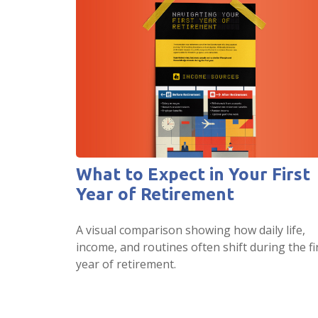
What to Expect in Your First
Year of Retirement
A visual comparison showing how daily life,
income, and routines often shift during the fi
year of retirement.