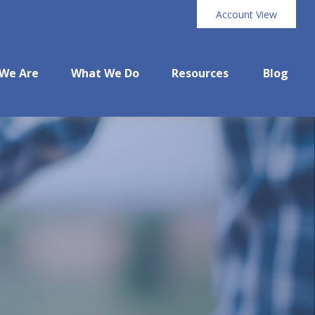
Account View
We Are
What We Do
Resources
Blog