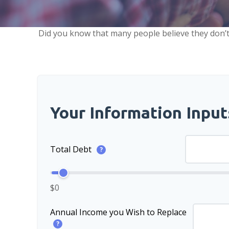
Did you know that many people believe they don’t 
Your Information Input
Total Debt
?
$0
Annual Income you Wish to Replace
?