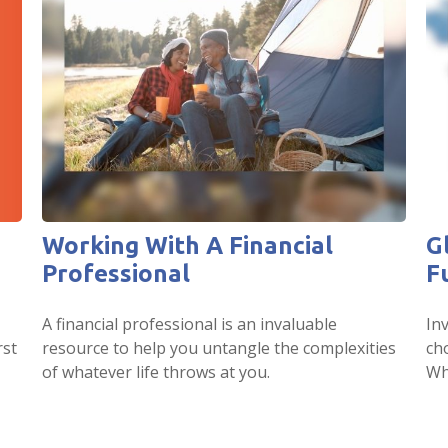
Working With A Financial
G
Professional
F
A financial professional is an invaluable
In
rst
resource to help you untangle the complexities
ch
of whatever life throws at you.
Wh