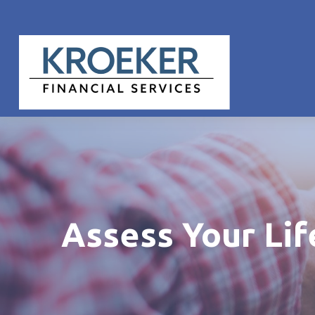
Assess Your Li