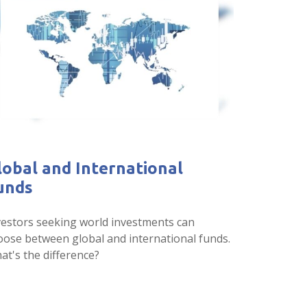
lobal and International
unds
vestors seeking world investments can
oose between global and international funds.
at's the difference?