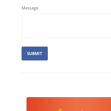
Message