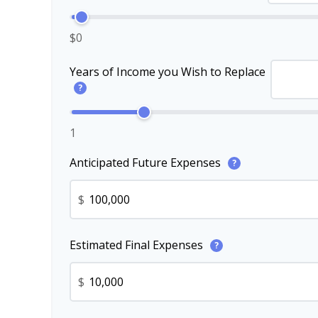
$0
Years of Income you Wish to Replace
?
1
Anticipated Future Expenses
?
$
Estimated Final Expenses
?
$