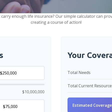
carry enough life insurance? Our simple calculator can prov
creating a course of action!
s
Your Cover
Total Needs
Total Current Resource
$10,000,000
Estimated Coverage