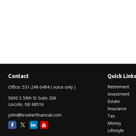
Contact
Quick Link
Retirement
Office:
531-249-0494
( voice only )
Investment
5600 S 59th St Suite 206
Estate
Lincoln,
NE
68516
Insurance
john@kroekerfinancial.com
Tax
Money
Lifestyle