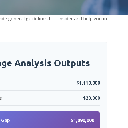
ide general guidelines to consider and help you in
age Analysis Outputs
$1,110,000
s
$20,000
 Gap
$1,090,000