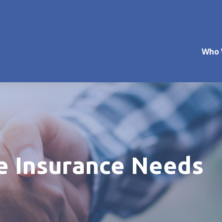
Who 
fe Insurance Needs