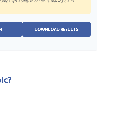
company's ability to continue making claim
N
DOWNLOAD RESULTS
ic?