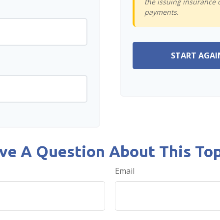
the issuing insurance 
payments.
START AGAI
ve A Question About This Top
Email