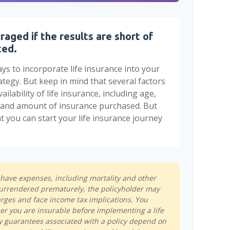
raged if the results are short of
ted.
ys to incorporate life insurance into your
ategy. But keep in mind that several factors
ailability of life insurance, including age,
e and amount of insurance purchased. But
t you can start your life insurance journey
s have expenses, including mortality and other
s surrendered prematurely, the policyholder may
rges and face income tax implications. You
r you are insurable before implementing a life
y guarantees associated with a policy depend on