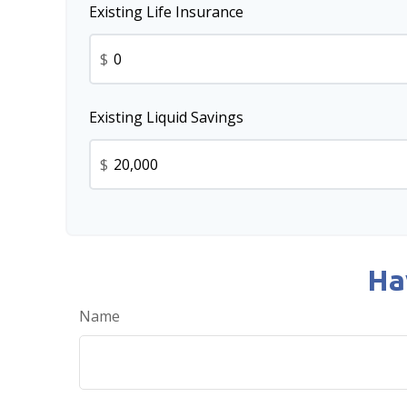
Existing Life Insurance
$
Existing Liquid Savings
$
Ha
Name