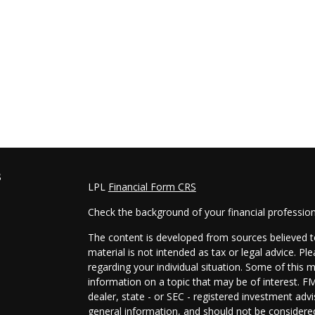
s
LPL
Financial Form CRS
Check the background of your financial professio
The content is developed from sources believed to
material is not intended as tax or legal advice. Pl
regarding your individual situation. Some of this
information on a topic that may be of interest. FM
dealer, state - or SEC - registered investment adv
general information, and should not be considered 