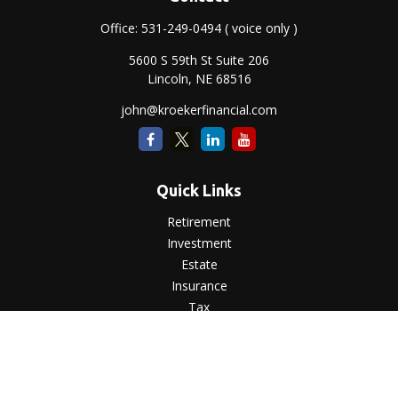
Office:
531-249-0494
( voice only )
5600 S 59th St Suite 206
Lincoln,
NE
68516
john@kroekerfinancial.com
Quick Links
Retirement
Investment
Estate
Insurance
Tax
Money
Lifestyle
Latest Articles
All Videos