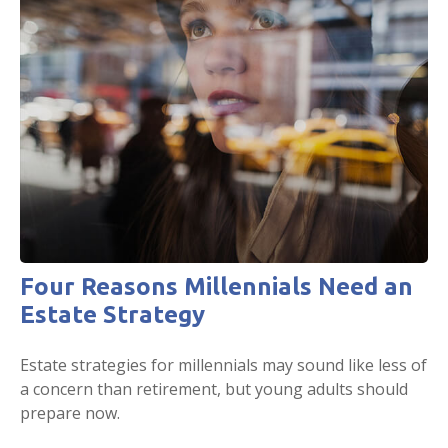
Four Reasons Millennials Need an
Estate Strategy
Estate strategies for millennials may sound like less of
a concern than retirement, but young adults should
prepare now.