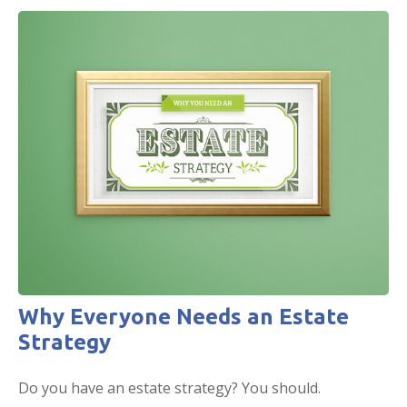
Why Everyone Needs an Estate
Strategy
Do you have an estate strategy? You should.