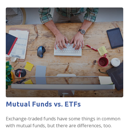
Mutual Funds vs. ETFs
Exchange-traded funds have some things in common
with mutual funds, but there are differences, too.