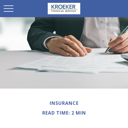
INSURANCE
READ TIME: 2 MIN