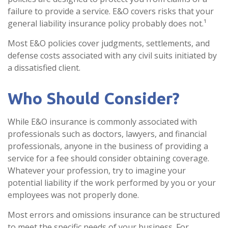
failure to provide a service. E&O covers risks that your
general liability insurance policy probably does not.¹
Most E&O policies cover judgments, settlements, and
defense costs associated with any civil suits initiated by
a dissatisfied client.
Who Should Consider?
While E&O insurance is commonly associated with
professionals such as doctors, lawyers, and financial
professionals, anyone in the business of providing a
service for a fee should consider obtaining coverage.
Whatever your profession, try to imagine your
potential liability if the work performed by you or your
employees was not properly done.
Most errors and omissions insurance can be structured
to meet the specific needs of your business. For