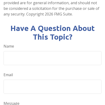
provided are for general information, and should not
be considered a solicitation for the purchase or sale of
any security. Copyright
2026 FMG Suite.
Have A Question About
This Topic?
Name
Email
Message