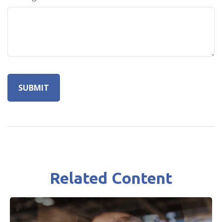
Related Content