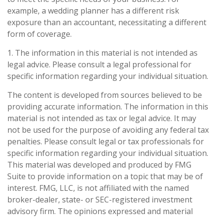
example, a wedding planner has a different risk
exposure than an accountant, necessitating a different
form of coverage.
1. The information in this material is not intended as
legal advice. Please consult a legal professional for
specific information regarding your individual situation.
The content is developed from sources believed to be
providing accurate information. The information in this
material is not intended as tax or legal advice. It may
not be used for the purpose of avoiding any federal tax
penalties. Please consult legal or tax professionals for
specific information regarding your individual situation.
This material was developed and produced by FMG
Suite to provide information on a topic that may be of
interest. FMG, LLC, is not affiliated with the named
broker-dealer, state- or SEC-registered investment
advisory firm. The opinions expressed and material