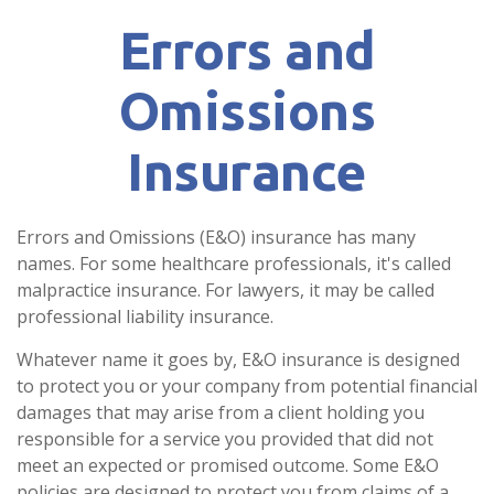
Errors and
Omissions
Insurance
Errors and Omissions (E&O) insurance has many
names. For some healthcare professionals, it's called
malpractice insurance. For lawyers, it may be called
professional liability insurance.
Whatever name it goes by, E&O insurance is designed
to protect you or your company from potential financial
damages that may arise from a client holding you
responsible for a service you provided that did not
meet an expected or promised outcome. Some E&O
policies are designed to protect you from claims of a