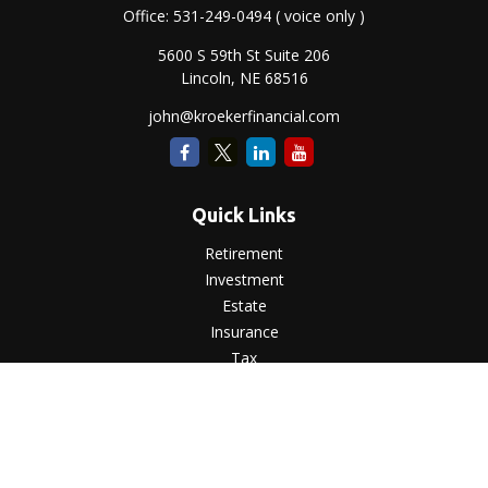
Office:
531-249-0494
( voice only )
5600 S 59th St Suite 206
Lincoln,
NE
68516
john@kroekerfinancial.com
Quick Links
Retirement
Investment
Estate
Insurance
Tax
Money
Lifestyle
Latest Articles
All Videos