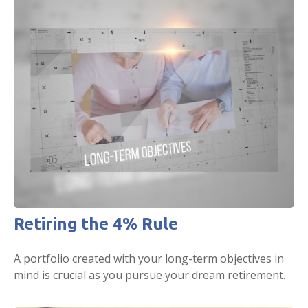
Retiring the 4% Rule
A portfolio created with your long-term objectives in
mind is crucial as you pursue your dream retirement.