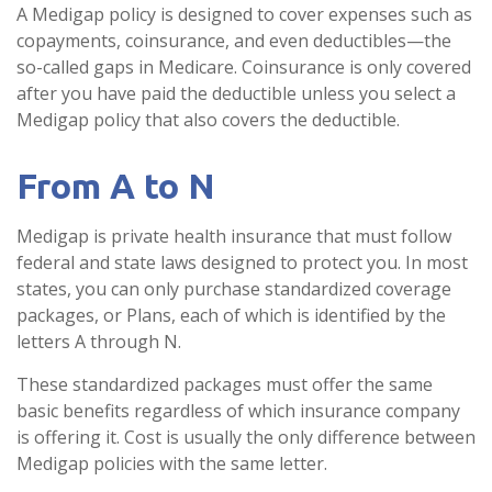
A Medigap policy is designed to cover expenses such as
copayments, coinsurance, and even deductibles—the
so-called gaps in Medicare. Coinsurance is only covered
after you have paid the deductible unless you select a
Medigap policy that also covers the deductible.
From A to N
Medigap is private health insurance that must follow
federal and state laws designed to protect you. In most
states, you can only purchase standardized coverage
packages, or Plans, each of which is identified by the
letters A through N.
These standardized packages must offer the same
basic benefits regardless of which insurance company
is offering it. Cost is usually the only difference between
Medigap policies with the same letter.