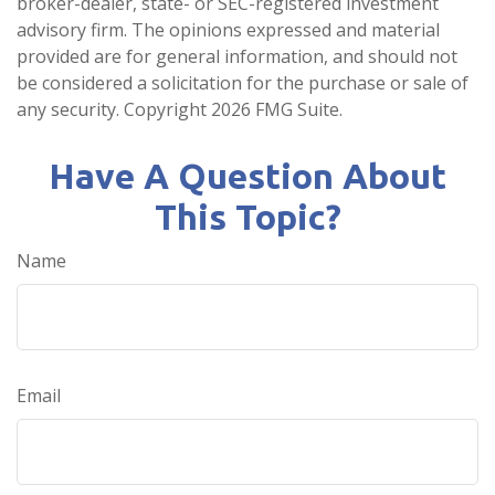
broker-dealer, state- or SEC-registered investment
advisory firm. The opinions expressed and material
provided are for general information, and should not
be considered a solicitation for the purchase or sale of
any security. Copyright
2026 FMG Suite.
Have A Question About
This Topic?
Name
Email