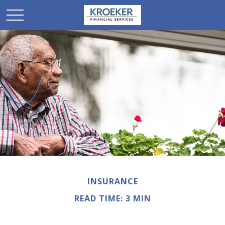
INSURANCE
READ TIME: 3 MIN