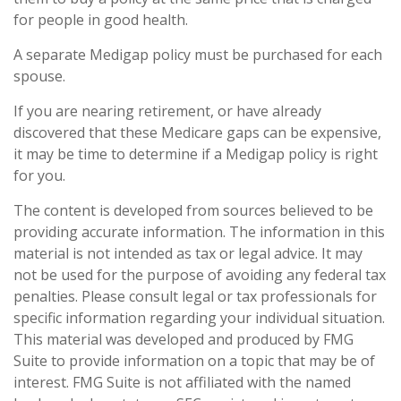
for people in good health.
A separate Medigap policy must be purchased for each
spouse.
If you are nearing retirement, or have already
discovered that these Medicare gaps can be expensive,
it may be time to determine if a Medigap policy is right
for you.
The content is developed from sources believed to be
providing accurate information. The information in this
material is not intended as tax or legal advice. It may
not be used for the purpose of avoiding any federal tax
penalties. Please consult legal or tax professionals for
specific information regarding your individual situation.
This material was developed and produced by FMG
Suite to provide information on a topic that may be of
interest. FMG Suite is not affiliated with the named