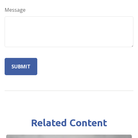
Message
Related Content