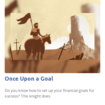
Once Upon a Goal
Do you know how to set up your financial goals for
success? This knight does.