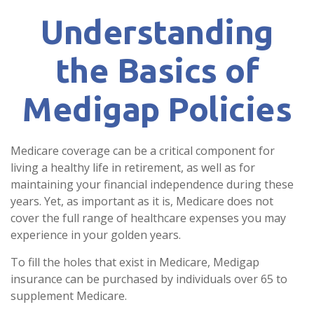
Understanding
the Basics of
Medigap Policies
Medicare coverage can be a critical component for
living a healthy life in retirement, as well as for
maintaining your financial independence during these
years. Yet, as important as it is, Medicare does not
cover the full range of healthcare expenses you may
experience in your golden years.
To fill the holes that exist in Medicare, Medigap
insurance can be purchased by individuals over 65 to
supplement Medicare.