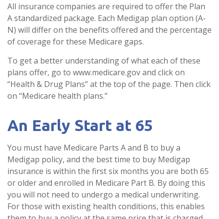
All insurance companies are required to offer the Plan
A standardized package. Each Medigap plan option (A-
N) will differ on the benefits offered and the percentage
of coverage for these Medicare gaps.
To get a better understanding of what each of these
plans offer, go to www.medicare.gov and click on
“Health & Drug Plans” at the top of the page. Then click
on “Medicare health plans.”
An Early Start at 65
You must have Medicare Parts A and B to buy a
Medigap policy, and the best time to buy Medigap
insurance is within the first six months you are both 65
or older and enrolled in Medicare Part B. By doing this
you will not need to undergo a medical underwriting.
For those with existing health conditions, this enables
them to buy a policy at the same price that is charged