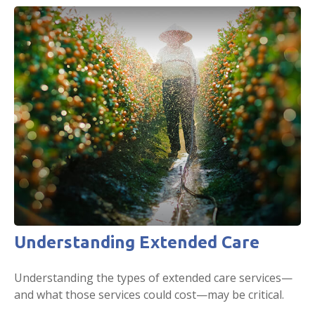
Understanding Extended Care
Understanding the types of extended care services—
and what those services could cost—may be critical.