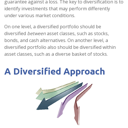
guarantee against a loss. The key to diversification is to
identify investments that may perform differently
under various market conditions.
On one level, a diversified portfolio should be
diversified
between
asset classes, such as stocks,
bonds, and cash alternatives. On another level, a
diversified portfolio also should be diversified within
asset classes, such as a diverse basket of stocks.
A Diversified Approach