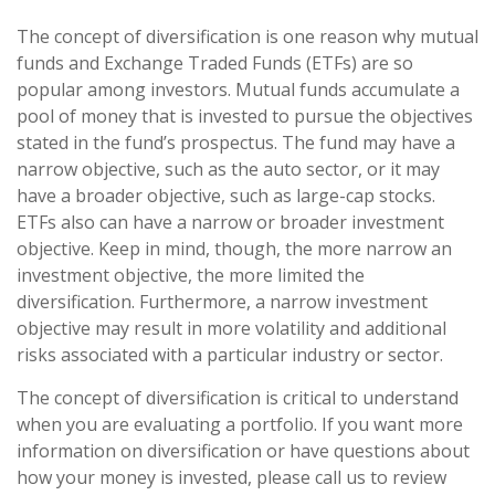
The concept of diversification is one reason why mutual
funds and Exchange Traded Funds (ETFs) are so
popular among investors. Mutual funds accumulate a
pool of money that is invested to pursue the objectives
stated in the fund’s prospectus. The fund may have a
narrow objective, such as the auto sector, or it may
have a broader objective, such as large-cap stocks.
ETFs also can have a narrow or broader investment
objective. Keep in mind, though, the more narrow an
investment objective, the more limited the
diversification. Furthermore, a narrow investment
objective may result in more volatility and additional
risks associated with a particular industry or sector.
The concept of diversification is critical to understand
when you are evaluating a portfolio. If you want more
information on diversification or have questions about
how your money is invested, please call us to review