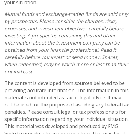
your situation.
Mutual funds and exchange-traded funds are sold only
by prospectus. Please consider the charges, risks,
expenses, and investment objectives carefully before
investing. A prospectus containing this and other
information about the investment company can be
obtained from your financial professional. Read it
carefully before you invest or send money. Shares,
when redeemed, may be worth more or less than their
original cost.
The content is developed from sources believed to be
providing accurate information. The information in this
material is not intended as tax or legal advice. It may
not be used for the purpose of avoiding any federal tax
penalties. Please consult legal or tax professionals for
specific information regarding your individual situation.
This material was developed and produced by FMG
Suite to provide information on a topic that may be of