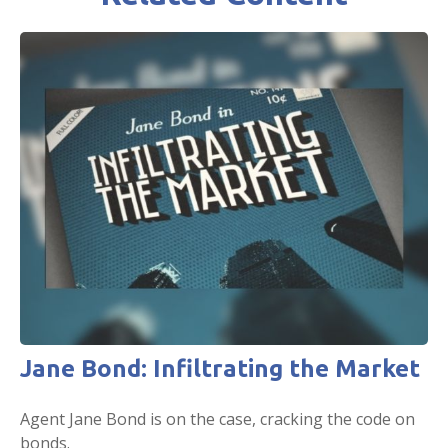
Jane Bond: Infiltrating the Market
Agent Jane Bond is on the case, cracking the code on
bonds.