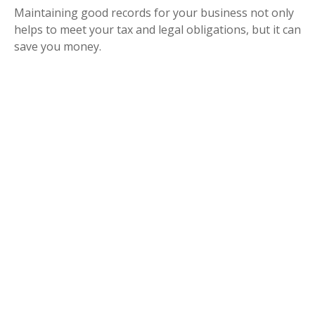
Maintaining good records for your business not only
helps to meet your tax and legal obligations, but it can
save you money.