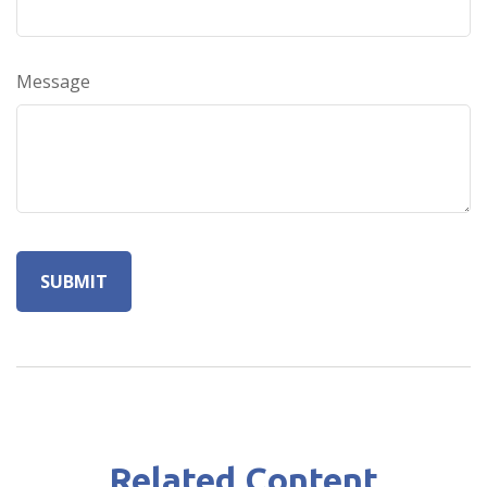
Message
Related Content