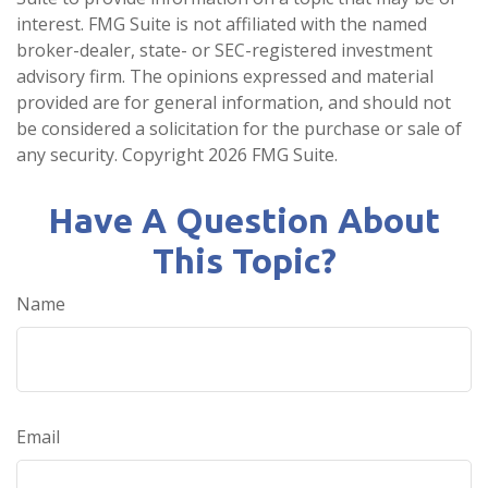
interest. FMG Suite is not affiliated with the named
broker-dealer, state- or SEC-registered investment
advisory firm. The opinions expressed and material
provided are for general information, and should not
be considered a solicitation for the purchase or sale of
any security. Copyright
2026 FMG Suite.
Have A Question About
This Topic?
Name
Email