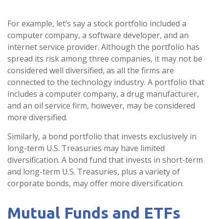
For example, let’s say a stock portfolio included a
computer company, a software developer, and an
internet service provider. Although the portfolio has
spread its risk among three companies, it may not be
considered well diversified, as all the firms are
connected to the technology industry. A portfolio that
includes a computer company, a drug manufacturer,
and an oil service firm, however, may be considered
more diversified.
Similarly, a bond portfolio that invests exclusively in
long-term U.S. Treasuries may have limited
diversification. A bond fund that invests in short-term
and long-term U.S. Treasuries, plus a variety of
corporate bonds, may offer more diversification.
Mutual Funds and ETFs