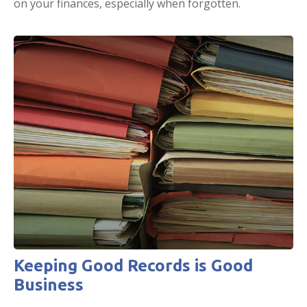
on your finances, especially when forgotten.
Keeping Good Records is Good
Business