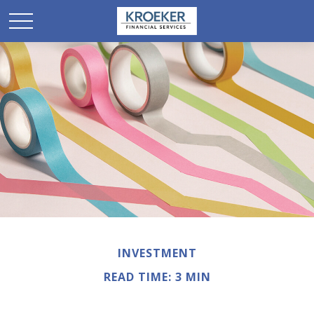
INVESTMENT
READ TIME: 3 MIN