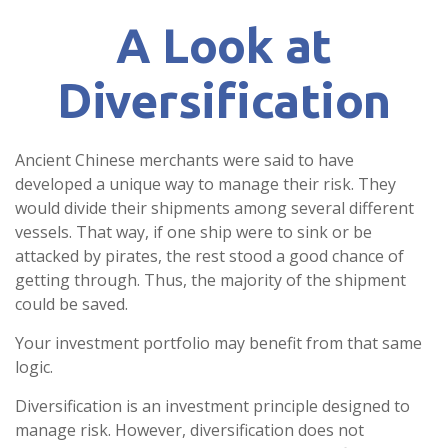
A Look at
Diversification
Ancient Chinese merchants were said to have
developed a unique way to manage their risk. They
would divide their shipments among several different
vessels. That way, if one ship were to sink or be
attacked by pirates, the rest stood a good chance of
getting through. Thus, the majority of the shipment
could be saved.
Your investment portfolio may benefit from that same
logic.
Diversification is an investment principle designed to
manage risk. However, diversification does not