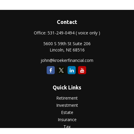
Contact
Office:
531-249-0494
( voice only )
5600 S 59th St Suite 206
Lincoln,
NE
68516
john@kroekerfinancial.com
Quick Links
Retirement
Investment
Estate
Insurance
Tax
Money