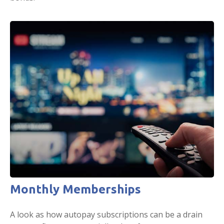
Monthly Memberships
A look as how autopay subscriptions can be a drain