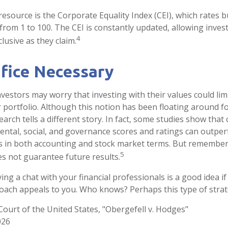
resource is the Corporate Equality Index (CEI), which rates 
from 1 to 100. The CEI is constantly updated, allowing invest
4
lusive as they claim.
ifice Necessary
stors may worry that investing with their values could limi
r portfolio. Although this notion has been floating around fo
earch tells a different story. In fact, some studies show tha
ntal, social, and governance scores and ratings can outpe
s in both accounting and stock market terms. But remember
5
 not guarantee future results.
ing a chat with your financial professionals is a good idea if 
ach appeals to you. Who knows? Perhaps this type of strateg
ourt of the United States, "Obergefell v. Hodges"
026