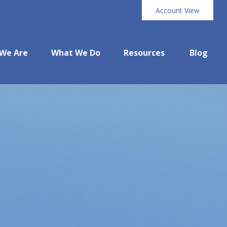
Account View
We Are
What We Do
Resources
Blog