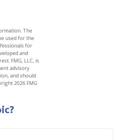
formation. The
 be used for the
fessionals for
developed and
est. FMG, LLC, is
ment advisory
tion, and should
pyright
2026 FMG
ic?