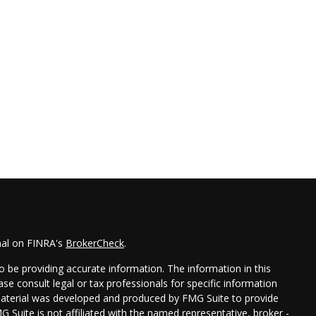
nal on FINRA's
BrokerCheck
.
 be providing accurate information. The information in this
ease consult legal or tax professionals for specific information
 material was developed and produced by FMG Suite to provide
G Suite is not affiliated with the named representative, broker -