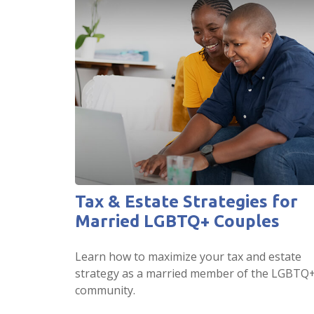
Tax & Estate Strategies for
Married LGBTQ+ Couples
Learn how to maximize your tax and estate
strategy as a married member of the LGBTQ
community.