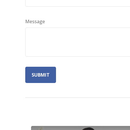
Message