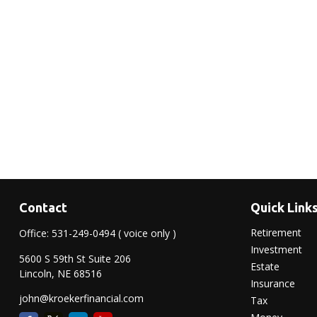
Contact
Quick Link
Retirement
Office:
531-249-0494
( voice only )
Investment
5600 S 59th St Suite 206
Estate
Lincoln,
NE
68516
Insurance
john@kroekerfinancial.com
Tax