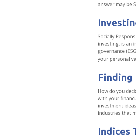
answer may be So
Investin
Socially Respons
investing, is an 
governance (ESG)
your personal va
Finding
How do you decid
with your financ
investment ideas 
industries that m
Indices 