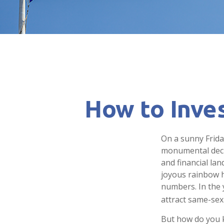
How to Inve
On a sunny Frida
monumental decis
and financial la
joyous rainbow 
numbers. In the 
attract same-sex 
But how do you 