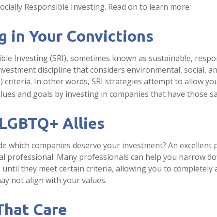
cially Responsible Investing. Read on to learn more.
g in Your Convictions
ible Investing (SRI), sometimes known as sustainable, respo
investment discipline that considers environmental, social, 
 criteria. In other words, SRI strategies attempt to allow yo
lues and goals by investing in companies that have those sa
 LGBTQ+ Allies
e which companies deserve your investment? An excellent pl
ial professional. Many professionals can help you narrow d
until they meet certain criteria, allowing you to completely 
ay not align with your values.
That Care