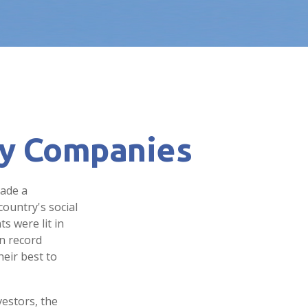
ly Companies
made a
ountry's social
s were lit in
n record
eir best to
estors, the