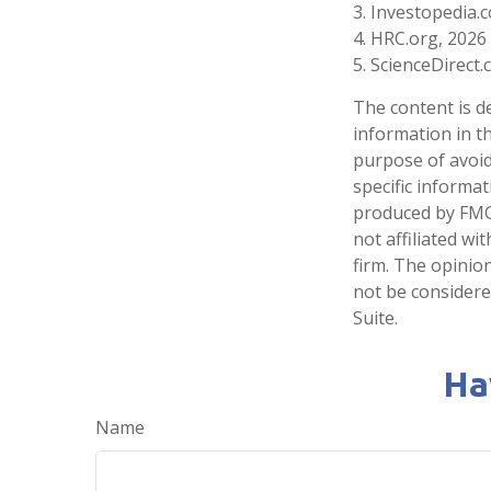
3. Investopedia.
4. HRC.org, 2026
5. ScienceDirect
The content is d
information in th
purpose of avoidi
specific informa
produced by FMG 
not affiliated w
firm. The opinio
not be considered
Suite.
Ha
Name