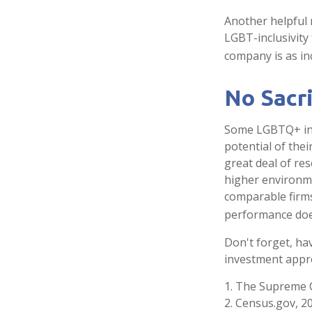
Another helpful 
LGBT-inclusivity 
company is as inc
No Sacr
Some LGBTQ+ inve
potential of thei
great deal of res
higher environme
comparable firm
performance does
Don't forget, hav
investment appro
1. The Supreme C
2. Census.gov, 2