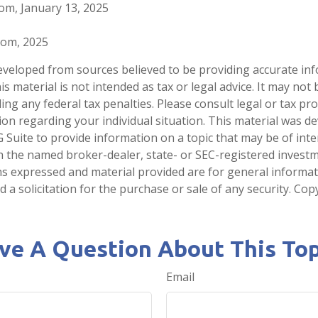
com, January 13, 2025
.com, 2025
eveloped from sources believed to be providing accurate in
is material is not intended as tax or legal advice. It may not
ng any federal tax penalties. Please consult legal or tax pro
tion regarding your individual situation. This material was 
Suite to provide information on a topic that may be of inter
ith the named broker-dealer, state- or SEC-registered invest
ns expressed and material provided are for general informa
 a solicitation for the purchase or sale of any security. Co
ve A Question About This Top
Email