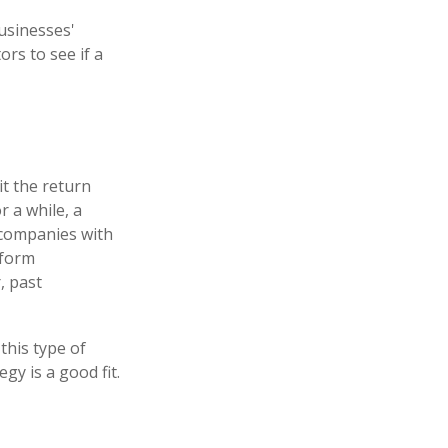
businesses'
ors to see if a
t the return
r a while, a
t companies with
rform
, past
this type of
y is a good fit.