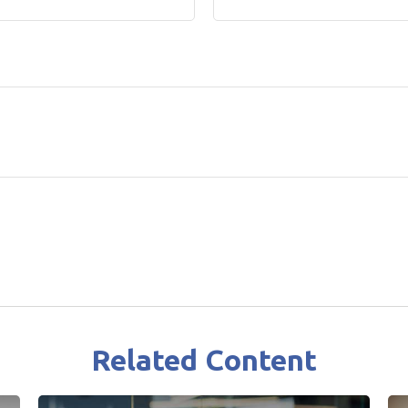
Related Content