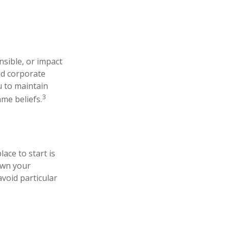
nsible, or impact
and corporate
u to maintain
3
me beliefs.
ace to start is
own your
avoid particular