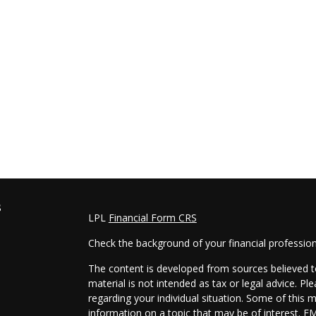
s
LPL
Financial Form CRS
Check the background of your financial professio
The content is developed from sources believed to
material is not intended as tax or legal advice. Pl
regarding your individual situation. Some of this
information on a topic that may be of interest. FM