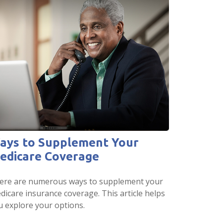
ays to Supplement Your
edicare Coverage
ere are numerous ways to supplement your
dicare insurance coverage. This article helps
u explore your options.