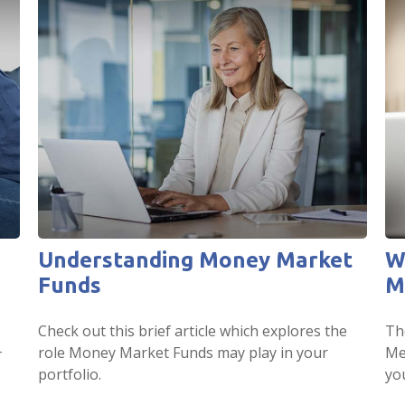
Understanding Money Market
W
Funds
M
Check out this brief article which explores the
Th
+
role Money Market Funds may play in your
Me
portfolio.
yo