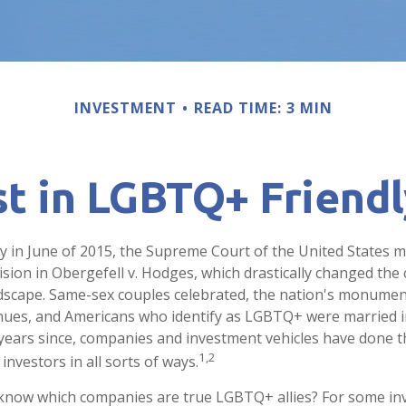
INVESTMENT
READ TIME: 3 MIN
st in LGBTQ+ Friend
y in June of 2015, the Supreme Court of the United States 
ion in Obergefell v. Hodges, which drastically changed the c
ndscape. Same-sex couples celebrated, the nation's monument
hues, and Americans who identify as LGBTQ+ were married i
years since, companies and investment vehicles have done th
1,2
investors in all sorts of ways.
know which companies are true LGBTQ+ allies? For some inv