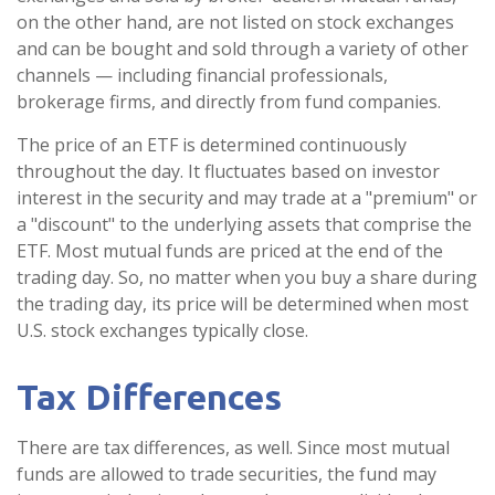
on the other hand, are not listed on stock exchanges
and can be bought and sold through a variety of other
channels — including financial professionals,
brokerage firms, and directly from fund companies.
The price of an ETF is determined continuously
throughout the day. It fluctuates based on investor
interest in the security and may trade at a "premium" or
a "discount" to the underlying assets that comprise the
ETF. Most mutual funds are priced at the end of the
trading day. So, no matter when you buy a share during
the trading day, its price will be determined when most
U.S. stock exchanges typically close.
Tax Differences
There are tax differences, as well. Since most mutual
funds are allowed to trade securities, the fund may