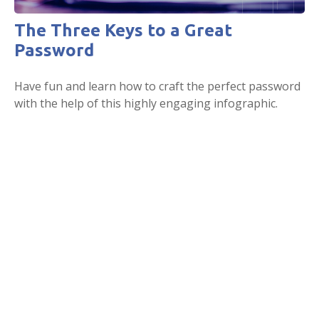
The Three Keys to a Great
Password
Have fun and learn how to craft the perfect password
with the help of this highly engaging infographic.