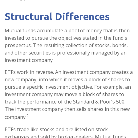
Structural Differences
Mutual funds accumulate a pool of money that is then
invested to pursue the objectives stated in the fund's
prospectus. The resulting collection of stocks, bonds,
and other securities is professionally managed by an
investment company.
ETFs work in reverse. An investment company creates a
new company, into which it moves a block of shares to
pursue a specific investment objective. For example, an
investment company may move a block of shares to
track the performance of the Standard & Poor's 500.
The investment company then sells shares in this new
2
company.
ETFs trade like stocks and are listed on stock
exchanges and sold by broker-dealers. Mutual funds,