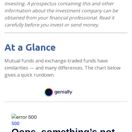
investing. A prospectus containing this and other
information about the investment company can be
obtained from your financial professional. Read it
carefully before you invest or send money.
At a Glance
Mutual funds and exchange-traded funds have
similarities — and many differences. The chart below
gives a quick rundown.