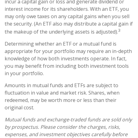
incur a capital gain or loss and generate dividend or
interest income for its shareholders. With an ETF, you
may only owe taxes on any capital gains when you sell
the security. (An ETF also may distribute a capital gain if
3
the makeup of the underlying assets is adjusted).
Determining whether an ETF or a mutual fund is
appropriate for your portfolio may require an in-depth
knowledge of how both investments operate. In fact,
you may benefit from including both investment tools
in your portfolio.
Amounts in mutual funds and ETFs are subject to
fluctuation in value and market risk. Shares, when
redeemed, may be worth more or less than their
original cost.
Mutual funds and exchange-traded funds are sold only
by prospectus. Please consider the charges, risks,
expenses, and investment objectives carefully before