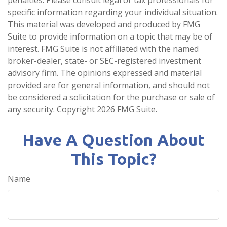
penalties. Please consult legal or tax professionals for
specific information regarding your individual situation.
This material was developed and produced by FMG
Suite to provide information on a topic that may be of
interest. FMG Suite is not affiliated with the named
broker-dealer, state- or SEC-registered investment
advisory firm. The opinions expressed and material
provided are for general information, and should not
be considered a solicitation for the purchase or sale of
any security. Copyright
2026 FMG Suite.
Have A Question About
This Topic?
Name