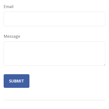
Email
Message