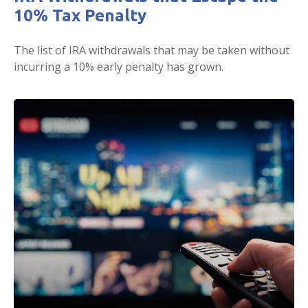
10% Tax Penalty
The list of IRA withdrawals that may be taken without
incurring a 10% early penalty has grown.