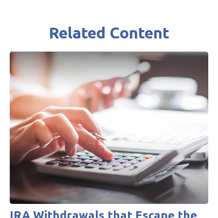
Related Content
IRA Withdrawals that Escape the