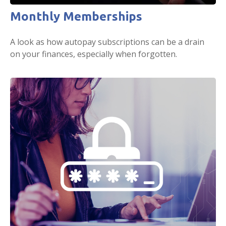
Monthly Memberships
A look as how autopay subscriptions can be a drain
on your finances, especially when forgotten.