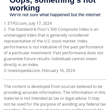
1. ETFGI.com, July 17, 2024
2. The Standard & Poor's 500 Composite Index is an
unmanaged index that is generally considered
representative of the U.S. stock market. Index
performance is not indicative of the past performance
of a particular investment. Past performance does not
guarantee future results. Individuals cannot invest
directly in an index.
3. Investopedia.com, February 16, 2024
The content is developed from sources believed to be
providing accurate information. The information in this
material is not intended as tax or legal advice. It may
not be used for the purpose of avoiding any federal tax