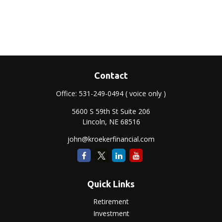
Contact
Office:
531-249-0494
( voice only )
5600 S 59th St Suite 206
Lincoln,
NE
68516
john@kroekerfinancial.com
Quick Links
Retirement
Investment