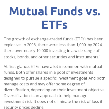
Mutual Funds vs.
ETFs
The growth of exchange-traded funds (ETFs) has been
explosive. In 2006, there were less than 1,000; by 2024,
there over nearly 10,000 investing in a wide range of
1
stocks, bonds, and other securities and instruments.
At first glance, ETFs have a lot in common with mutual
funds. Both offer shares in a pool of investments
designed to pursue a specific investment goal. And both
manage costs and may offer some degree of
diversification, depending on their investment objective.
Diversification is an approach to help manage
investment risk. It does not eliminate the risk of loss if
security prices decline.