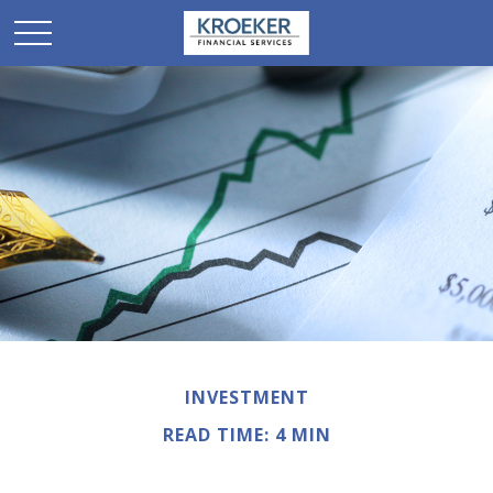
INVESTMENT
READ TIME: 4 MIN