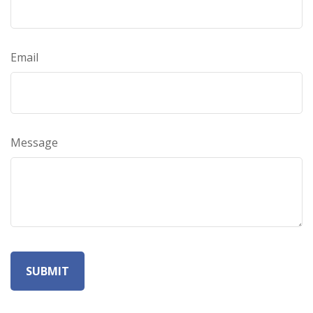
Email
Message