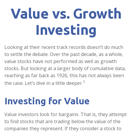
Value vs. Growth
Investing
Looking at their recent track records doesn’t do much
to settle the debate. Over the past decade, as a whole,
value stocks have not performed as well as growth
stocks. But looking at a larger body of cumulative data,
reaching as far back as 1926, this has not always been
1
the case. Let’s dive in a little deeper.
Investing for Value
Value investors look for bargains. That is, they attempt
to find stocks that are trading below the value of the
companies they represent. If they consider a stock to