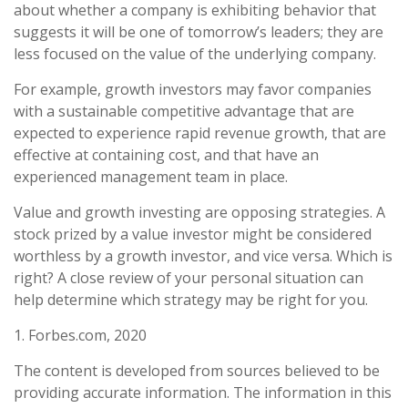
about whether a company is exhibiting behavior that
suggests it will be one of tomorrow’s leaders; they are
less focused on the value of the underlying company.
For example, growth investors may favor companies
with a sustainable competitive advantage that are
expected to experience rapid revenue growth, that are
effective at containing cost, and that have an
experienced management team in place.
Value and growth investing are opposing strategies. A
stock prized by a value investor might be considered
worthless by a growth investor, and vice versa. Which is
right? A close review of your personal situation can
help determine which strategy may be right for you.
1. Forbes.com, 2020
The content is developed from sources believed to be
providing accurate information. The information in this