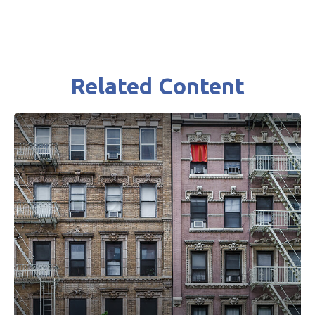
Related Content