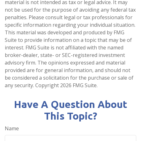
material is not intended as tax or legal advice. It may
not be used for the purpose of avoiding any federal tax
penalties. Please consult legal or tax professionals for
specific information regarding your individual situation.
This material was developed and produced by FMG
Suite to provide information on a topic that may be of
interest. FMG Suite is not affiliated with the named
broker-dealer, state- or SEC-registered investment
advisory firm. The opinions expressed and material
provided are for general information, and should not
be considered a solicitation for the purchase or sale of
any security. Copyright
2026 FMG Suite.
Have A Question About
This Topic?
Name