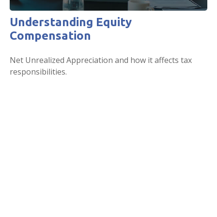
Understanding Equity
Compensation
Net Unrealized Appreciation and how it affects tax
responsibilities.