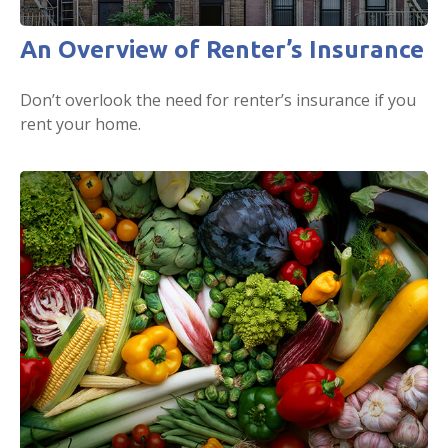
An Overview of Renter’s Insurance
Don’t overlook the need for renter’s insurance if you
rent your home.