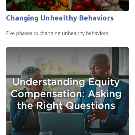
Changing Unhealthy Behaviors
Five phases to changing unhealthy behaviors.