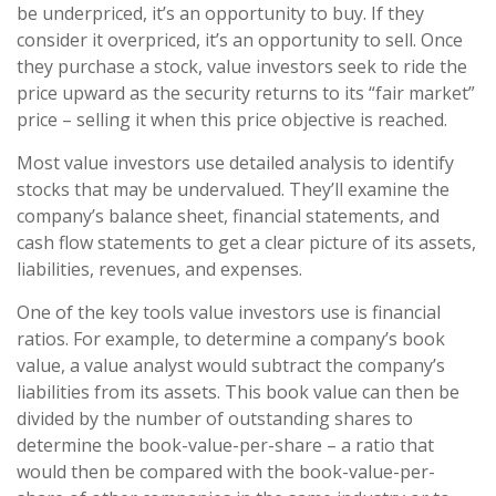
be underpriced, it’s an opportunity to buy. If they
consider it overpriced, it’s an opportunity to sell. Once
they purchase a stock, value investors seek to ride the
price upward as the security returns to its “fair market”
price – selling it when this price objective is reached.
Most value investors use detailed analysis to identify
stocks that may be undervalued. They’ll examine the
company’s balance sheet, financial statements, and
cash flow statements to get a clear picture of its assets,
liabilities, revenues, and expenses.
One of the key tools value investors use is financial
ratios. For example, to determine a company’s book
value, a value analyst would subtract the company’s
liabilities from its assets. This book value can then be
divided by the number of outstanding shares to
determine the book-value-per-share – a ratio that
would then be compared with the book-value-per-