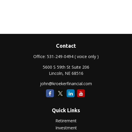
Contact
Office:
531-249-0494
( voice only )
5600 S 59th St Suite 206
Lincoln,
NE
68516
john@kroekerfinancial.com
Quick Links
Retirement
Investment