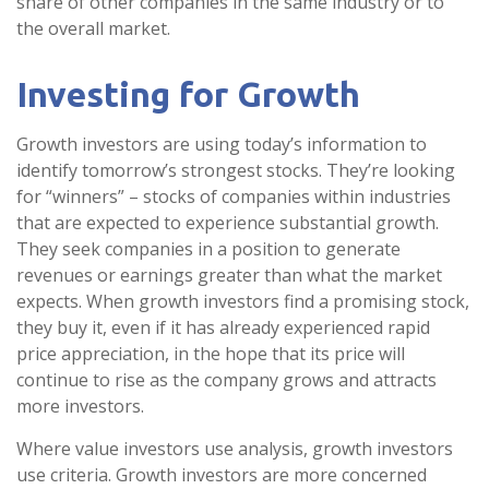
share of other companies in the same industry or to
the overall market.
Investing for Growth
Growth investors are using today’s information to
identify tomorrow’s strongest stocks. They’re looking
for “winners” – stocks of companies within industries
that are expected to experience substantial growth.
They seek companies in a position to generate
revenues or earnings greater than what the market
expects. When growth investors find a promising stock,
they buy it, even if it has already experienced rapid
price appreciation, in the hope that its price will
continue to rise as the company grows and attracts
more investors.
Where value investors use analysis, growth investors
use criteria. Growth investors are more concerned