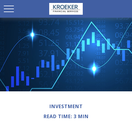
INVESTMENT
READ TIME: 3 MIN