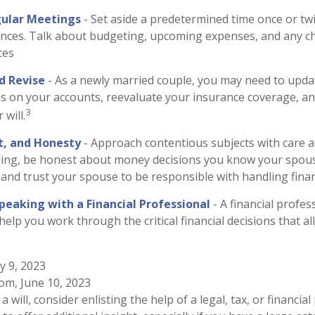
gular Meetings
- Set aside a predetermined time once or tw
ances. Talk about budgeting, upcoming expenses, and any c
ces
d Revise
- As a newly married couple, you may need to upda
es on your accounts, reevaluate your insurance coverage, an
3
 will.
t, and Honesty
- Approach contentious subjects with care 
ing, be honest about money decisions you know your spou
 and trust your spouse to be responsible with handling fina
peaking with a Financial Professional
- A financial profes
 help you work through the critical financial decisions that a
y 9, 2023
com, June 10, 2023
a will, consider enlisting the help of a legal, tax, or financia