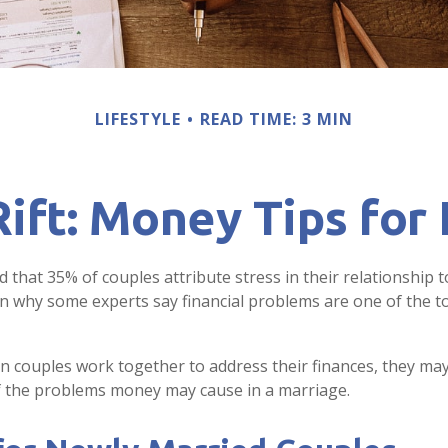
LIFESTYLE
READ TIME: 3 MIN
Rift: Money Tips fo
that 35% of couples attribute stress in their relationship to
in why some experts say financial problems are one of the 
n couples work together to address their finances, they may
f the problems money may cause in a marriage.