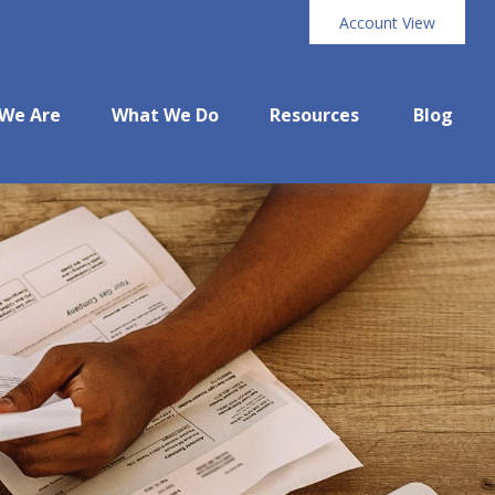
Account View
We Are
What We Do
Resources
Blog