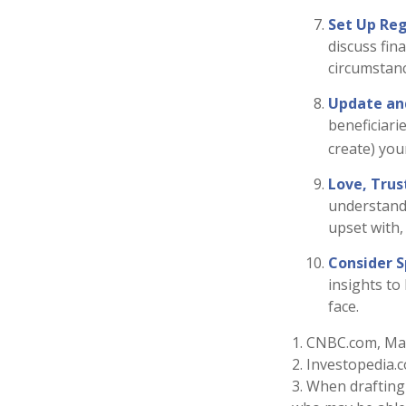
Set Up Re
discuss fin
circumstan
Update an
beneficiari
create) your
Love, Trus
understand
upset with,
Consider S
insights to
face.
1. CNBC.com, Ma
2. Investopedia.
3. When drafting 