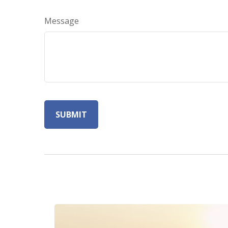
Message