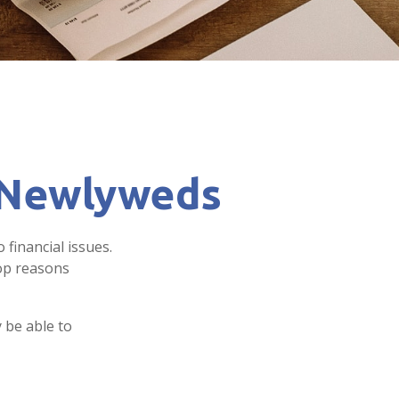
r Newlyweds
 financial issues.
top reasons
 be able to