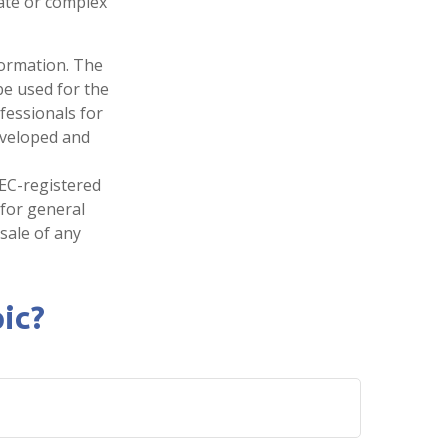
tate or complex
formation. The
 be used for the
fessionals for
developed and
SEC-registered
 for general
sale of any
ic?