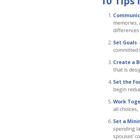
10 Tips
Communic
memories, 
differences
Set Goals
-
committed 
Create a 
that is des
Set the Fo
begin reduc
Work Toge
all choices
Set a Mini
spending la
spouses’ co