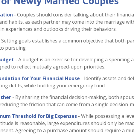
 for Newly Married Couples
ation
- Couples should consider talking about their financia
and habits, as each partner may come into the marriage wi
 in experiences and outlooks driving their behaviors.
 Setting goals establishes a common objective that both p
to pursuing.
Budget
- A budget is an exercise for developing a spending 
igned to reflect mutually agreed-upon priorities.
undation for Your Financial House
- Identify assets and de
ing debts, while building your emergency fund.
ther
- By sharing the financial decision-making, both spous
, reducing the friction that can come from a single decision-
mum Threshold for Big Expenses
- While possessing a level
titude is reasonable, large expenditures should only be ma
nsent. Agreeing to a purchase amount should require a mut