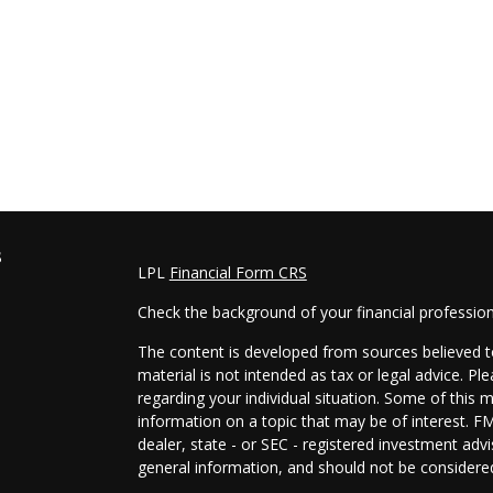
s
LPL
Financial Form CRS
Check the background of your financial professio
The content is developed from sources believed to
material is not intended as tax or legal advice. Pl
regarding your individual situation. Some of this
information on a topic that may be of interest. FM
dealer, state - or SEC - registered investment adv
general information, and should not be considered 