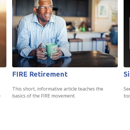
FIRE Retirement
S
This short, informative article teaches the
Se
e
basics of the FIRE movement.
tod