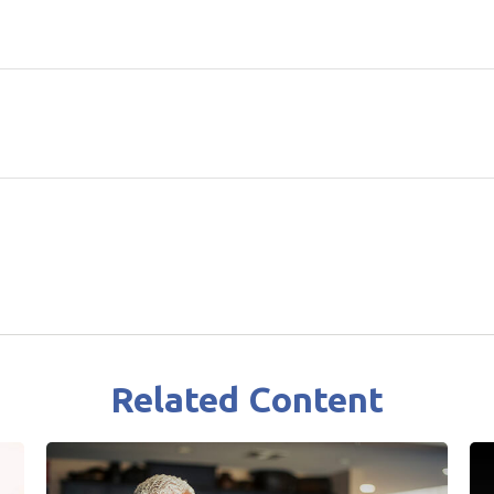
Related Content