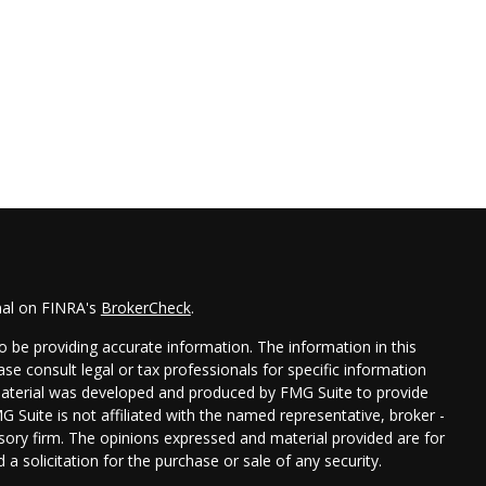
nal on FINRA's
BrokerCheck
.
 be providing accurate information. The information in this
ease consult legal or tax professionals for specific information
 material was developed and produced by FMG Suite to provide
G Suite is not affiliated with the named representative, broker -
isory firm. The opinions expressed and material provided are for
a solicitation for the purchase or sale of any security.