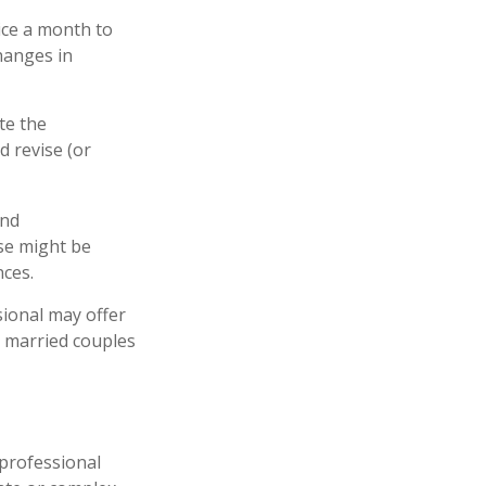
ice a month to
hanges in
te the
d revise (or
and
se might be
nces.
sional may offer
ll married couples
l professional