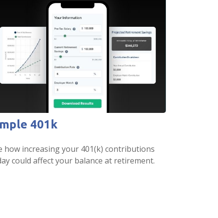
imple 401k
e how increasing your 401(k) contributions
ay could affect your balance at retirement.