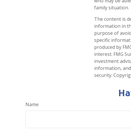
who may be able t
family situation.
The content is d
information in th
purpose of avoidi
specific informa
produced by FMG 
interest. FMG Sui
investment advis
information, and
security. Copyri
Ha
Name