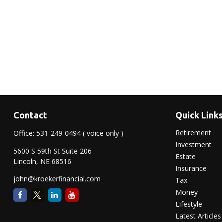
Contact
Quick Link
Retirement
Office:
531-249-0494
( voice only )
Investment
5600 S 59th St Suite 206
Estate
Lincoln,
NE
68516
Insurance
john@kroekerfinancial.com
Tax
Money
Lifestyle
Latest Articles