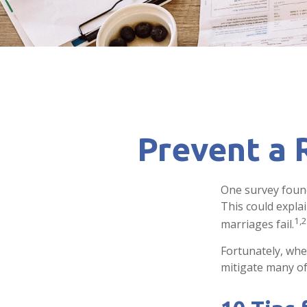
Prevent a 
One survey found 
This could expla
1,2
marriages fail.
Fortunately, whe
mitigate many o