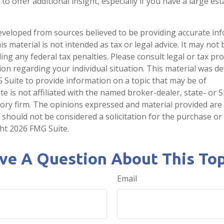
o offer additional insight, especially if you have a large es
eveloped from sources believed to be providing accurate in
is material is not intended as tax or legal advice. It may not
ng any federal tax penalties. Please consult legal or tax pro
tion regarding your individual situation. This material was 
Suite to provide information on a topic that may be of
te is not affiliated with the named broker-dealer, state- or 
ory firm. The opinions expressed and material provided are
 should not be considered a solicitation for the purchase or 
ght
2026 FMG Suite.
ve A Question About This Top
Email