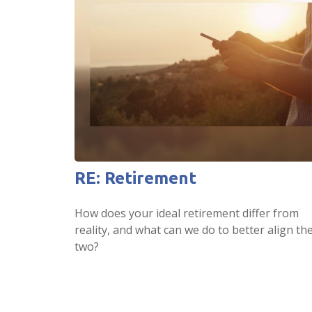
RE: Retirement
How does your ideal retirement differ from
reality, and what can we do to better align th
two?