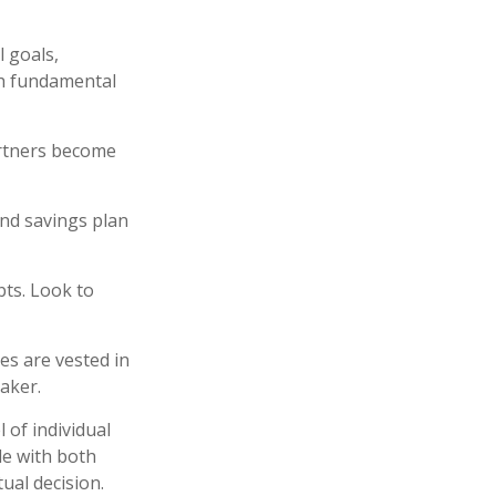
l goals,
th fundamental
artners become
and savings plan
bts. Look to
es are vested in
maker.
 of individual
de with both
ual decision.