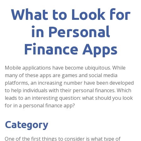
What to Look for
in Personal
Finance Apps
Mobile applications have become ubiquitous. While
many of these apps are games and social media
platforms, an increasing number have been developed
to help individuals with their personal finances. Which
leads to an interesting question: what should you look
for in a personal finance app?
Category
One of the first things to consider is what type of