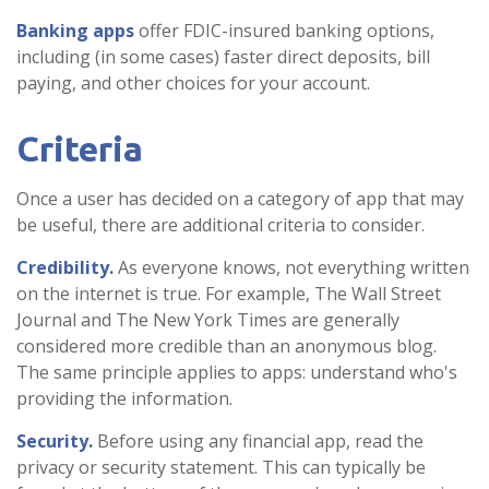
Banking apps
offer FDIC-insured banking options,
including (in some cases) faster direct deposits, bill
paying, and other choices for your account.
Criteria
Once a user has decided on a category of app that may
be useful, there are additional criteria to consider.
Credibility.
As everyone knows, not everything written
on the internet is true. For example, The Wall Street
Journal and The New York Times are generally
considered more credible than an anonymous blog.
The same principle applies to apps: understand who's
providing the information.
Security.
Before using any financial app, read the
privacy or security statement. This can typically be