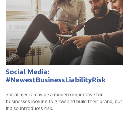
Social Media:
#NewestBusinessLiabilityRisk
Social media may be a modern imperative for
businesses looking to grow and build their brand, but
it also introduces risk.