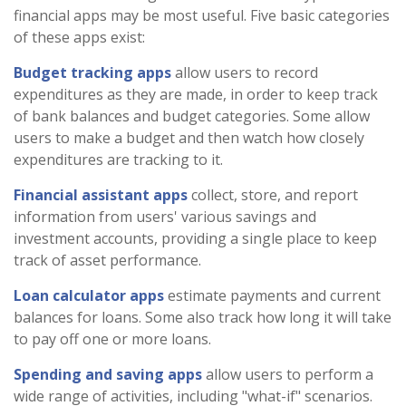
financial apps may be most useful. Five basic categories
of these apps exist:
Budget tracking apps
allow users to record
expenditures as they are made, in order to keep track
of bank balances and budget categories. Some allow
users to make a budget and then watch how closely
expenditures are tracking to it.
Financial assistant apps
collect, store, and report
information from users' various savings and
investment accounts, providing a single place to keep
track of asset performance.
Loan calculator apps
estimate payments and current
balances for loans. Some also track how long it will take
to pay off one or more loans.
Spending and saving apps
allow users to perform a
wide range of activities, including "what-if" scenarios.