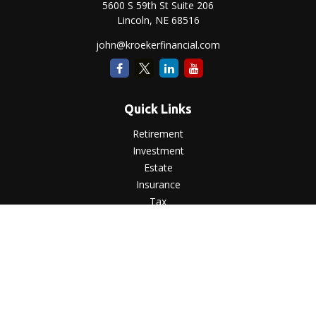
5600 S 59th St Suite 206
Lincoln,
NE
68516
john@kroekerfinancial.com
Quick Links
Retirement
Investment
Estate
Insurance
Tax
Money
Lifestyle
Latest Articles
All Videos
All Calculators
LPL
Financial Form CRS