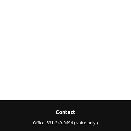
Contact
Office:
531-249-0494
( voice only )