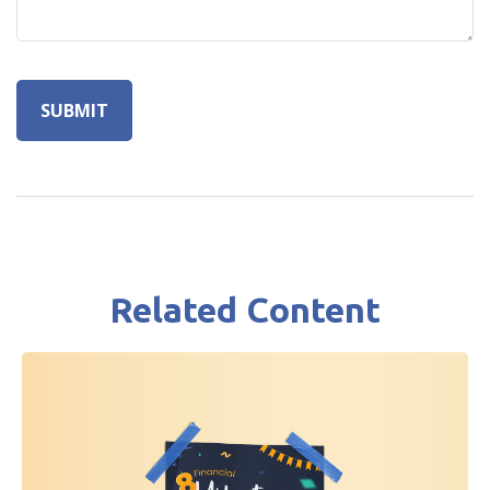
Related Content