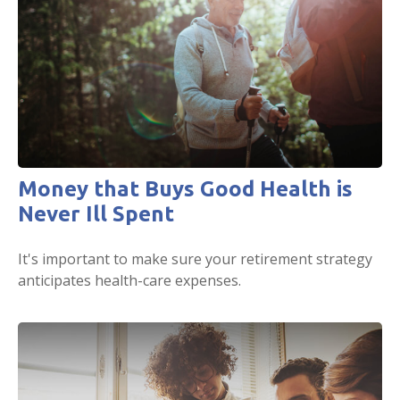
Money that Buys Good Health is
Never Ill Spent
It's important to make sure your retirement strategy
anticipates health-care expenses.