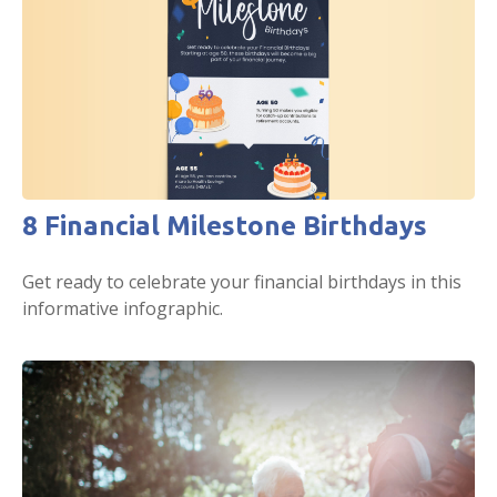
8 Financial Milestone Birthdays
Get ready to celebrate your financial birthdays in this
informative infographic.