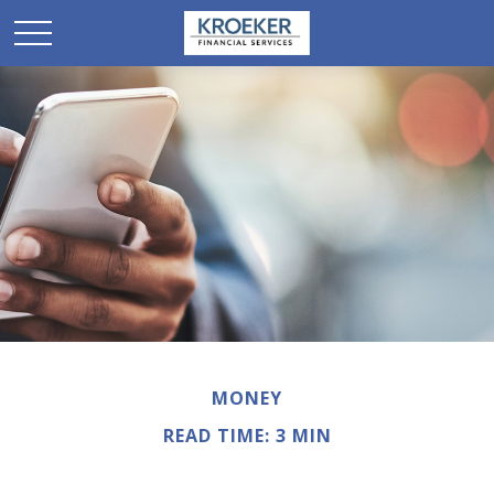
MONEY
READ TIME: 3 MIN