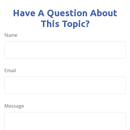
Have A Question About
This Topic?
Name
Email
Message