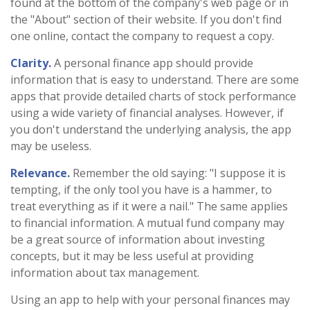
found at the bottom of the company's web page or in
the "About" section of their website. If you don't find
one online, contact the company to request a copy.
Clarity.
A personal finance app should provide
information that is easy to understand. There are some
apps that provide detailed charts of stock performance
using a wide variety of financial analyses. However, if
you don't understand the underlying analysis, the app
may be useless.
Relevance.
Remember the old saying: "I suppose it is
tempting, if the only tool you have is a hammer, to
treat everything as if it were a nail." The same applies
to financial information. A mutual fund company may
be a great source of information about investing
concepts, but it may be less useful at providing
information about tax management.
Using an app to help with your personal finances may