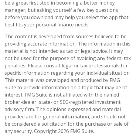
be a great first step in becoming a better money
manager, but asking yourself a few key questions
before you download may help you select the app that
best fits your personal finance needs.
The content is developed from sources believed to be
providing accurate information. The information in this
material is not intended as tax or legal advice. It may
not be used for the purpose of avoiding any federal tax
penalties. Please consult legal or tax professionals for
specific information regarding your individual situation.
This material was developed and produced by FMG
Suite to provide information on a topic that may be of
interest. FMG Suite is not affiliated with the named
broker-dealer, state- or SEC-registered investment
advisory firm. The opinions expressed and material
provided are for general information, and should not
be considered a solicitation for the purchase or sale of
any security. Copyright
2026 FMG Suite.