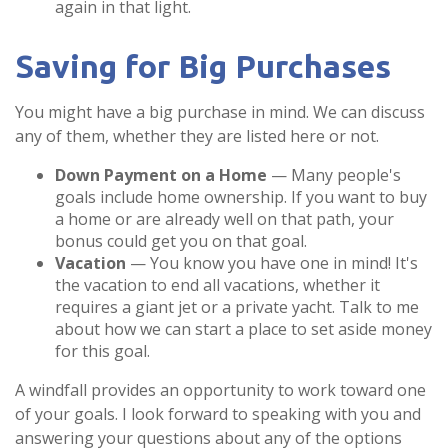
again in that light.
Saving for Big Purchases
You might have a big purchase in mind. We can discuss
any of them, whether they are listed here or not.
Down Payment on a Home
— Many people's
goals include home ownership. If you want to buy
a home or are already well on that path, your
bonus could get you on that goal.
Vacation
— You know you have one in mind! It's
the vacation to end all vacations, whether it
requires a giant jet or a private yacht. Talk to me
about how we can start a place to set aside money
for this goal.
A windfall provides an opportunity to work toward one
of your goals. I look forward to speaking with you and
answering your questions about any of the options