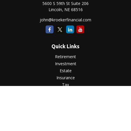
5600 S 59th St Suite 206
Lincoln,
NE
68516
john@kroekerfinancial.com
Quick Links
Retirement
Investment
Estate
Insurance
Tax
Money
Lifestyle
Latest Articles
All Videos
All Calculators