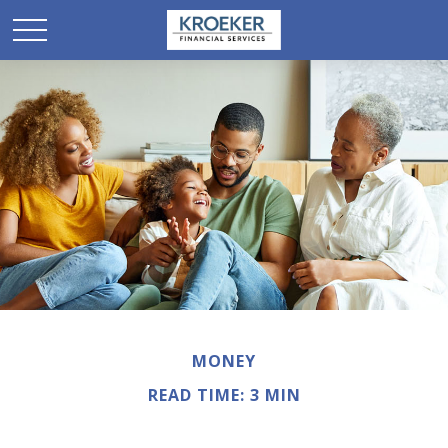
MONEY
READ TIME: 3 MIN