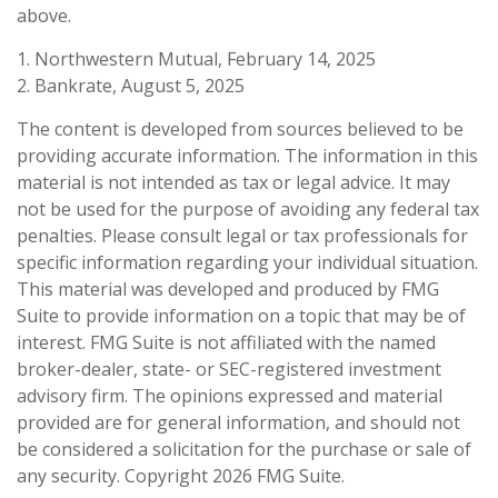
above.
1. Northwestern Mutual, February 14, 2025
2. Bankrate, August 5, 2025
The content is developed from sources believed to be
providing accurate information. The information in this
material is not intended as tax or legal advice. It may
not be used for the purpose of avoiding any federal tax
penalties. Please consult legal or tax professionals for
specific information regarding your individual situation.
This material was developed and produced by FMG
Suite to provide information on a topic that may be of
interest. FMG Suite is not affiliated with the named
broker-dealer, state- or SEC-registered investment
advisory firm. The opinions expressed and material
provided are for general information, and should not
be considered a solicitation for the purchase or sale of
any security. Copyright
2026 FMG Suite.