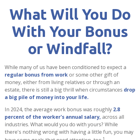
What Will You Do
With Your Bonus
or Windfall?
While many of us have been conditioned to expect a
regular bonus from work
or some other gift of
money, either from living relatives or through an
estate, there is still a big thrill when circumstances
drop
a big pile of money into your life.
In 2024, the average work bonus was roughly
2.8
percent of the worker's annual salary,
across all
industries. What would you do with yours? While
there's nothing wrong with having a little fun, you may
1