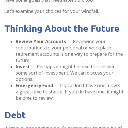
have some goals that need attention, too.
Let’s examine your choices for your windfall.
Thinking About the Future
Review Your Accounts
— Reviewing your
contributions to your personal or workplace
retirement accounts is one way to prepare for the
future.
Invest
— Perhaps it might be time to consider
some sort of investment. We can discuss your
options.
Emergency Fund
— If you don't have one, now's
a great time to start it. If you do have one, it might
be time to review.
Debt