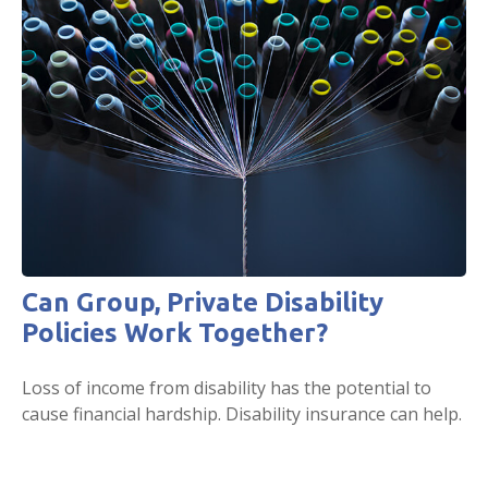
Can Group, Private Disability
Policies Work Together?
Loss of income from disability has the potential to
cause financial hardship. Disability insurance can help.