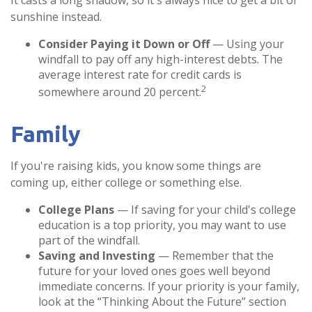
It casts a long shadow, so it's always nice to get a bit of
sunshine instead.
Consider Paying it Down or Off
— Using your
windfall to pay off any high-interest debts. The
average interest rate for credit cards is
2
somewhere around 20 percent.
Family
If you're raising kids, you know some things are
coming up, either college or something else.
College Plans
— If saving for your child's college
education is a top priority, you may want to use
part of the windfall.
Saving and Investing
— Remember that the
future for your loved ones goes well beyond
immediate concerns. If your priority is your family,
look at the “Thinking About the Future” section