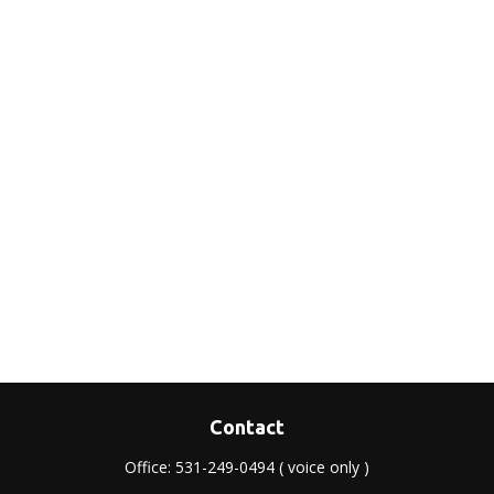
Contact
Office:
531-249-0494
( voice only )