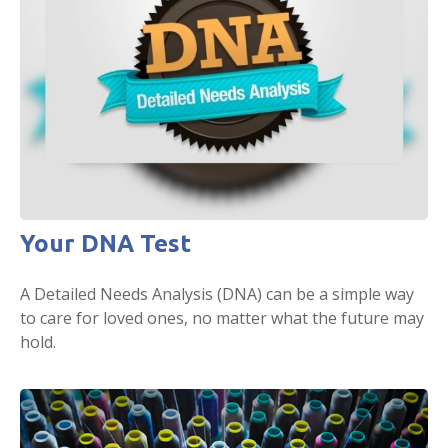
Your DNA Test
A Detailed Needs Analysis (DNA) can be a simple way
to care for loved ones, no matter what the future may
hold.