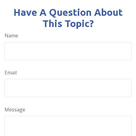
Have A Question About
This Topic?
Name
Email
Message