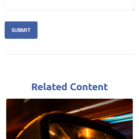
Related Content