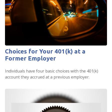
Choices for Your 401(k) at a
Former Employer
Individuals have four basic choices with the 401(k)
account they accrued at a previous employer.