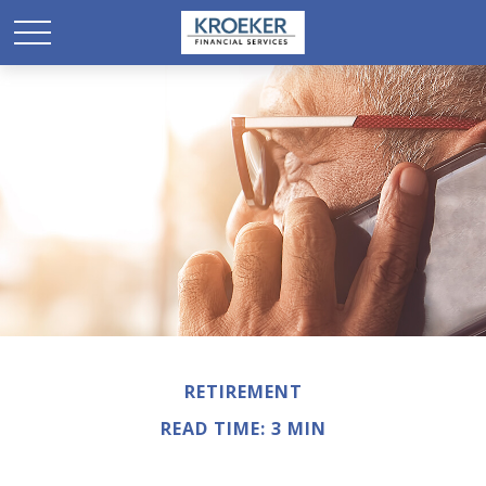
RETIREMENT
READ TIME: 3 MIN