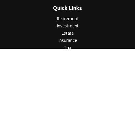
Quick Links
Retirement
Investment
Estate
Insurance
Tax
Money
Lifestyle
Latest Articles
All Videos
All Calculators
LPL
Financial Form CRS
Check the background of your financial professional on
FINRA's
BrokerCheck
.
The content is developed from sources believed to be
providing accurate information. The information in this