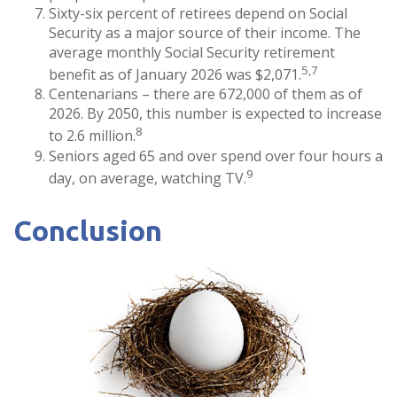
Sixty-six percent of retirees depend on Social
Security as a major source of their income. The
average monthly Social Security retirement
5,7
benefit as of January 2026 was $2,071.
Centenarians – there are 672,000 of them as of
2026. By 2050, this number is expected to increase
8
to 2.6 million.
Seniors aged 65 and over spend over four hours a
9
day, on average, watching TV.
Conclusion