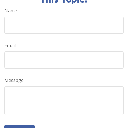
Name
Email
Message