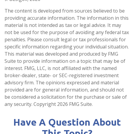
The content is developed from sources believed to be
providing accurate information. The information in this
material is not intended as tax or legal advice. It may
not be used for the purpose of avoiding any federal tax
penalties. Please consult legal or tax professionals for
specific information regarding your individual situation.
This material was developed and produced by FMG
Suite to provide information on a topic that may be of
interest. FMG, LLC, is not affiliated with the named
broker-dealer, state- or SEC-registered investment
advisory firm. The opinions expressed and material
provided are for general information, and should not
be considered a solicitation for the purchase or sale of
any security. Copyright
2026 FMG Suite.
Have A Question About
This Topic?