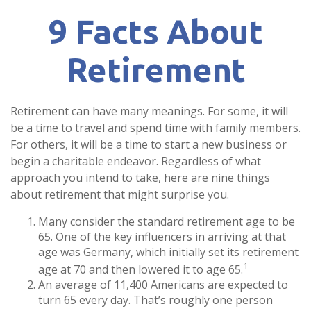
9 Facts About
Retirement
Retirement can have many meanings. For some, it will
be a time to travel and spend time with family members.
For others, it will be a time to start a new business or
begin a charitable endeavor. Regardless of what
approach you intend to take, here are nine things
about retirement that might surprise you.
Many consider the standard retirement age to be
65. One of the key influencers in arriving at that
age was Germany, which initially set its retirement
1
age at 70 and then lowered it to age 65.
An average of 11,400 Americans are expected to
turn 65 every day. That’s roughly one person