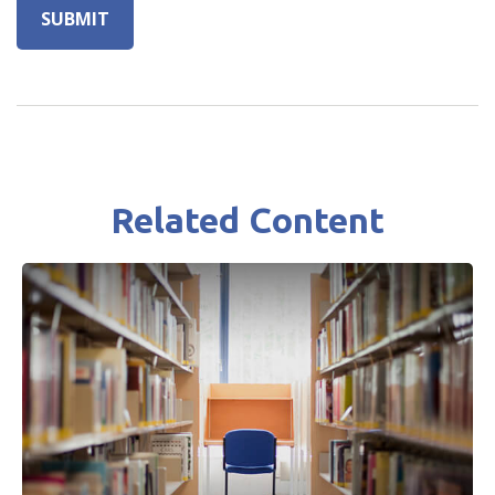
Related Content