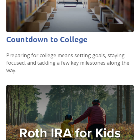
Countdown to College
Preparing for college means setting goals, staying
focused, and tackling a few key milestones along the
way.