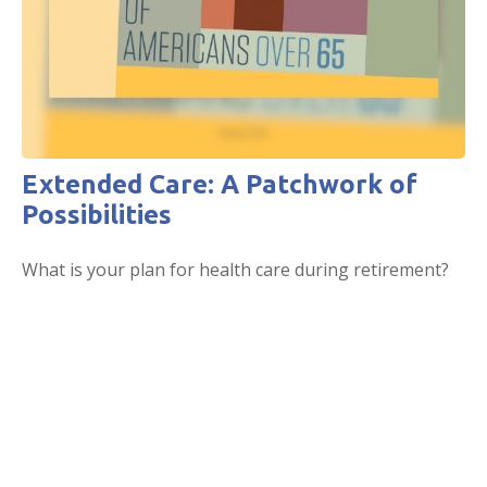
Extended Care: A Patchwork of
Possibilities
What is your plan for health care during retirement?