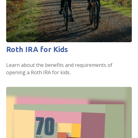
Roth IRA for Kids
Learn about the benefits and requirements of
opening a Roth IRA for kids.