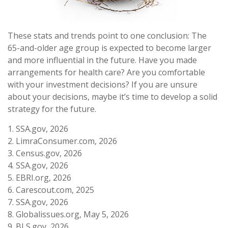
These stats and trends point to one conclusion: The
65-and-older age group is expected to become larger
and more influential in the future. Have you made
arrangements for health care? Are you comfortable
with your investment decisions? If you are unsure
about your decisions, maybe it’s time to develop a solid
strategy for the future.
1. SSA.gov, 2026
2. LimraConsumer.com, 2026
3. Census.gov, 2026
4. SSA.gov, 2026
5. EBRI.org, 2026
6. Carescout.com, 2025
7. SSA.gov, 2026
8. Globalissues.org, May 5, 2026
9. BLS.gov, 2026