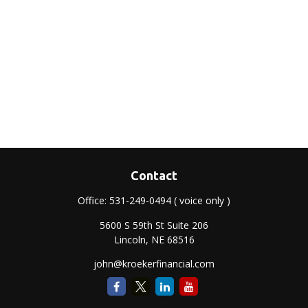
Contact
Office:
531-249-0494
( voice only )
5600 S 59th St Suite 206
Lincoln,
NE
68516
john@kroekerfinancial.com