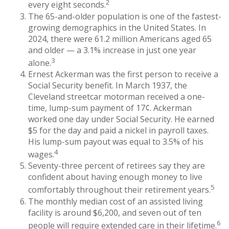
2
every eight seconds.
The 65-and-older population is one of the fastest-
growing demographics in the United States. In
2024, there were 61.2 million Americans aged 65
and older — a 3.1% increase in just one year
3
alone.
Ernest Ackerman was the first person to receive a
Social Security benefit. In March 1937, the
Cleveland streetcar motorman received a one-
time, lump-sum payment of 17¢. Ackerman
worked one day under Social Security. He earned
$5 for the day and paid a nickel in payroll taxes.
His lump-sum payout was equal to 3.5% of his
4
wages.
Seventy-three percent of retirees say they are
confident about having enough money to live
5
comfortably throughout their retirement years.
The monthly median cost of an assisted living
facility is around $6,200, and seven out of ten
6
people will require extended care in their lifetime.