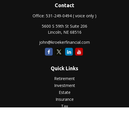
Contact
Office:
531-249-0494
( voice only )
5600 S 59th St Suite 206
Lincoln,
NE
68516
john@kroekerfinancial.com
Quick Links
Retirement
Investment
Estate
Insurance
Tax
Money
Lifestyle
Latest Articles