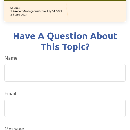
Have A Question About
This Topic?
Name
Email
Message