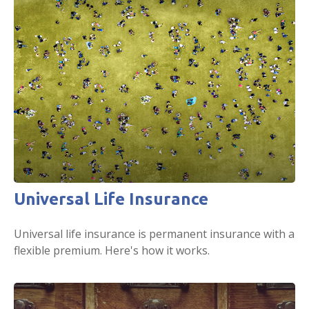
Universal Life Insurance
Universal life insurance is permanent insurance with a
flexible premium. Here's how it works.