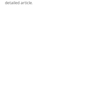
detailed article.