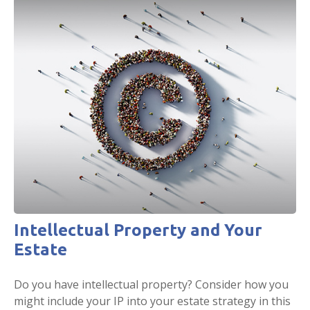
Intellectual Property and Your
Estate
Do you have intellectual property? Consider how you
might include your IP into your estate strategy in this