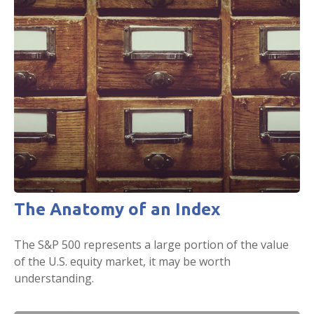
The Anatomy of an Index
The S&P 500 represents a large portion of the value
of the U.S. equity market, it may be worth
understanding.