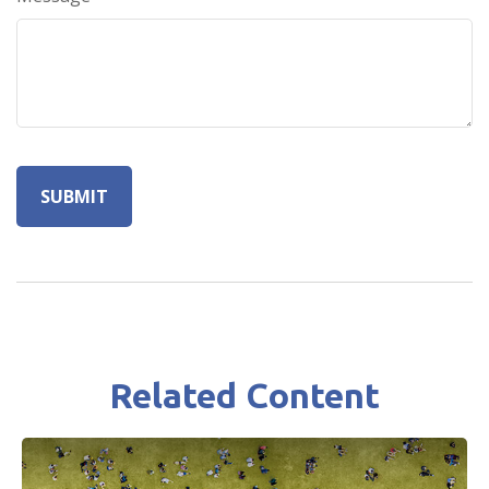
Related Content