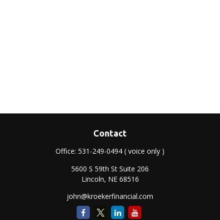
Contact
Office:
531-249-0494
( voice only )
5600 S 59th St Suite 206
Lincoln,
NE
68516
john@kroekerfinancial.com