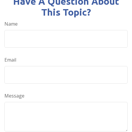
Have A Question About
This Topic?
Name
Email
Message