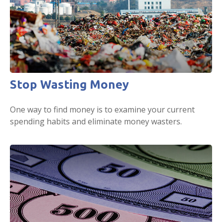
Stop Wasting Money
One way to find money is to examine your current
spending habits and eliminate money wasters.