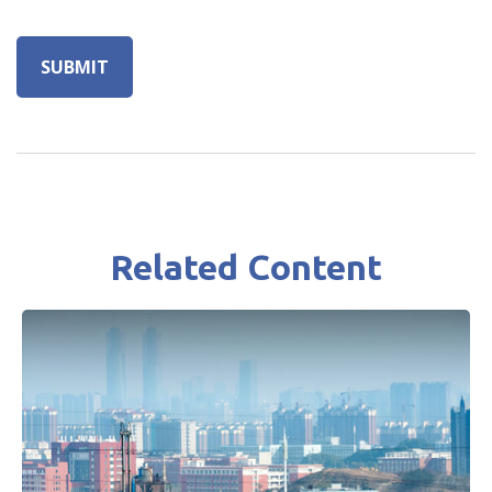
Related Content