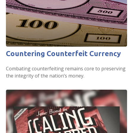
Countering Counterfeit Currency
Combating counterfeiting remains core to preserving
the integrity of the nation’s money.