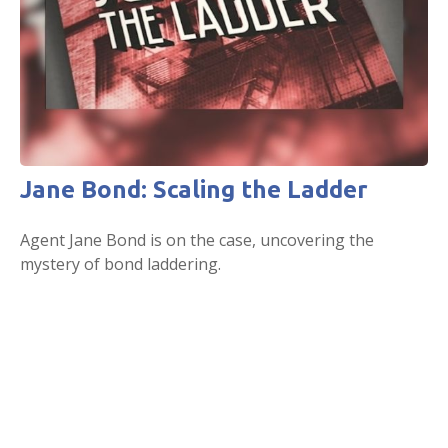
Jane Bond: Scaling the Ladder
Agent Jane Bond is on the case, uncovering the
mystery of bond laddering.