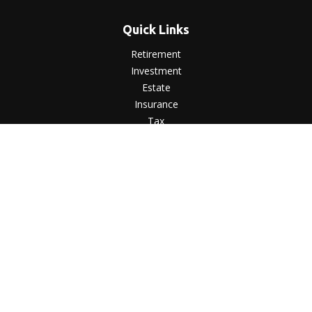
Quick Links
Retirement
Investment
Estate
Insurance
Tax
Money
Lifestyle
Latest Articles
All Videos
All Calculators
LPL
Financial Form CRS
Check the background of your financial professional on
FINRA's
BrokerCheck
.
The content is developed from sources believed to be
providing accurate information. The information in this