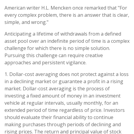
American writer H.L. Mencken once remarked that "For
every complex problem, there is an answer that is clear,
simple, and wrong."
Anticipating a lifetime of withdrawals from a defined
asset pool over an indefinite period of time is a complex
challenge for which there is no simple solution.
Pursuing this challenge can require creative
approaches and persistent vigilance.
1. Dollar-cost averaging does not protect against a loss
in a declining market or guarantee a profit in a rising
market. Dollar-cost averaging is the process of
investing a fixed amount of money in an investment
vehicle at regular intervals, usually monthly, for an
extended period of time regardless of price. Investors
should evaluate their financial ability to continue
making purchases through periods of declining and
rising prices. The return and principal value of stock