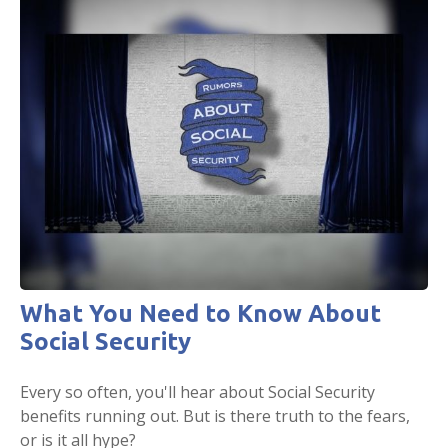
What You Need to Know About
Social Security
Every so often, you'll hear about Social Security
benefits running out. But is there truth to the fears,
or is it all hype?