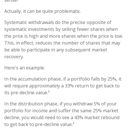
sense?
Actually, it can be quite problematic.
Systematic withdrawals do the precise opposite of
systematic investments by selling fewer shares when
the price is high and more shares when the price is low.
This, in effect, reduces the number of shares that may
be able to participate in any subsequent market
recovery.
Here's an example.
In the accumulation phase, if a portfolio falls by 25%, it
will require approximately a 33% return to get back to
its pre-decline value.²
In the distribution phase, if you withdraw 5% of your
portfolio for income and suffer the same 25% market
decline, you would need to see a 43% market rebound
to get back to pre-decline value.²