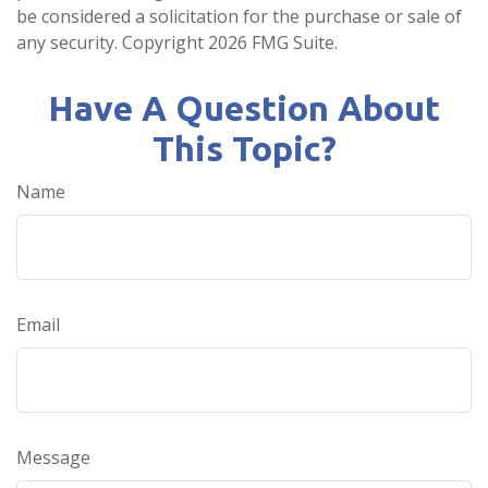
be considered a solicitation for the purchase or sale of
any security. Copyright
2026 FMG Suite.
Have A Question About
This Topic?
Name
Email
Message