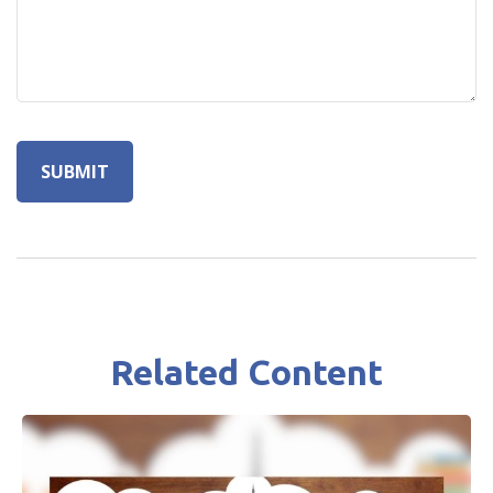
Related Content