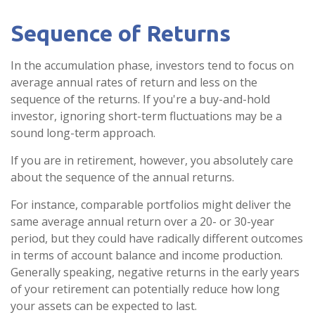
Sequence of Returns
In the accumulation phase, investors tend to focus on
average annual rates of return and less on the
sequence of the returns. If you're a buy-and-hold
investor, ignoring short-term fluctuations may be a
sound long-term approach.
If you are in retirement, however, you absolutely care
about the sequence of the annual returns.
For instance, comparable portfolios might deliver the
same average annual return over a 20- or 30-year
period, but they could have radically different outcomes
in terms of account balance and income production.
Generally speaking, negative returns in the early years
of your retirement can potentially reduce how long
your assets can be expected to last.