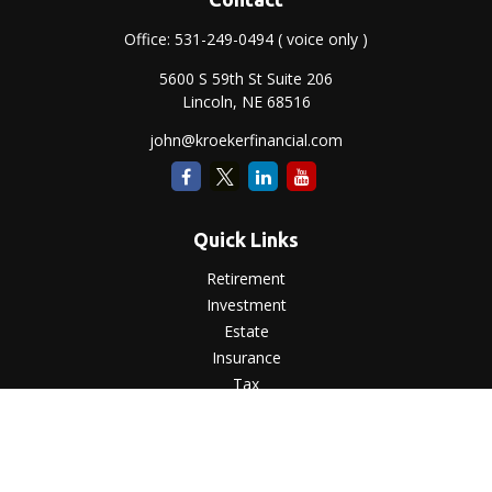
Office:
531-249-0494
( voice only )
5600 S 59th St Suite 206
Lincoln,
NE
68516
john@kroekerfinancial.com
Quick Links
Retirement
Investment
Estate
Insurance
Tax
Money
Lifestyle
Latest Articles
All Videos