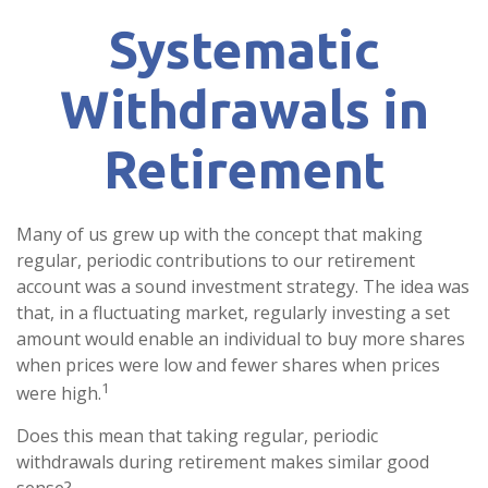
Systematic
Withdrawals in
Retirement
Many of us grew up with the concept that making
regular, periodic contributions to our retirement
account was a sound investment strategy. The idea was
that, in a fluctuating market, regularly investing a set
amount would enable an individual to buy more shares
when prices were low and fewer shares when prices
1
were high.
Does this mean that taking regular, periodic
withdrawals during retirement makes similar good