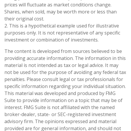
prices will fluctuate as market conditions change.
Shares, when sold, may be worth more or less than
their original cost.
2. This is a hypothetical example used for illustrative
purposes only. It is not representative of any specific
investment or combination of investments.
The content is developed from sources believed to be
providing accurate information. The information in this
material is not intended as tax or legal advice. It may
not be used for the purpose of avoiding any federal tax
penalties. Please consult legal or tax professionals for
specific information regarding your individual situation.
This material was developed and produced by FMG
Suite to provide information on a topic that may be of
interest. FMG Suite is not affiliated with the named
broker-dealer, state- or SEC-registered investment
advisory firm. The opinions expressed and material
provided are for general information, and should not