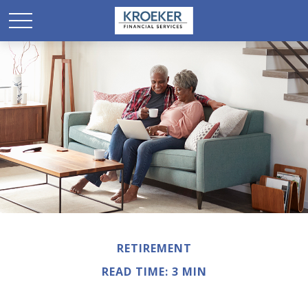
RETIREMENT
READ TIME: 3 MIN