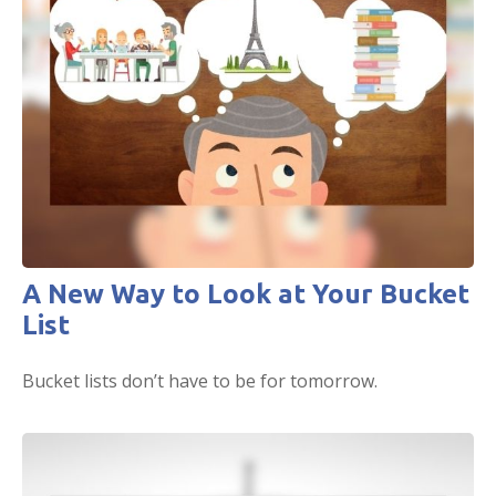
A New Way to Look at Your Bucket
List
Bucket lists don’t have to be for tomorrow.