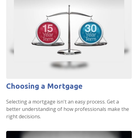
Choosing a Mortgage
Selecting a mortgage isn't an easy process. Get a
better understanding of how professionals make the
right decisions.