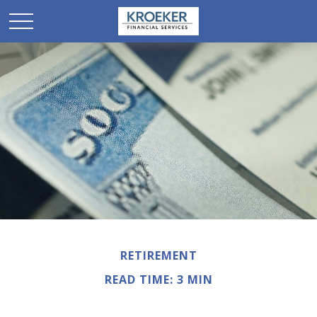
RETIREMENT
READ TIME: 3 MIN