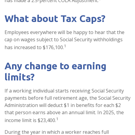
has made a 2.5-percent COLA Adjustment.
What about Tax Caps?
Employees everywhere will be happy to hear that the
cap on wages subject to Social Security withholdings
1
has increased to $176,100.
Any change to earning
limits?
If a working individual starts receiving Social Security
payments before full retirement age, the Social Security
Administration will deduct $1 in benefits for each $2
that person earns above an annual limit. In 2025, the
1
income limit is $23,400.
During the year in which a worker reaches full