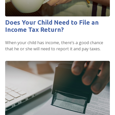
Does Your Child Need to File an
Income Tax Return?
When your child has income, there’s a good chance
that he or she will need to report it and pay taxes.