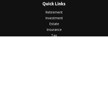
Quick Links
Retirement
Investment
Estate
Insurance
Tax
Money
Lifestyle
Latest Articles
All Videos
All Calculators
LPL
Financial Form CRS
Check the background of your financial professional on
FINRA's
BrokerCheck
.
The content is developed from sources believed to be
providing accurate information. The information in this
material is not intended as tax or legal advice. Please consult