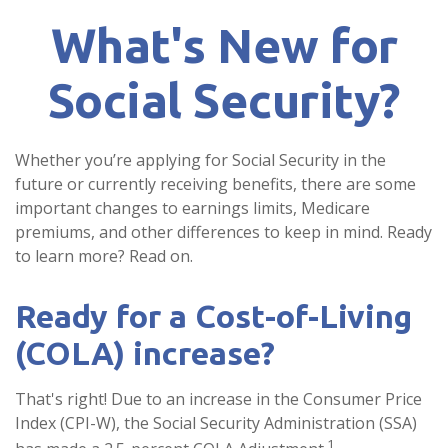
What's New for
Social Security?
Whether you’re applying for Social Security in the
future or currently receiving benefits, there are some
important changes to earnings limits, Medicare
premiums, and other differences to keep in mind. Ready
to learn more? Read on.
Ready for a Cost-of-Living
(COLA) increase?
That's right! Due to an increase in the Consumer Price
Index (CPI-W), the Social Security Administration (SSA)
1