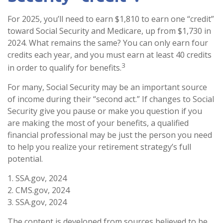
For 2025, you’ll need to earn $1,810 to earn one “credit”
toward Social Security and Medicare, up from $1,730 in
2024. What remains the same? You can only earn four
credits each year, and you must earn at least 40 credits
3
in order to qualify for benefits.
For many, Social Security may be an important source
of income during their “second act.” If changes to Social
Security give you pause or make you question if you
are making the most of your benefits, a qualified
financial professional may be just the person you need
to help you realize your retirement strategy’s full
potential.
1. SSA.gov, 2024
2. CMS.gov, 2024
3. SSA.gov, 2024
The content is developed from sources believed to be