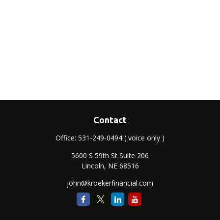
Contact
Office:
531-249-0494
( voice only )
5600 S 59th St Suite 206
Lincoln,
NE
68516
john@kroekerfinancial.com