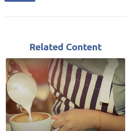
Related Content