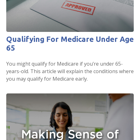
Qualifying For Medicare Under Age
65
You might qualify for Medicare if you’re under 65-
years-old. This article will explain the conditions where
you may qualify for Medicare early.