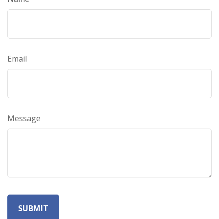
Email
Message