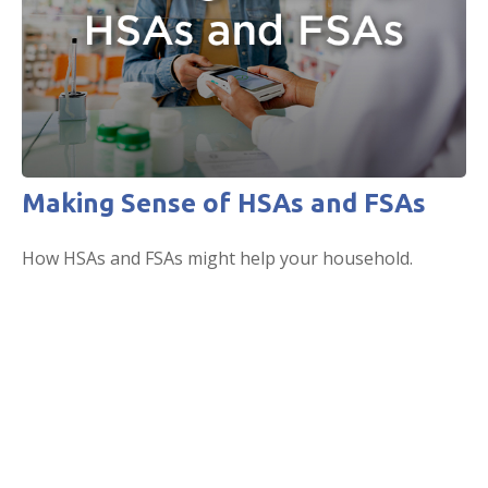
Making Sense of HSAs and FSAs
How HSAs and FSAs might help your household.