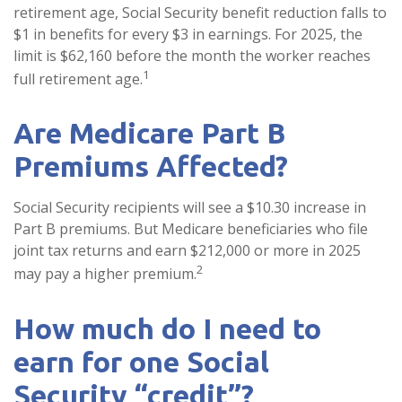
retirement age, Social Security benefit reduction falls to
$1 in benefits for every $3 in earnings. For 2025, the
limit is $62,160 before the month the worker reaches
1
full retirement age.
Are Medicare Part B
Premiums Affected?
Social Security recipients will see a $10.30 increase in
Part B premiums. But Medicare beneficiaries who file
joint tax returns and earn $212,000 or more in 2025
2
may pay a higher premium.
How much do I need to
earn for one Social
Security “credit”?