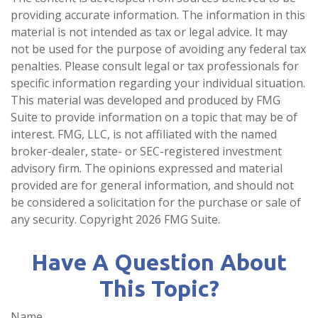
providing accurate information. The information in this
material is not intended as tax or legal advice. It may
not be used for the purpose of avoiding any federal tax
penalties. Please consult legal or tax professionals for
specific information regarding your individual situation.
This material was developed and produced by FMG
Suite to provide information on a topic that may be of
interest. FMG, LLC, is not affiliated with the named
broker-dealer, state- or SEC-registered investment
advisory firm. The opinions expressed and material
provided are for general information, and should not
be considered a solicitation for the purchase or sale of
any security. Copyright
2026 FMG Suite.
Have A Question About
This Topic?
Name