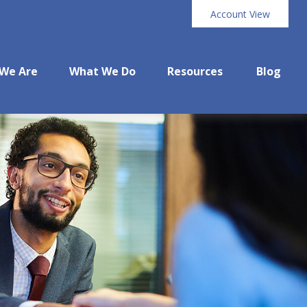
Account View
We Are
What We Do
Resources
Blog