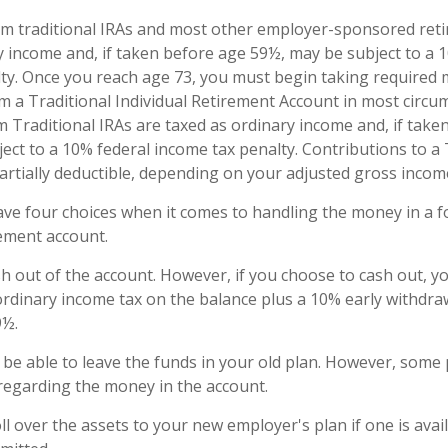
om traditional IRAs and most other employer-sponsored ret
y income and, if taken before age 59½, may be subject to a 
ty. Once you reach age 73, you must begin taking require
om a Traditional Individual Retirement Account in most circu
 Traditional IRAs are taxed as ordinary income and, if take
ect to a 10% federal income tax penalty. Contributions to a 
partially deductible, depending on your adjusted gross incom
ave four choices when it comes to handling the money in a 
ement account.
ash out of the account. However, if you choose to cash out, 
ordinary income tax on the balance plus a 10% early withdraw
9½.
be able to leave the funds in your old plan. However, some 
 regarding the money in the account.
ll over the assets to your new employer's plan if one is avai