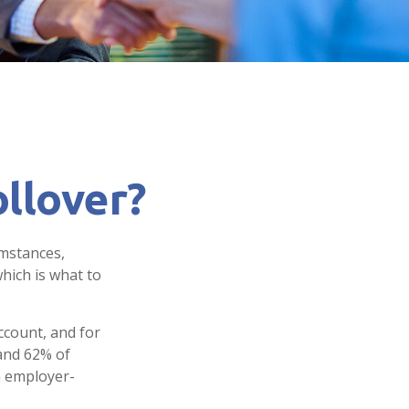
llover?
umstances,
hich is what to
ccount, and for
 and 62% of
an employer-