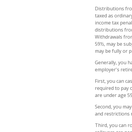
Distributions fr
taxed as ordinar
income tax penal
distributions fr
Withdrawals from
59½, may be subj
may be fully or 
Generally, you h
employer's retir
First, you can c
required to pay 
are under age 5
Second, you may 
and restrictions
Third, you can ro