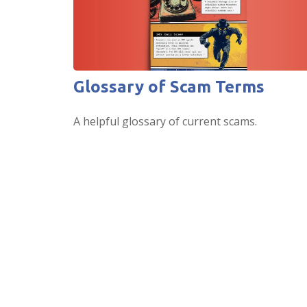
Glossary of Scam Terms
A helpful glossary of current scams.