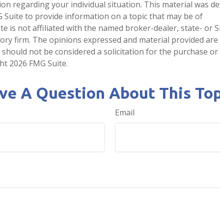
tion regarding your individual situation. This material was 
Suite to provide information on a topic that may be of
te is not affiliated with the named broker-dealer, state- or 
ory firm. The opinions expressed and material provided are
 should not be considered a solicitation for the purchase or 
ght
2026 FMG Suite.
ve A Question About This Top
Email