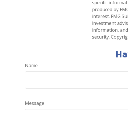
specific informa
produced by FMG 
interest. FMG Sui
investment advis
information, and
security. Copyri
Ha
Name
Message