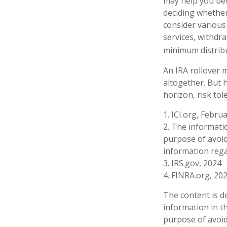
may help you bet
deciding whether 
consider various 
services, withdr
minimum distribu
An IRA rollover 
altogether. But 
horizon, risk tol
1. ICI.org, Febru
2. The informatio
purpose of avoidi
information rega
3. IRS.gov, 2024
4. FINRA.org, 20
The content is d
information in th
purpose of avoidi