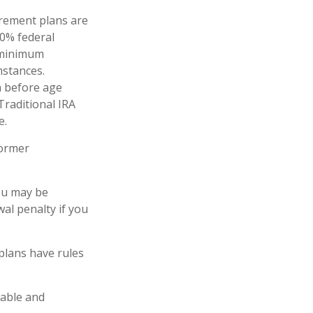
irement plans are
10% federal
d minimum
mstances.
n before age
Traditional IRA
e.
former
you may be
al penalty if you
plans have rules
lable and