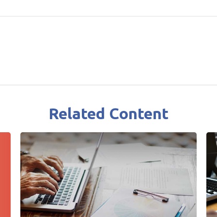
Related Content