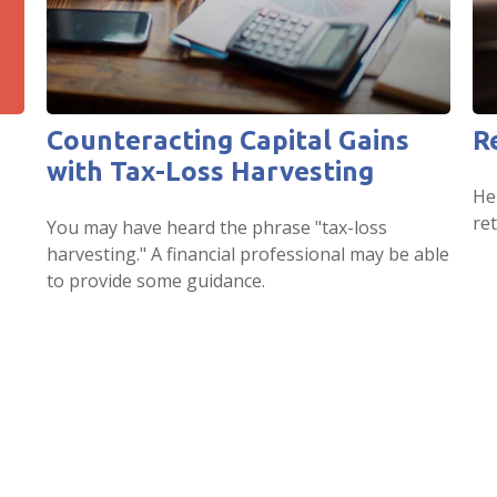
Counteracting Capital Gains
R
with Tax-Loss Harvesting
He
ret
You may have heard the phrase "tax-loss
harvesting." A financial professional may be able
to provide some guidance.