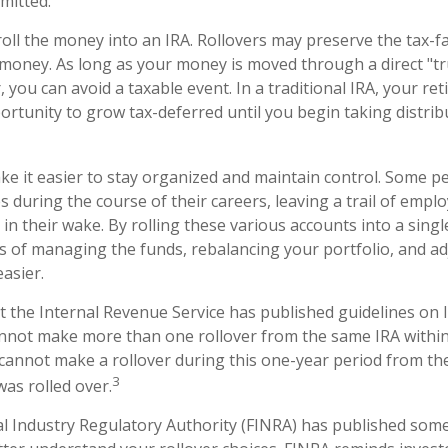
mitted.
roll the money into an IRA. Rollovers may preserve the tax-f
money. As long as your money is moved through a direct "tr
, you can avoid a taxable event. In a traditional IRA, your re
ortunity to grow tax-deferred until you begin taking distrib
ke it easier to stay organized and maintain control. Some 
es during the course of their careers, leaving a trail of emp
in their wake. By rolling these various accounts into a sing
 of managing the funds, rebalancing your portfolio, and ad
easier.
t the Internal Revenue Service has published guidelines on I
nnot make more than one rollover from the same IRA withi
 cannot make a rollover during this one-year period from th
3
was rolled over.
ial Industry Regulatory Authority (FINRA) has published some