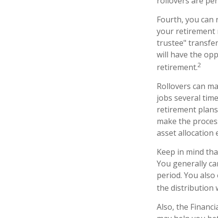
rollovers are per
Fourth, you can 
your retirement 
trustee" transfer
will have the opp
2
retirement.
Rollovers can ma
jobs several tim
retirement plans 
make the process
asset allocation 
Keep in mind tha
You generally ca
period. You also
the distribution 
Also, the Financ