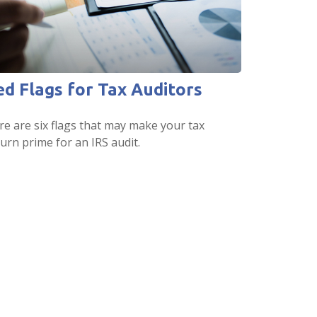
ed Flags for Tax Auditors
re are six flags that may make your tax
urn prime for an IRS audit.