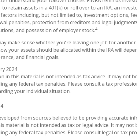
ter understand your rollover choices. FINRA reminds invest
to retain assets in a 401(k) or roll over to an IRA, an invest
factors including, but not limited to, investment options, f
awal penalties, protection from creditors and legal judgment
4
tions, and possession of employer stock.
may make sense whether you're leaving one job for another 
how your assets should be allocated within the IRA will depe
erance, and financial goals.
ary 2024
n in this material is not intended as tax advice. It may not b
ng any federal tax penalties. Please consult a tax profession
rding your individual situation.
24
eveloped from sources believed to be providing accurate in
is material is not intended as tax or legal advice. It may not
ng any federal tax penalties. Please consult legal or tax pro