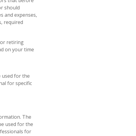
ors that before
or should
ees and expenses,
s, required
or retiring
nd on your time
e used for the
al for specific
formation. The
 be used for the
fessionals for