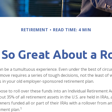
RETIREMENT
READ TIME: 4 MIN
 So Great About a Ro
n be a tumultuous experience. Even under the best of circ
move requires a series of tough decisions, not the least of w
s in your old employer-sponsored retirement plan.
se to roll over these funds into an Individual Retirement A
t 35% of all retirement assets in the U.S. are held in IRAs,
wners funded all or part of their IRAs with a rollover from 
1
ement plan.