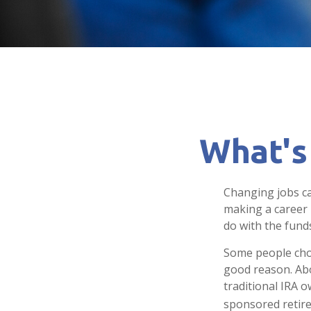
What's
Changing jobs ca
making a career 
do with the fund
Some people choo
good reason. Abou
traditional IRA o
sponsored retir