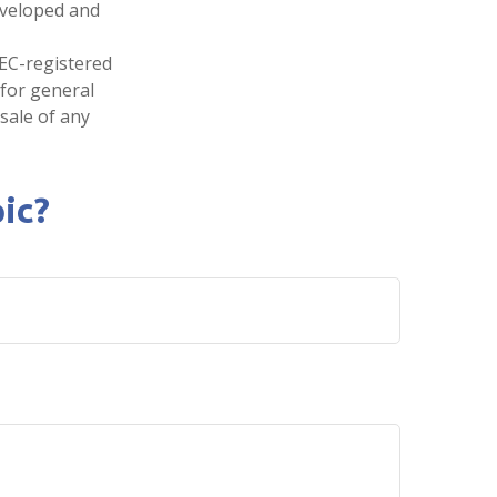
developed and
SEC-registered
 for general
sale of any
ic?