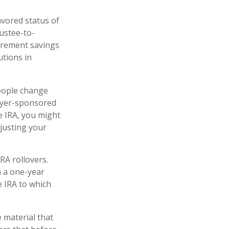
avored status of
ustee-to-
tirement savings
utions in
people change
loyer-sponsored
le IRA, you might
justing your
RA rollovers.
n a one-year
e IRA to which
 material that