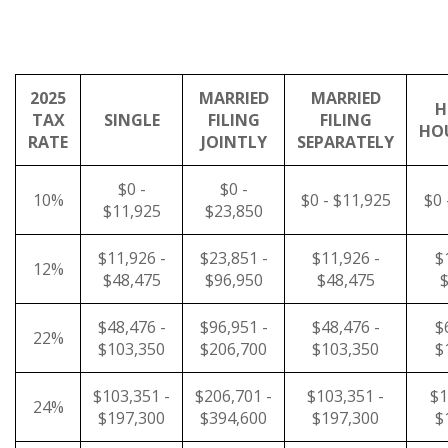
2025
MARRIED
MARRIED
H
TAX
SINGLE
FILING
FILING
HO
RATE
JOINTLY
SEPARATELY
$0 -
$0 -
10%
$0 - $11,925
$0 
$11,925
$23,850
$11,926 -
$23,851 -
$11,926 -
$
12%
$48,475
$96,950
$48,475
$
$48,476 -
$96,951 -
$48,476 -
$
22%
$103,350
$206,700
$103,350
$
$103,351 -
$206,701 -
$103,351 -
$1
24%
$197,300
$394,600
$197,300
$