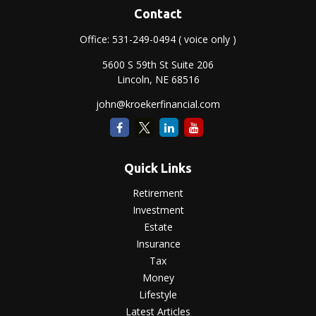
Contact
Office:
531-249-0494
( voice only )
5600 S 59th St Suite 206
Lincoln,
NE
68516
john@kroekerfinancial.com
Quick Links
Retirement
Investment
Estate
Insurance
Tax
Money
Lifestyle
Latest Articles