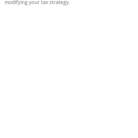
modifying your tax strategy.