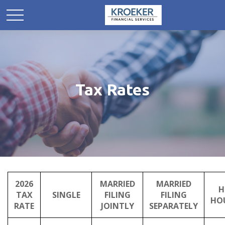
Tax Rates
2026
MARRIED
MARRIED
H
TAX
SINGLE
FILING
FILING
HO
RATE
JOINTLY
SEPARATELY