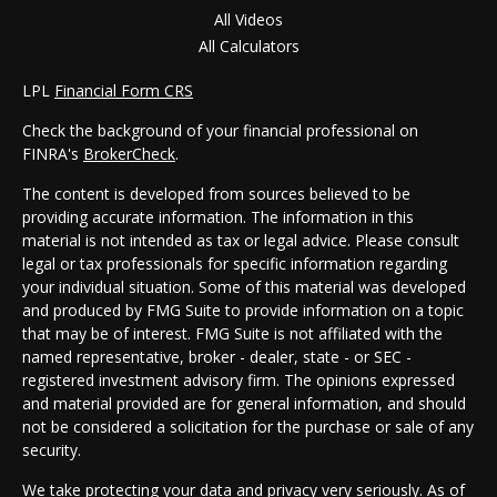
All Videos
All Calculators
LPL
Financial Form CRS
Check the background of your financial professional on
FINRA's
BrokerCheck
.
The content is developed from sources believed to be
providing accurate information. The information in this
material is not intended as tax or legal advice. Please consult
legal or tax professionals for specific information regarding
your individual situation. Some of this material was developed
and produced by FMG Suite to provide information on a topic
that may be of interest. FMG Suite is not affiliated with the
named representative, broker - dealer, state - or SEC -
registered investment advisory firm. The opinions expressed
and material provided are for general information, and should
not be considered a solicitation for the purchase or sale of any
security.
We take protecting your data and privacy very seriously. As of