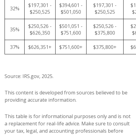
$197,301 -
$394,601 -
$197,301 -
$1
32%
$250,525
$501,050
$250,525
$
$250,526 -
$501,051 -
$250,526 -
$2
35%
$626,350
$751,600
$375,800
$
37%
$626,351+
$751,600+
$375,800+
$6
Source: IRS.gov, 2025.
This content is developed from sources believed to be
providing accurate information.
This table is for informational purposes only and is not
a replacement for real-life advice. Make sure to consult
your tax, legal, and accounting professionals before