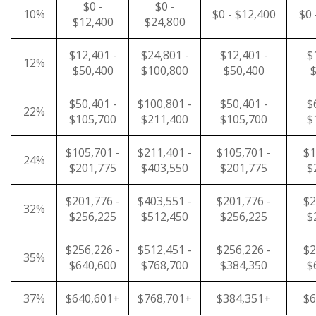
$0 -
$0 -
10%
$0 - $12,400
$0 
$12,400
$24,800
$12,401 -
$24,801 -
$12,401 -
$
12%
$50,400
$100,800
$50,400
$
$50,401 -
$100,801 -
$50,401 -
$
22%
$105,700
$211,400
$105,700
$
$105,701 -
$211,401 -
$105,701 -
$1
24%
$201,775
$403,550
$201,775
$
$201,776 -
$403,551 -
$201,776 -
$2
32%
$256,225
$512,450
$256,225
$
$256,226 -
$512,451 -
$256,226 -
$2
35%
$640,600
$768,700
$384,350
$
37%
$640,601+
$768,701+
$384,351+
$6