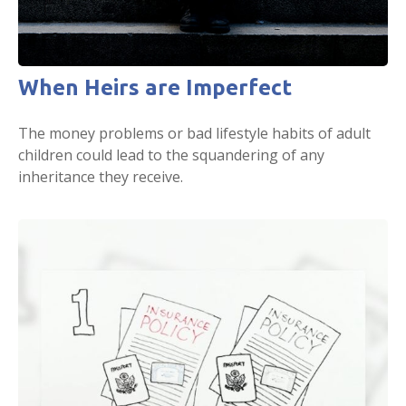
When Heirs are Imperfect
The money problems or bad lifestyle habits of adult
children could lead to the squandering of any
inheritance they receive.