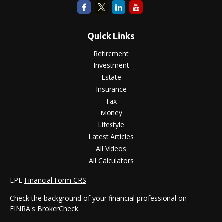
Quick Links
Retirement
Investment
Estate
Insurance
Tax
Money
Lifestyle
Latest Articles
All Videos
All Calculators
LPL
Financial Form CRS
Check the background of your financial professional on
FINRA's
BrokerCheck
.