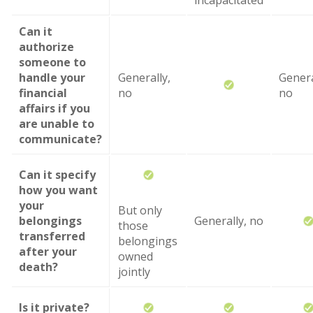
incapacitated
Can it
authorize
someone to
handle your
Generally,
Genera
financial
no
no
affairs if you
are unable to
communicate?
Can it specify
how you want
your
But only
belongings
Generally, no
those
transferred
belongings
after your
owned
death?
jointly
Is it private?