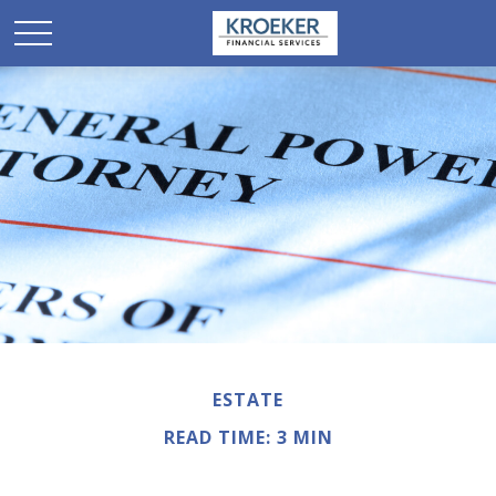
ESTATE
READ TIME: 3 MIN