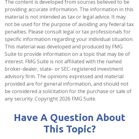
The content is developed from sources believed to be
providing accurate information. The information in this
material is not intended as tax or legal advice. It may
not be used for the purpose of avoiding any federal tax
penalties. Please consult legal or tax professionals for
specific information regarding your individual situation.
This material was developed and produced by FMG
Suite to provide information on a topic that may be of
interest. FMG Suite is not affiliated with the named
broker-dealer, state- or SEC-registered investment
advisory firm. The opinions expressed and material
provided are for general information, and should not
be considered a solicitation for the purchase or sale of
any security. Copyright
2026 FMG Suite.
Have A Question About
This Topic?