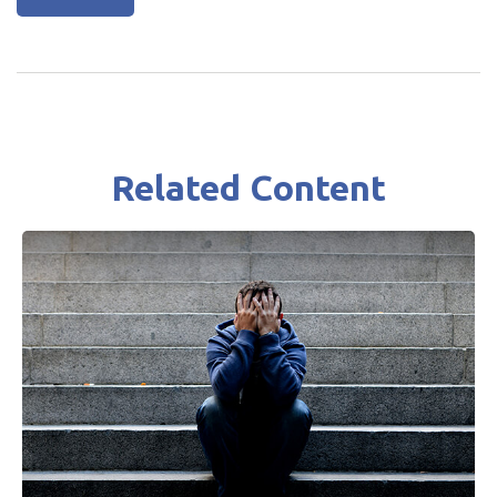
Related Content