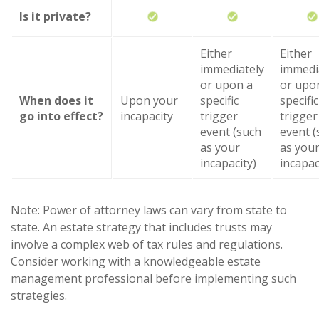
Is it private?
Either
Either
immediately
immedi
or upon a
or upo
When does it
Upon your
specific
specific
go into effect?
incapacity
trigger
trigger
event (such
event (
as your
as you
incapacity)
incapac
Note: Power of attorney laws can vary from state to
state. An estate strategy that includes trusts may
involve a complex web of tax rules and regulations.
Consider working with a knowledgeable estate
management professional before implementing such
strategies.