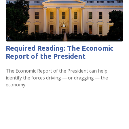
Required Reading: The Economic
Report of the President
The Economic Report of the President can help
identify the forces driving — or dragging — the
economy.