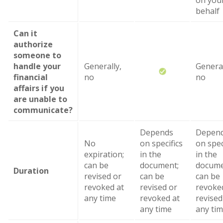
on you
behalf
Can it
authorize
someone to
handle your
Generally,
General
financial
no
no
affairs if you
are unable to
communicate?
Depends
Depen
No
on specifics
on spec
expiration;
in the
in the
can be
document;
docume
Duration
revised or
can be
can be
revoked at
revised or
revoke
any time
revoked at
revised
any time
any ti