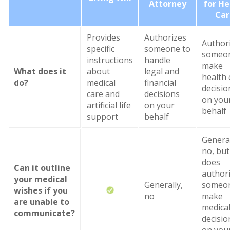
Attorney
for He
Car
Provides
Authorizes
Author
specific
someone to
someon
instructions
handle
make
What does it
about
legal and
health 
do?
medical
financial
decisio
care and
decisions
on you
artificial life
on your
behalf
support
behalf
General
no, but 
does
Can it outline
author
your medical
Generally,
someon
wishes if you
no
make
are unable to
medica
communicate?
decisio