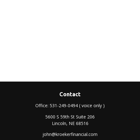
Contact
Office:
531-249-0494
( voice only )
5600 S 59th St Suite 206
Lincoln,
NE
68516
john@kroekerfinancial.com