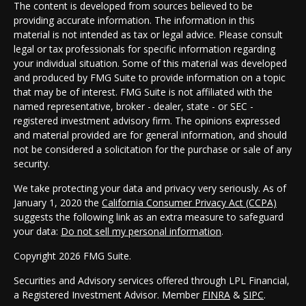
The content is developed from sources believed to be
providing accurate information. The information in this
material is not intended as tax or legal advice. Please consult
legal or tax professionals for specific information regarding
your individual situation. Some of this material was developed
and produced by FMG Suite to provide information on a topic
that may be of interest. FMG Suite is not affiliated with the
named representative, broker - dealer, state - or SEC -
registered investment advisory firm. The opinions expressed
and material provided are for general information, and should
not be considered a solicitation for the purchase or sale of any
security.
We take protecting your data and privacy very seriously. As of
January 1, 2020 the
California Consumer Privacy Act (CCPA)
suggests the following link as an extra measure to safeguard
your data:
Do not sell my personal information
.
Copyright 2026 FMG Suite.
Securities and Advisory services offered through LPL Financial,
a Registered Investment Advisor. Member
FINRA
&
SIPC
.