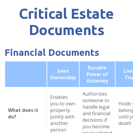
Critical Estate
Documents
Financial Documents
Durable
Joint
Liv
Power of
Ownership
Tru
Attorney
Authorizes
Enables
someone to
you to own
Holds
handle legal
What does it
property
belon
and financial
do?
jointly with
until 
decisions if
another
death
you become
person