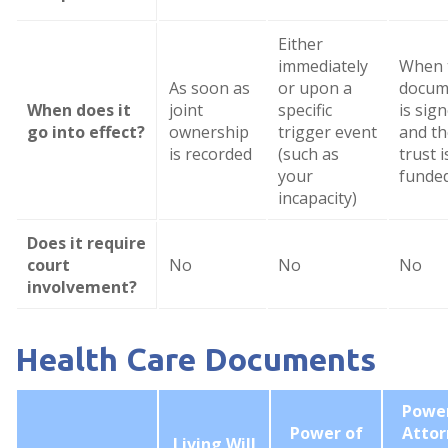
Either
immediately
When 
As soon as
or upon a
docum
When does it
joint
specific
is sig
go into effect?
ownership
trigger event
and th
is recorded
(such as
trust i
your
funde
incapacity)
Does it require
court
No
No
No
involvement?
Health Care Documents
Power
Power of
Attor
Living Will