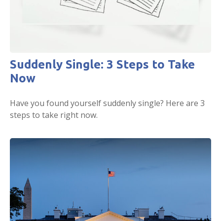
Suddenly Single: 3 Steps to Take
Now
Have you found yourself suddenly single? Here are 3
steps to take right now.