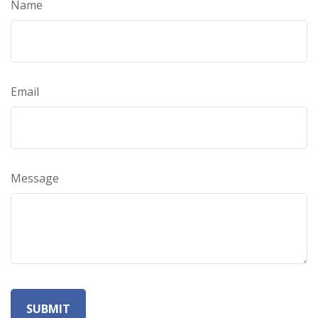
Name
Email
Message