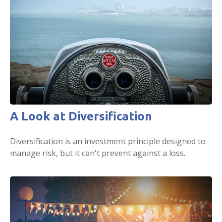
A Look at Diversification
Diversification is an investment principle designed to
manage risk, but it can't prevent against a loss.