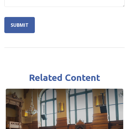
Related Content