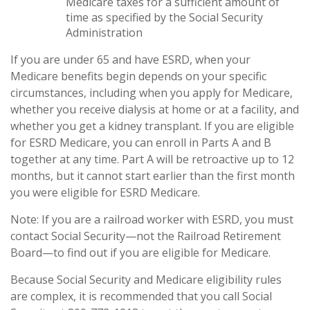
Medicare taxes for a sufficient amount of
time as specified by the Social Security
Administration
If you are under 65 and have ESRD, when your
Medicare benefits begin depends on your specific
circumstances, including when you apply for Medicare,
whether you receive dialysis at home or at a facility, and
whether you get a kidney transplant. If you are eligible
for ESRD Medicare, you can enroll in Parts A and B
together at any time. Part A will be retroactive up to 12
months, but it cannot start earlier than the first month
you were eligible for ESRD Medicare.
Note: If you are a railroad worker with ESRD, you must
contact Social Security—not the Railroad Retirement
Board—to find out if you are eligible for Medicare.
Because Social Security and Medicare eligibility rules
are complex, it is recommended that you call Social