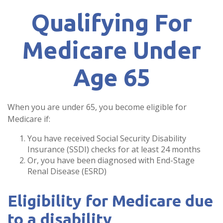
Qualifying For
Medicare Under
Age 65
When you are under 65, you become eligible for
Medicare if:
You have received Social Security Disability
Insurance (SSDI) checks for at least 24 months
Or, you have been diagnosed with End-Stage
Renal Disease (ESRD)
Eligibility for Medicare due
to a disability