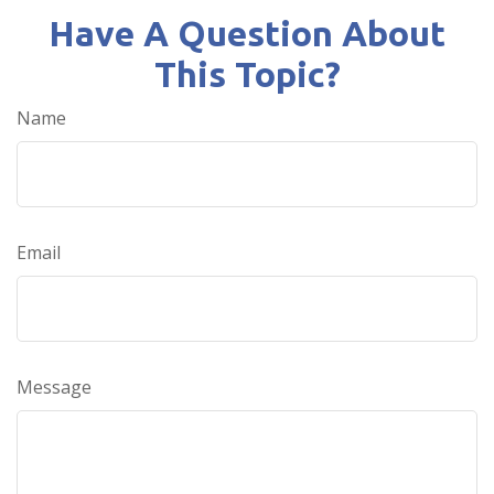
Have A Question About
This Topic?
Name
Email
Message