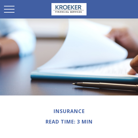
INSURANCE
READ TIME: 3 MIN