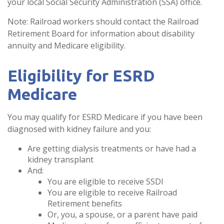
your local Social Security Administration (SSA) office.
Note: Railroad workers should contact the Railroad
Retirement Board for information about disability
annuity and Medicare eligibility.
Eligibility for ESRD
Medicare
You may qualify for ESRD Medicare if you have been
diagnosed with kidney failure and you:
Are getting dialysis treatments or have had a
kidney transplant
And:
You are eligible to receive SSDI
You are eligible to receive Railroad
Retirement benefits
Or, you, a spouse, or a parent have paid