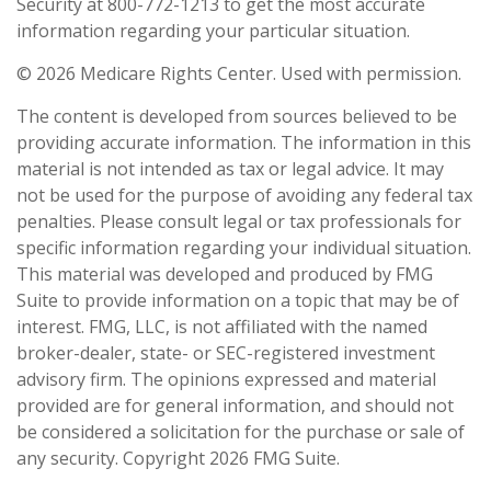
Security at 800-772-1213 to get the most accurate
information regarding your particular situation.
©
2026 Medicare Rights Center. Used with permission.
The content is developed from sources believed to be
providing accurate information. The information in this
material is not intended as tax or legal advice. It may
not be used for the purpose of avoiding any federal tax
penalties. Please consult legal or tax professionals for
specific information regarding your individual situation.
This material was developed and produced by FMG
Suite to provide information on a topic that may be of
interest. FMG, LLC, is not affiliated with the named
broker-dealer, state- or SEC-registered investment
advisory firm. The opinions expressed and material
provided are for general information, and should not
be considered a solicitation for the purchase or sale of
any security. Copyright
2026 FMG Suite.