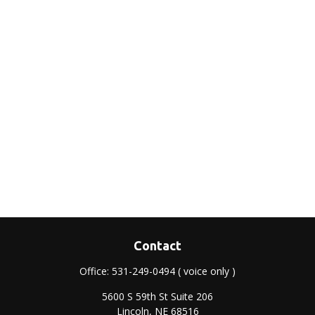
Contact
Office:
531-249-0494
( voice only )
5600 S 59th St Suite 206
Lincoln,
NE
68516