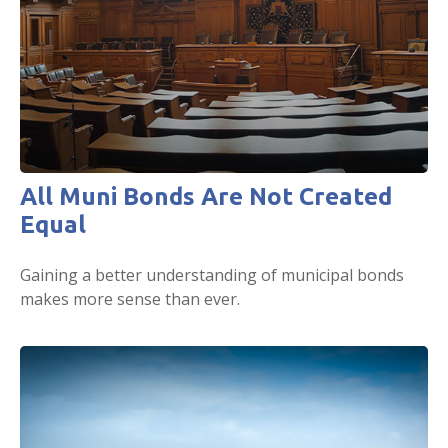
All Muni Bonds Are Not Created
Equal
Gaining a better understanding of municipal bonds
makes more sense than ever.