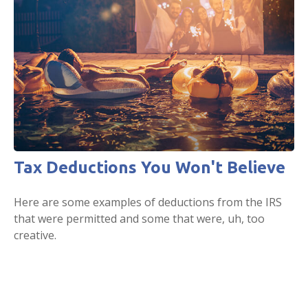
Tax Deductions You Won't Believe
Here are some examples of deductions from the IRS
that were permitted and some that were, uh, too
creative.