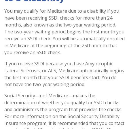
You may qualify for Medicare due to a disability if you
have been receiving SSDI checks for more than 24
months, also known as the two-year waiting period.
The two-year waiting period begins the first month you
receive an SSDI check. You will be automatically enrolled
in Medicare at the beginning of the 25th month that
you receive an SSDI check.
If you receive SSDI because you have Amyotrophic
Lateral Sclerosis, or ALS, Medicare automatically begins
the first month that your SSDI benefits start. You do
not have the two-year waiting period.
Social Security—not Medicare—makes the
determination of whether you qualify for SSDI checks
and administers the program that provides the checks.
For more information on the Social Security Disability
Insurance program, it is recommended that you contact