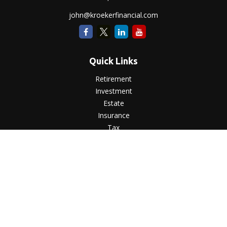
john@kroekerfinancial.com
Quick Links
Retirement
Investment
Estate
Insurance
Tax
Money
Lifestyle
Latest Articles
All Videos
All Calculators
LPL
Financial Form CRS
Check the background of your financial professional on