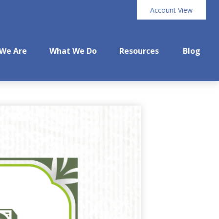
Account View
We Are
What We Do
Resources
Blog