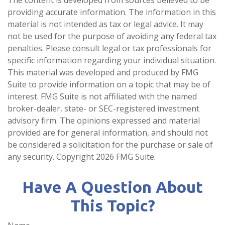
providing accurate information. The information in this
material is not intended as tax or legal advice. It may
not be used for the purpose of avoiding any federal tax
penalties. Please consult legal or tax professionals for
specific information regarding your individual situation.
This material was developed and produced by FMG
Suite to provide information on a topic that may be of
interest. FMG Suite is not affiliated with the named
broker-dealer, state- or SEC-registered investment
advisory firm. The opinions expressed and material
provided are for general information, and should not
be considered a solicitation for the purchase or sale of
any security. Copyright
2026 FMG Suite.
Have A Question About
This Topic?