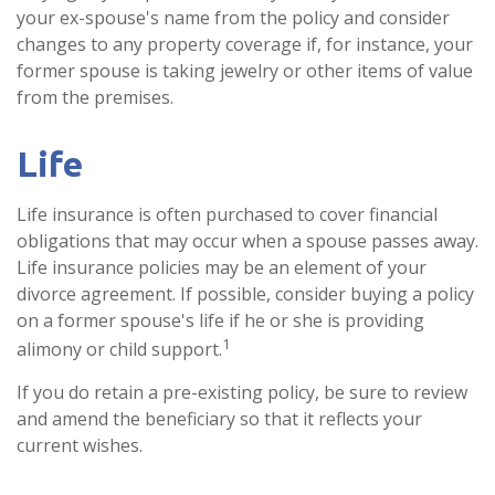
your ex-spouse's name from the policy and consider
changes to any property coverage if, for instance, your
former spouse is taking jewelry or other items of value
from the premises.
Life
Life insurance is often purchased to cover financial
obligations that may occur when a spouse passes away.
Life insurance policies may be an element of your
divorce agreement. If possible, consider buying a policy
on a former spouse's life if he or she is providing
1
alimony or child support.
If you do retain a pre-existing policy, be sure to review
and amend the beneficiary so that it reflects your
current wishes.