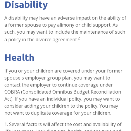
Disability
A disability may have an adverse impact on the ability of
a former spouse to pay alimony or child support. As
such, you may want to include the maintenance of such
2
a policy in the divorce agreement.
Health
If you or your children are covered under your former
spouse's employer group plan, you may want to
contact the employer to continue coverage under
COBRA (Consolidated Omnibus Budget Reconciliation
Act). If you have an individual policy, you may want to
consider adding your children to the policy. You may
not want to duplicate coverage for your children.
1. Several factors will affect the cost and availability of