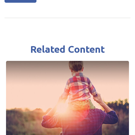
Related Content