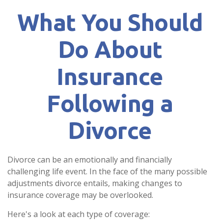
What You Should
Do About
Insurance
Following a
Divorce
Divorce can be an emotionally and financially
challenging life event. In the face of the many possible
adjustments divorce entails, making changes to
insurance coverage may be overlooked.
Here's a look at each type of coverage: