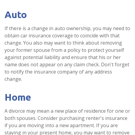
Auto
If there is a change in auto ownership, you may need to
obtain car insurance coverage to coincide with that
change. You also may want to think about removing
your former spouse from a policy to protect yourself
against potential liability and ensure that his or her
name does not appear on any claim check. Don't forget
to notify the insurance company of any address
change.
Home
A divorce may mean a new place of residence for one or
both spouses. Consider purchasing renter's insurance
if you are moving into a new apartment. If you are
staying in your present home, you may want to remove