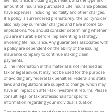
life insurance, including age, health, and the type and
amount of insurance purchased. Life insurance policies
have expenses, including mortality and other charges.
If a policy is surrendered prematurely, the policyholder
also may pay surrender charges and have income tax
implications. You should consider determining whether
you are insurable before implementing a strategy
involving life insurance. Any guarantees associated with
a policy are dependent on the ability of the issuing
insurance company to continue making claim
payments.
2. The information in this material is not intended as
tax or legal advice. It may not be used for the purpose
of avoiding any federal tax penalties. Federal and state
laws and regulations are subject to change, which may
have an impact on after-tax investment returns. Please
consult legal or tax professionals for specific
information regarding your individual situation
The content is developed from sources believed to be