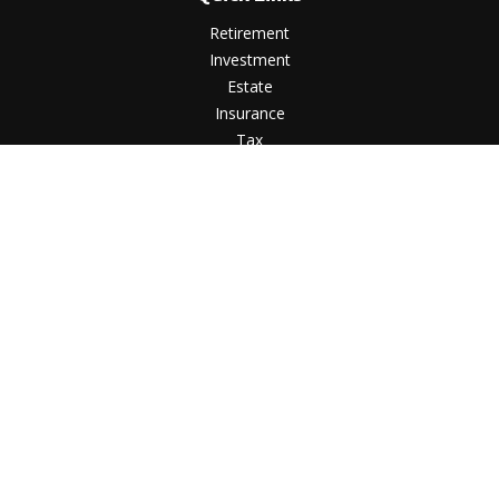
Retirement
Investment
Estate
Insurance
Tax
Money
Lifestyle
Latest Articles
All Videos
All Calculators
LPL
Financial Form CRS
Check the background of your financial professional on
FINRA's
BrokerCheck
.
The content is developed from sources believed to be
providing accurate information. The information in this
material is not intended as tax or legal advice. Please consult
legal or tax professionals for specific information regarding