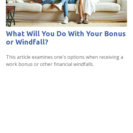
What Will You Do With Your Bonus
or Windfall?
This article examines one's options when receiving a
work bonus or other financial windfalls.