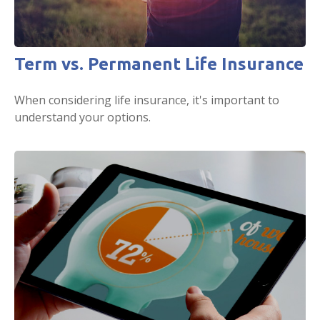
Term vs. Permanent Life Insurance
When considering life insurance, it's important to
understand your options.