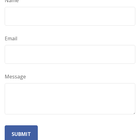
Name
Email
Message