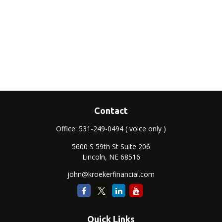
Contact
Office:
531-249-0494
( voice only )
5600 S 59th St Suite 206
Lincoln,
NE
68516
john@kroekerfinancial.com
Quick Links