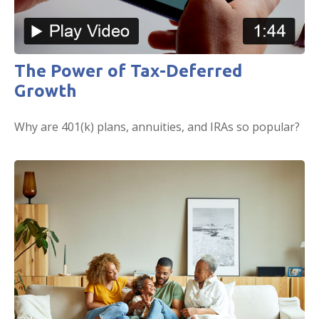
The Power of Tax-Deferred
Growth
Why are 401(k) plans, annuities, and IRAs so popular?