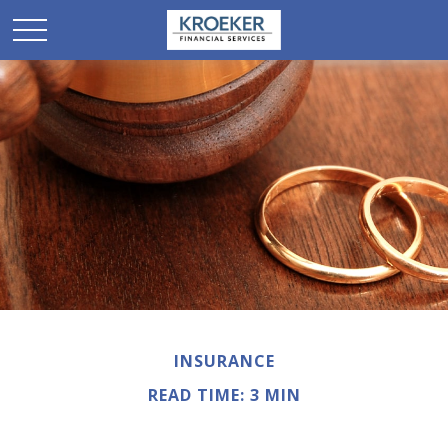
INSURANCE
READ TIME: 3 MIN