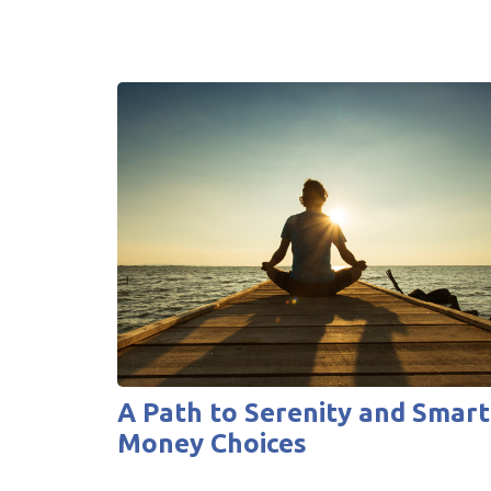
A Path to Serenity and Smart
Money Choices