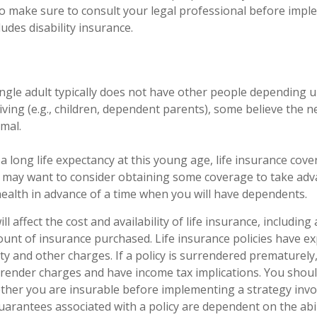
, so make sure to consult your legal professional before imp
ludes disability insurance.
ingle adult typically does not have other people depending 
 living (e.g., children, dependent parents), some believe the ne
imal.
a long life expectancy at this young age, life insurance cov
 may want to consider obtaining some coverage to take adv
ealth in advance of a time when you will have dependents.
ll affect the cost and availability of life insurance, including
unt of insurance purchased. Life insurance policies have e
ty and other charges. If a policy is surrendered prematurely
render charges and have income tax implications. You shoul
her you are insurable before implementing a strategy invol
uarantees associated with a policy are dependent on the abil