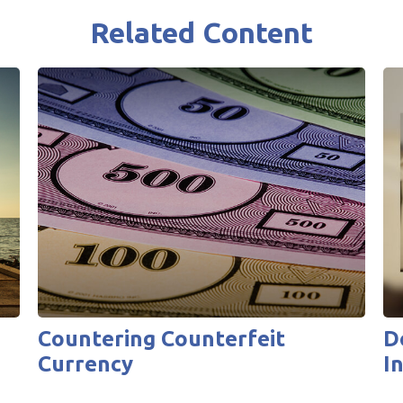
Related Content
Countering Counterfeit
D
Currency
I