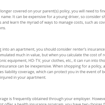
longer covered on your parent(s) policy, you will need to fi
 name. It can be expensive for a young driver, so consider
es and learn the myriad of ways to manage costs, such as co
ons.
g into an apartment, you should consider renter’s insuranc
umulated much in value, but when you calculate the cost of 
onic equipment, HD-TV, your clothes, etc., it can run into t
s insurance can be inexpensive. When shopping for a policy, 
es liability coverage, which can protect you in the event of 
injured in your apartment.
rage is frequently obtained through your employer. However
t offer a health insurance program, you have two choices f