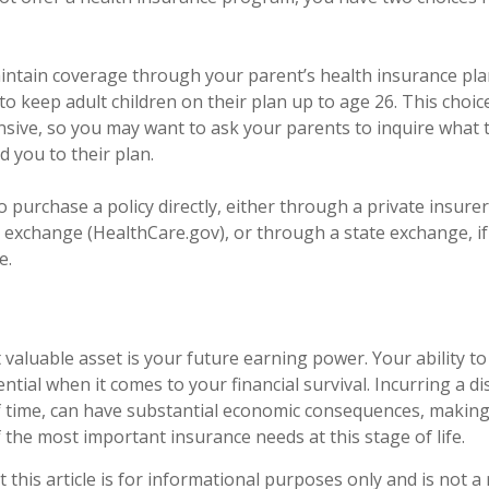
maintain coverage through your parent’s health insurance pla
to keep adult children on their plan up to age 26. This choi
ensive, so you may want to ask your parents to inquire what
d you to their plan.
o purchase a policy directly, either through a private insurer
 exchange (HealthCare.gov), or through a state exchange, if 
e.
 valuable asset is your future earning power. Your ability t
ntial when it comes to your financial survival. Incurring a dis
f time, can have substantial economic consequences, making 
 the most important insurance needs at this stage of life.
 this article is for informational purposes only and is not 