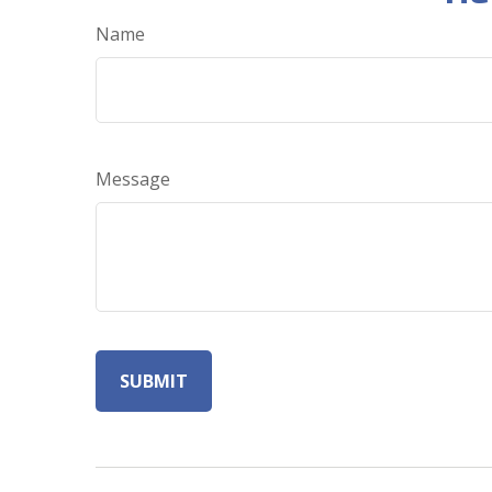
Name
Message