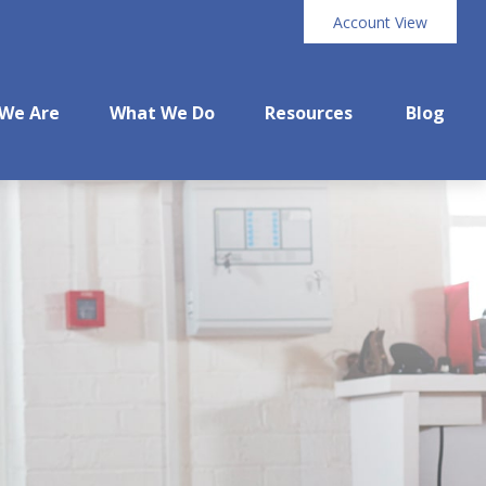
Account View
We Are
What We Do
Resources
Blog