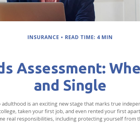
INSURANCE
READ TIME: 4 MIN
ds Assessment: Whe
and Single
o adulthood is an exciting new stage that marks true indep
llege, taken your first job, and even rented your first apar
real responsibilities, including protecting yourself from th