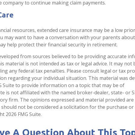
ce company to continue making claim payments.
Care
ancial resources, extended care insurance may be a low priori
ou may want to have a conversation with your parents abou
y help protect their financial security in retirement.
eveloped from sources believed to be providing accurate in
is material is not intended as tax or legal advice. It may not
ng any federal tax penalties. Please consult legal or tax pro
tion regarding your individual situation. This material was 
Suite to provide information on a topic that may be of
te is not affiliated with the named broker-dealer, state- or 
ory firm. The opinions expressed and material provided are
 should not be considered a solicitation for the purchase or 
ght
2026 FMG Suite.
ve A Question About This Top