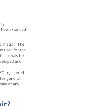
ty.
t how extended-
formation. The
 be used for the
fessionals for
developed and
SEC-registered
 for general
sale of any
ic?