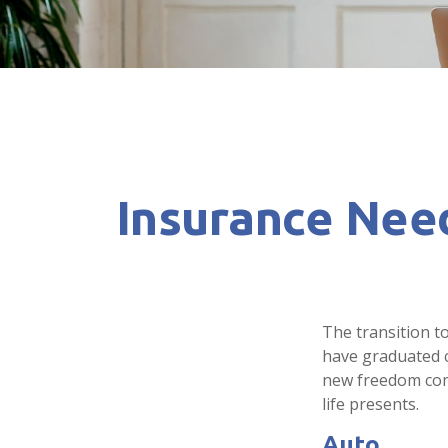
Insurance Nee
The transition t
have graduated co
new freedom come 
life presents.
Auto