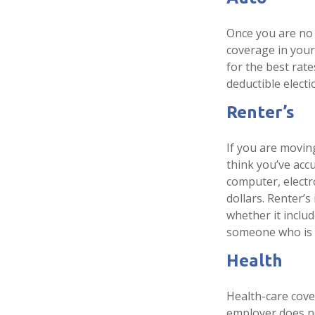
Once you are no 
coverage in your
for the best rat
deductible electi
Renter’s
If you are movin
think you’ve acc
computer, electr
dollars. Renter’
whether it includ
someone who is 
Health
Health-care cove
employer does no