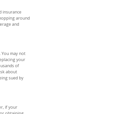
nd insurance
 shopping around
verage and
e. You may not
replacing your
housands of
ask about
being sued by
, if your
or obtaining