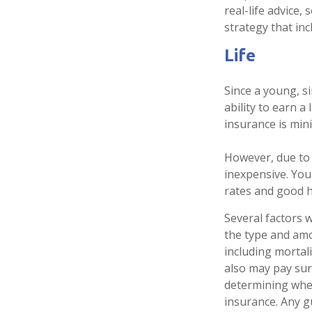
real-life advice
strategy that inc
Life
Since a young, s
ability to earn a
insurance is min
However, due to 
inexpensive. You
rates and good h
Several factors wi
the type and amo
including mortali
also may pay sur
determining whet
insurance. Any g