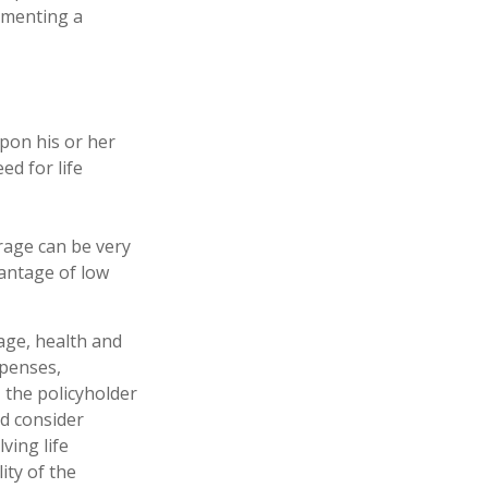
lementing a
upon his or her
ed for life
erage can be very
antage of low
 age, health and
xpenses,
, the policyholder
d consider
ving life
ity of the