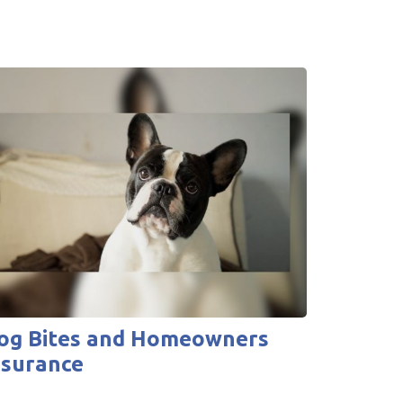
og Bites and Homeowners
nsurance