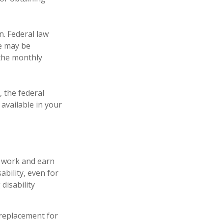
n. Federal law
ce may be
 the monthly
, the federal
available in your
o work and earn
ability, even for
disability
a replacement for