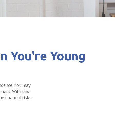
n You're Young
endence. You may
tment. With this
e financial risks