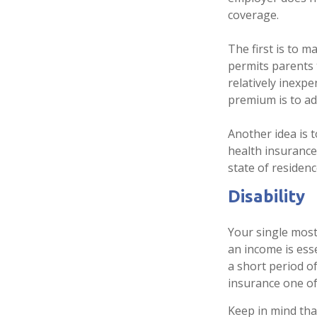
coverage.
The first is to 
permits parents 
relatively inexp
premium is to ad
Another idea is t
health insurance
state of residenc
Disability
Your single most
an income is esse
a short period o
insurance one of
Keep in mind that