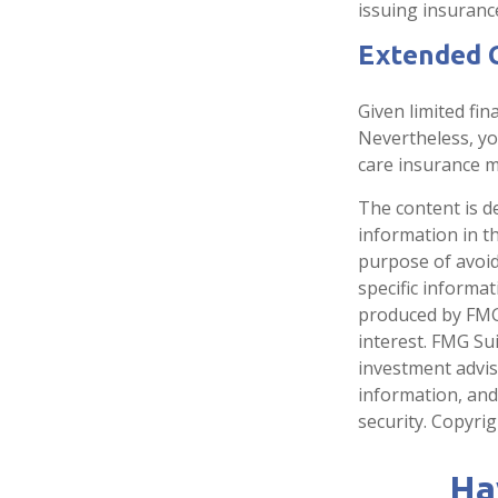
issuing insuran
Extended 
Given limited fin
Nevertheless, y
care insurance ma
The content is d
information in th
purpose of avoidi
specific informa
produced by FMG 
interest. FMG Sui
investment advis
information, and
security. Copyri
Ha