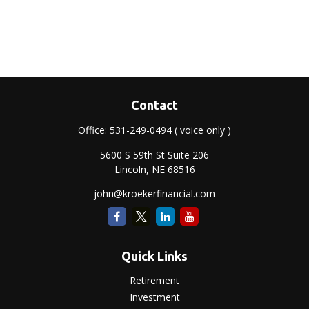
Contact
Office:
531-249-0494
( voice only )
5600 S 59th St Suite 206
Lincoln,
NE
68516
john@kroekerfinancial.com
Quick Links
Retirement
Investment