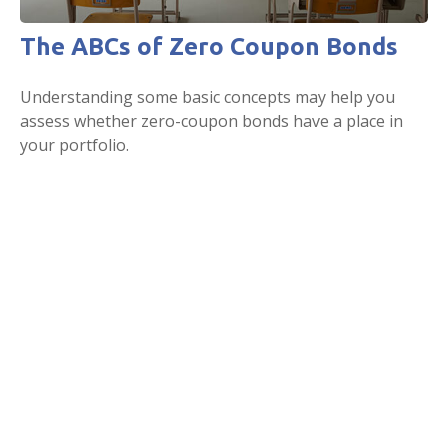
The ABCs of Zero Coupon Bonds
Understanding some basic concepts may help you
assess whether zero-coupon bonds have a place in
your portfolio.