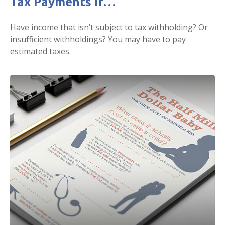
Tax Payments If…
Have income that isn’t subject to tax withholding? Or
insufficient withholdings? You may have to pay
estimated taxes.