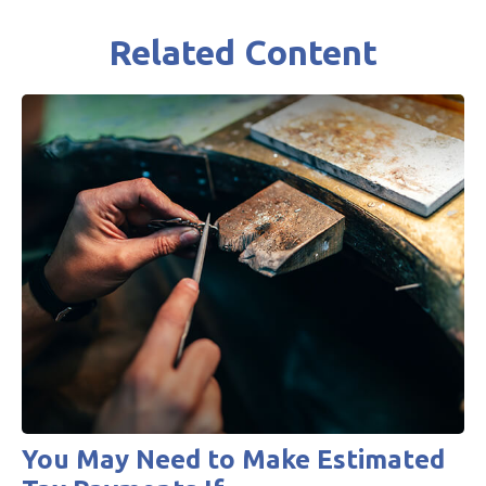
Related Content
You May Need to Make Estimated