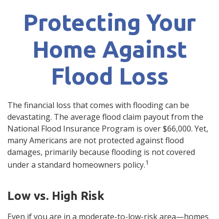
Protecting Your
Home Against
Flood Loss
The financial loss that comes with flooding can be
devastating. The average flood claim payout from the
National Flood Insurance Program is over $66,000. Yet,
many Americans are not protected against flood
damages, primarily because flooding is not covered
1
under a standard homeowners policy.
Low vs. High Risk
Even if you are in a moderate-to-low-risk area—homes