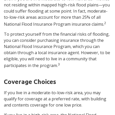
not residing within mapped high-risk flood plains—you
could suffer flooding at some point. In fact, moderate-
to-low-risk areas account for more than 25% of all
2
National Flood Insurance Program insurance claims.
To protect yourself from the financial risks of flooding,
you can consider purchasing insurance through the
National Flood Insurance Program, which you can
obtain through a local insurance agent. However, to be
eligible, you will need to live in a community that
3
participates in the program.
Coverage Choices
If you live in a moderate-to-low-risk area, you may
qualify for coverage at a preferred rate, with building
and contents coverage for one low price.
If you live in a high-risk area, the National Flood