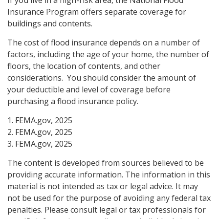
Insurance Program offers separate coverage for
buildings and contents.
The cost of flood insurance depends on a number of
factors, including the age of your home, the number of
floors, the location of contents, and other
considerations. You should consider the amount of
your deductible and level of coverage before
purchasing a flood insurance policy.
1. FEMA.gov, 2025
2. FEMA.gov, 2025
3. FEMA.gov, 2025
The content is developed from sources believed to be
providing accurate information. The information in this
material is not intended as tax or legal advice. It may
not be used for the purpose of avoiding any federal tax
penalties. Please consult legal or tax professionals for