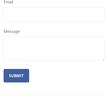
Email
Message