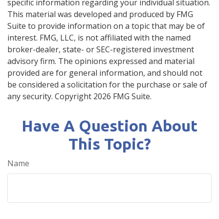
specific information regarding your individual situation.
This material was developed and produced by FMG
Suite to provide information on a topic that may be of
interest. FMG, LLC, is not affiliated with the named
broker-dealer, state- or SEC-registered investment
advisory firm. The opinions expressed and material
provided are for general information, and should not
be considered a solicitation for the purchase or sale of
any security. Copyright
2026 FMG Suite.
Have A Question About
This Topic?
Name