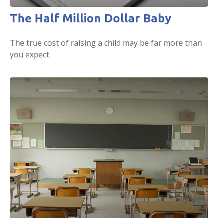
The Half Million Dollar Baby
The true cost of raising a child may be far more than
you expect.