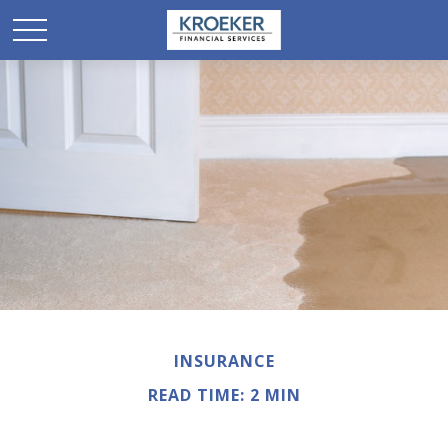
INSURANCE
READ TIME: 2 MIN