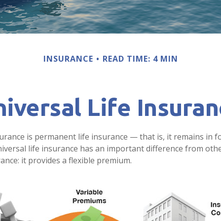
INSURANCE
READ TIME: 4 MIN
iversal Life Insura
surance is permanent life insurance — that is, it remains in f
niversal life insurance has an important difference from oth
nce: it provides a flexible premium.