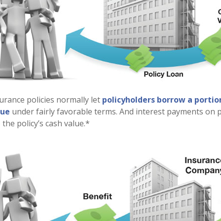
surance policies normally let
policyholders borrow a portion
lue
under fairly favorable terms. And interest payments on p
 the policy’s cash value.*