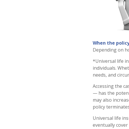
When the policy
Depending on how
*Universal life 
individuals. Whet
needs, and circu
Accessing the ca
— has the potenti
may also increase
policy terminate
Universal life in
eventually cover