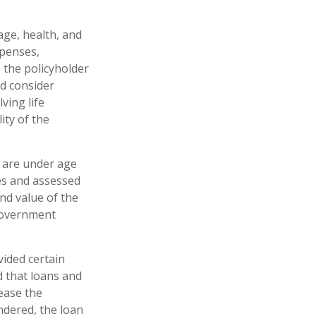
 age, health, and
xpenses,
, the policyholder
d consider
ving life
ity of the
u are under age
es and assessed
and value of the
 government
vided certain
d that loans and
rease the
endered, the loan