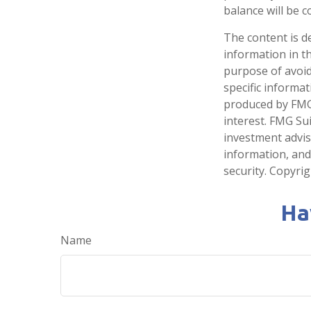
balance will be c
The content is d
information in th
purpose of avoidi
specific informa
produced by FMG 
interest. FMG Sui
investment advis
information, and
security. Copyri
Ha
Name