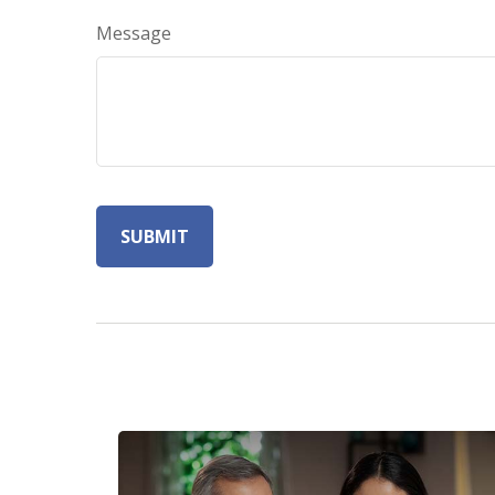
Message