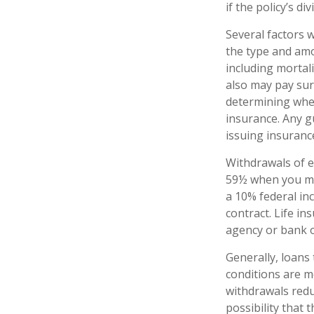
if the policy’s d
Several factors wi
the type and amo
including mortali
also may pay sur
determining whet
insurance. Any g
issuing insuran
Withdrawals of e
59½ when you ma
a 10% federal inc
contract. Life in
agency or bank o
Generally, loans 
conditions are m
withdrawals redu
possibility that 