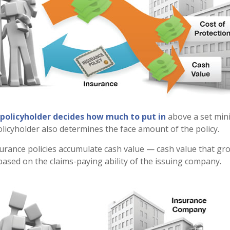
 policyholder decides how much to put in
above a set min
olicyholder also determines the face amount of the policy.
nsurance policies accumulate cash value — cash value that gr
ased on the claims-paying ability of the issuing company.