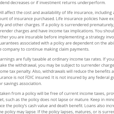
ividend decreases or if investment returns underperform.
ll affect the cost and availability of life insurance, including
unt of insurance purchased. Life insurance policies have e
ty and other charges. If a policy is surrendered prematurely
render charges and have income tax implications. You shoul
her you are insurable before implementing a strategy invol
uarantees associated with a policy are dependent on the abil
ce company to continue making claim payments.
arnings are fully taxable at ordinary income tax rates. If yo
ke the withdrawal, you may be subject to surrender charg
ome tax penalty. Also, withdrawals will reduce the benefits 
surance is not FDIC insured. It is not insured by any federal
r savings association.
taken from a policy will be free of current income taxes, pro
et, such as the policy does not lapse or mature. Keep in min
ce the policy’s cash value and death benefit. Loans also inc
the policy may lapse. If the policy lapses, matures, or is surr