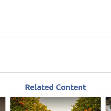
Related Content