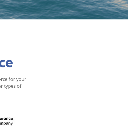
nce
orce for your
er types of