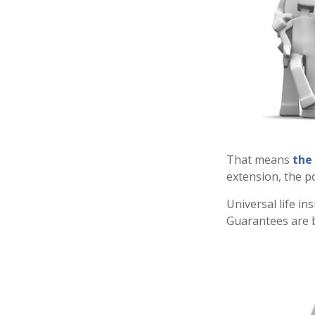
That means
the
extension, the p
Universal life i
Guarantees are b