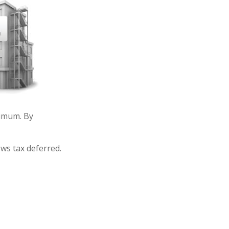
imum. By
ows tax deferred.