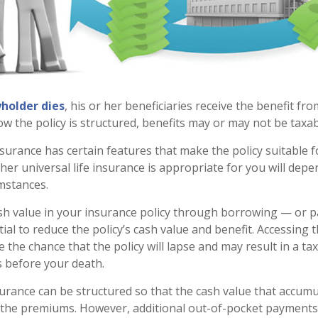
holder dies
, his or her beneficiaries receive the benefit fro
 the policy is structured, benefits may or may not be taxab
insurance has certain features that make the policy suitable 
her universal life insurance is appropriate for you will dep
mstances.
sh value in your insurance policy through borrowing — or p
al to reduce the policy’s cash value and benefit. Accessing 
 the chance that the policy will lapse and may result in a tax l
s before your death.
surance can be structured so that the cash value that accumul
 the premiums. However, additional out-of-pocket payment