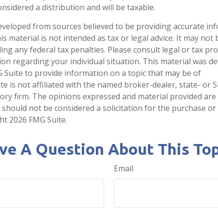
onsidered a distribution and will be taxable.
eveloped from sources believed to be providing accurate in
is material is not intended as tax or legal advice. It may not
ng any federal tax penalties. Please consult legal or tax pro
tion regarding your individual situation. This material was 
Suite to provide information on a topic that may be of
te is not affiliated with the named broker-dealer, state- or 
ory firm. The opinions expressed and material provided are
 should not be considered a solicitation for the purchase or 
ght
2026 FMG Suite.
ve A Question About This Top
Email