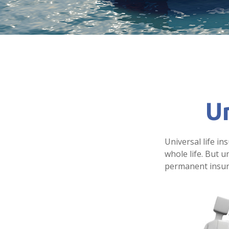
Un
Universal life in
whole life. But u
permanent insura