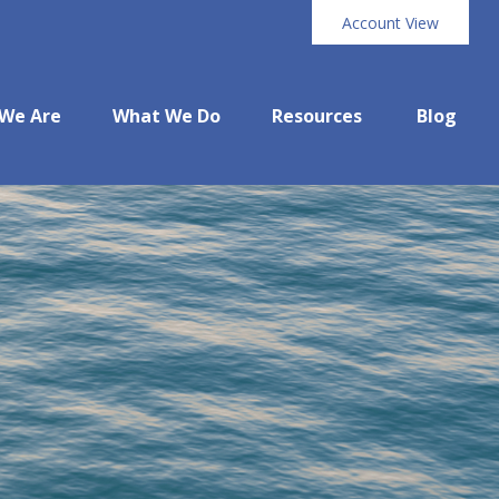
Account View
We Are
What We Do
Resources
Blog