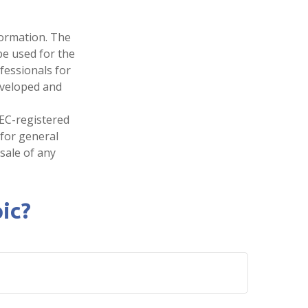
formation. The
 be used for the
fessionals for
developed and
SEC-registered
 for general
sale of any
ic?