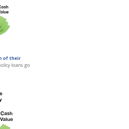
 of their
olicy loans go