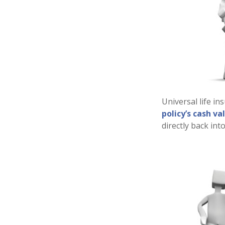
Universal life in
policy’s cash va
directly back into