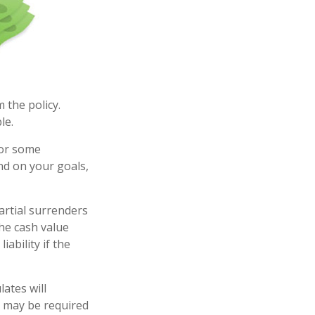
m the policy.
le.
for some
end on your goals,
artial surrenders
the cash value
iability if the
ates will
s may be required