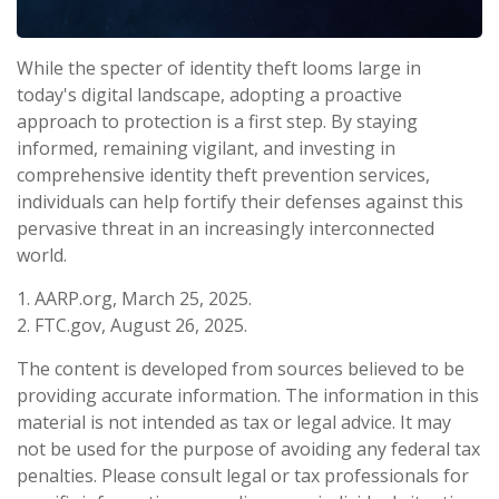
While the specter of identity theft looms large in
today's digital landscape, adopting a proactive
approach to protection is a first step. By staying
informed, remaining vigilant, and investing in
comprehensive identity theft prevention services,
individuals can help fortify their defenses against this
pervasive threat in an increasingly interconnected
world.
1. AARP.org, March 25, 2025.
2. FTC.gov, August 26, 2025.
The content is developed from sources believed to be
providing accurate information. The information in this
material is not intended as tax or legal advice. It may
not be used for the purpose of avoiding any federal tax
penalties. Please consult legal or tax professionals for