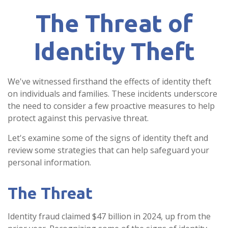
The Threat of
Identity Theft
We've witnessed firsthand the effects of identity theft
on individuals and families. These incidents underscore
the need to consider a few proactive measures to help
protect against this pervasive threat.
Let's examine some of the signs of identity theft and
review some strategies that can help safeguard your
personal information.
The Threat
Identity fraud claimed $47 billion in 2024, up from the