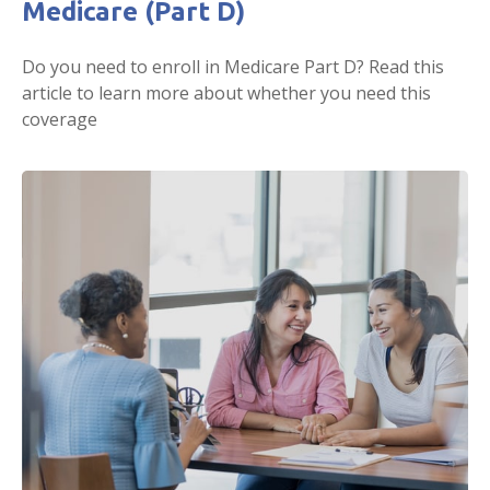
Medicare (Part D)
Do you need to enroll in Medicare Part D? Read this
article to learn more about whether you need this
coverage