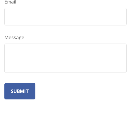
Email
Message