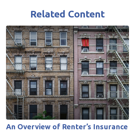
Related Content
An Overview of Renter’s Insurance