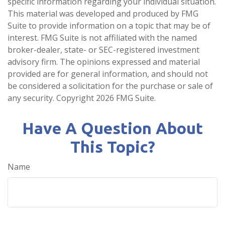
specific information regarding your individual situation.
This material was developed and produced by FMG
Suite to provide information on a topic that may be of
interest. FMG Suite is not affiliated with the named
broker-dealer, state- or SEC-registered investment
advisory firm. The opinions expressed and material
provided are for general information, and should not
be considered a solicitation for the purchase or sale of
any security. Copyright
2026 FMG Suite.
Have A Question About
This Topic?
Name