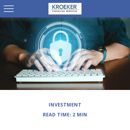
INVESTMENT
READ TIME: 2 MIN