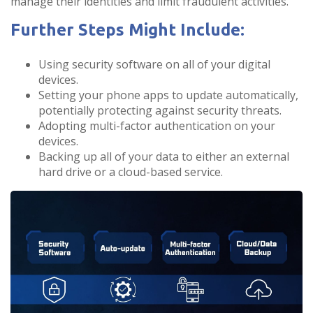
manage their identities and limit fraudulent activities.
Further Steps Might Include:
Using security software on all of your digital
devices.
Setting your phone apps to update automatically,
potentially protecting against security threats.
Adopting multi-factor authentication on your
devices.
Backing up all of your data to either an external
hard drive or a cloud-based service.