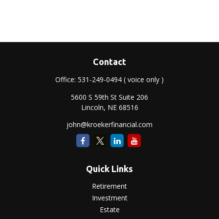
Contact
Office:
531-249-0494
( voice only )
5600 S 59th St Suite 206
Lincoln,
NE
68516
john@kroekerfinancial.com
Quick Links
Retirement
Investment
Estate