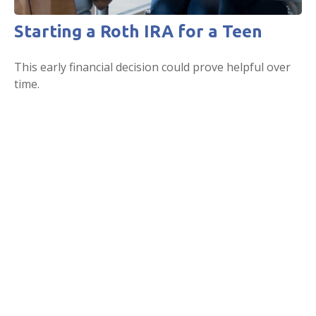
Starting a Roth IRA for a Teen
This early financial decision could prove helpful over
time.