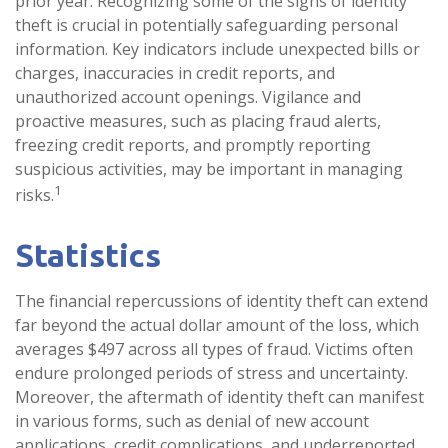
prior year. Recognizing some of the signs of identity
theft is crucial in potentially safeguarding personal
information. Key indicators include unexpected bills or
charges, inaccuracies in credit reports, and
unauthorized account openings. Vigilance and
proactive measures, such as placing fraud alerts,
freezing credit reports, and promptly reporting
suspicious activities, may be important in managing
1
risks.
Statistics
The financial repercussions of identity theft can extend
far beyond the actual dollar amount of the loss, which
averages $497 across all types of fraud. Victims often
endure prolonged periods of stress and uncertainty.
Moreover, the aftermath of identity theft can manifest
in various forms, such as denial of new account
applications, credit complications, and underreported