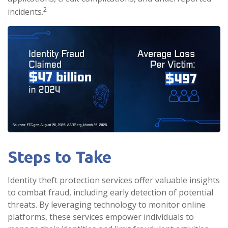
2
incidents.
Steps to Take
Identity theft protection services offer valuable insights
to combat fraud, including early detection of potential
threats. By leveraging technology to monitor online
platforms, these services empower individuals to