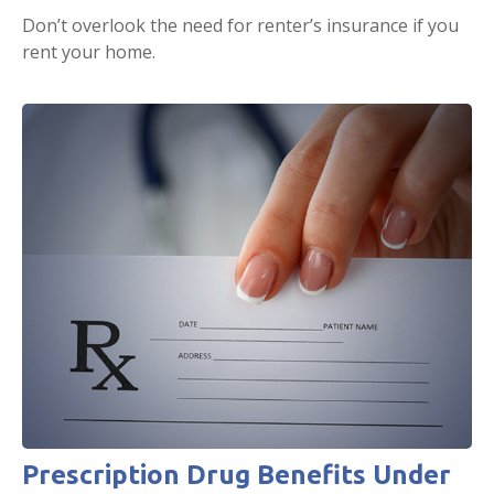
Don’t overlook the need for renter’s insurance if you
rent your home.
Prescription Drug Benefits Under