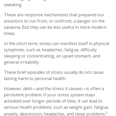
sweating.
These are response mechanisms that prepared our
ancestors to run from, or confront, a danger on the
savanna. But they can be less useful in more modern
times.
In the short term, stress can manifest itself in physical
symptoms, such as headaches, fatigue, difficulty
sleeping or concentrating, an upset stomach, and
general irritability.
These brief episodes of stress usually do not cause
lasting harm to personal health.
However, debt—and the stress it causes—is often a
persistent problem. If your stress system stays
activated over longer periods of time, it can lead to
serious health problems, such as weight gain, fatigue,
2
anxiety, depression, headaches, and sleep problems.