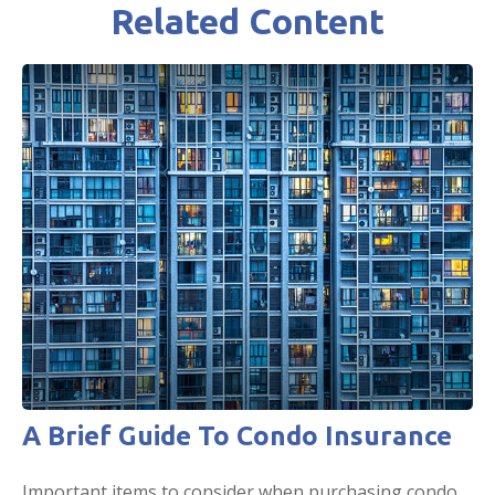
Related Content
A Brief Guide To Condo Insurance
Important items to consider when purchasing condo