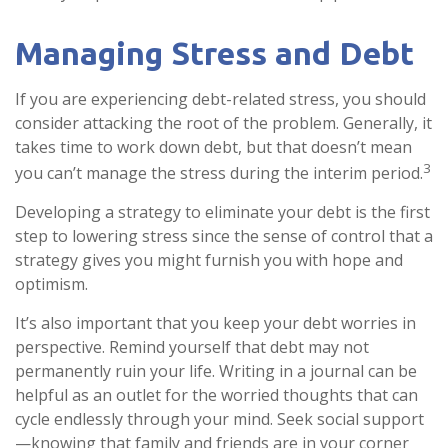
Managing Stress and Debt
If you are experiencing debt-related stress, you should
consider attacking the root of the problem. Generally, it
takes time to work down debt, but that doesn’t mean
3
you can’t manage the stress during the interim period.
Developing a strategy to eliminate your debt is the first
step to lowering stress since the sense of control that a
strategy gives you might furnish you with hope and
optimism.
It’s also important that you keep your debt worries in
perspective. Remind yourself that debt may not
permanently ruin your life. Writing in a journal can be
helpful as an outlet for the worried thoughts that can
cycle endlessly through your mind. Seek social support
—knowing that family and friends are in your corner