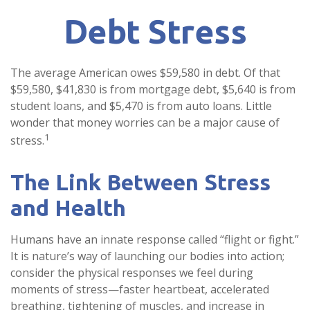
Debt Stress
The average American owes $59,580 in debt. Of that
$59,580, $41,830 is from mortgage debt, $5,640 is from
student loans, and $5,470 is from auto loans. Little
wonder that money worries can be a major cause of
1
stress.
The Link Between Stress
and Health
Humans have an innate response called “flight or fight.”
It is nature’s way of launching our bodies into action;
consider the physical responses we feel during
moments of stress—faster heartbeat, accelerated
breathing, tightening of muscles, and increase in