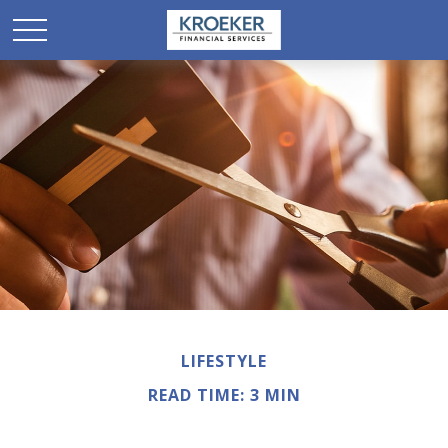
LIFESTYLE
READ TIME: 3 MIN