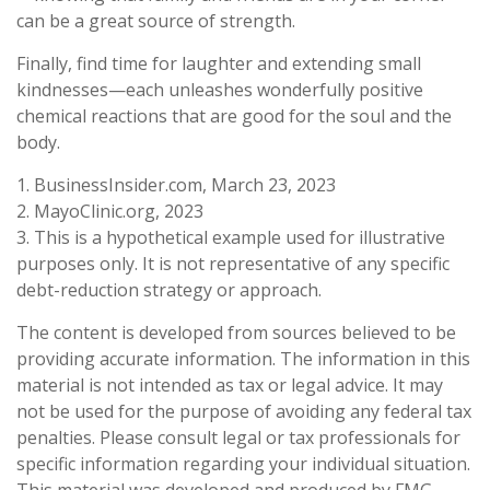
can be a great source of strength.
Finally, find time for laughter and extending small
kindnesses—each unleashes wonderfully positive
chemical reactions that are good for the soul and the
body.
1. BusinessInsider.com, March 23, 2023
2.
MayoClinic.org, 2023
3. This is a hypothetical example used for illustrative
purposes only. It is not representative of any specific
debt-reduction strategy or approach.
The content is developed from sources believed to be
providing accurate information. The information in this
material is not intended as tax or legal advice. It may
not be used for the purpose of avoiding any federal tax
penalties. Please consult legal or tax professionals for
specific information regarding your individual situation.
This material was developed and produced by FMG