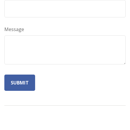
Message