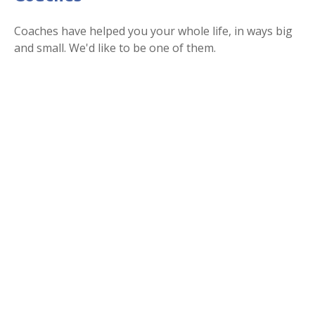
Coaches have helped you your whole life, in ways big
and small. We'd like to be one of them.