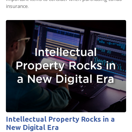
insurance.
Intellectual Property Rocks in a
New Digital Era