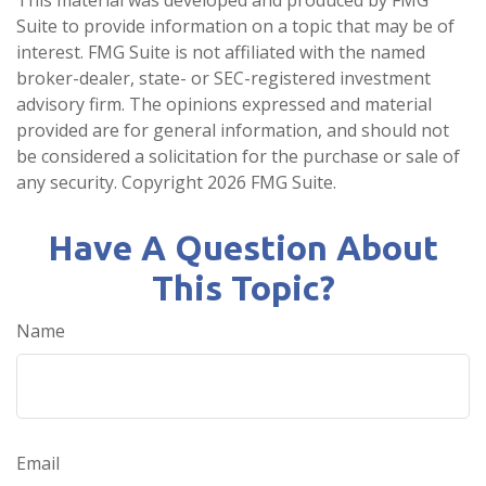
Suite to provide information on a topic that may be of
interest. FMG Suite is not affiliated with the named
broker-dealer, state- or SEC-registered investment
advisory firm. The opinions expressed and material
provided are for general information, and should not
be considered a solicitation for the purchase or sale of
any security. Copyright
2026 FMG Suite.
Have A Question About
This Topic?
Name
Email