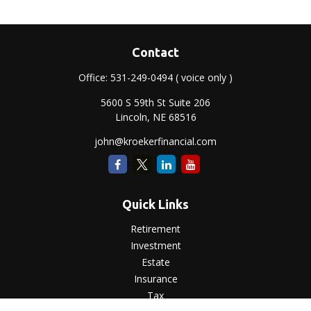
Contact
Office:
531-249-0494
( voice only )
5600 S 59th St Suite 206
Lincoln,
NE
68516
john@kroekerfinancial.com
Quick Links
Retirement
Investment
Estate
Insurance
Tax