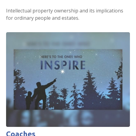
Intellectual property ownership and its implications
for ordinary people and estates.
Coaches