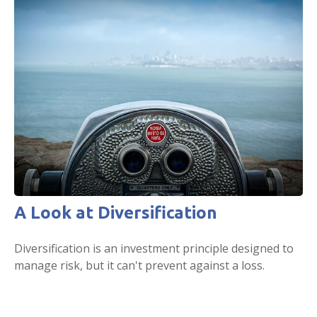
A Look at Diversification
Diversification is an investment principle designed to
manage risk, but it can't prevent against a loss.