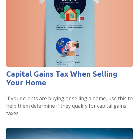
Capital Gains Tax When Selling
Your Home
If your clients are buying or selling a home, use this to
help them determine if they qualify for capital gains
taxes.