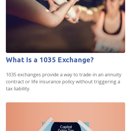
What Is a 1035 Exchange?
1035 exchanges provide a way to trade-in an annuity
contract or life insurance policy without triggering a
tax liability.