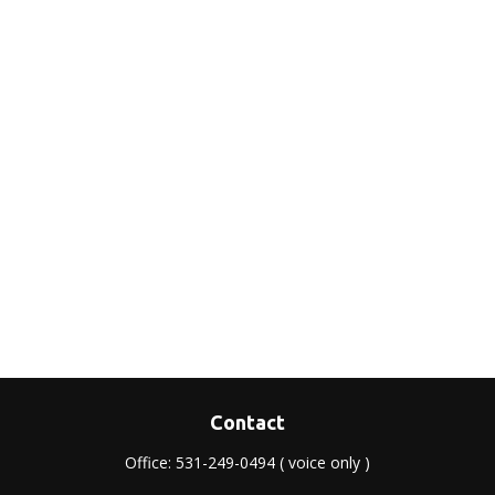
Contact
Office:
531-249-0494
( voice only )