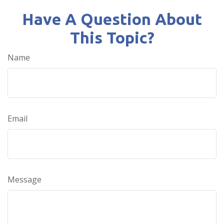
Have A Question About
This Topic?
Name
Email
Message