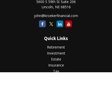
5600 S 59th St Suite 206
Lincoln,
NE
68516
john@kroekerfinancial.com
Quick Links
Retirement
Investment
Estate
Insurance
Tax
Money
Lifestyle
Latest Articles
All Videos
All Calculators
LPL
Financial Form CRS