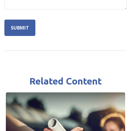
Related Content