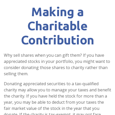
Making a
Charitable
Contribution
Why sell shares when you can gift them? If you have
appreciated stocks in your portfolio, you might want to
consider donating those shares to charity rather than
selling them.
Donating appreciated securities to a tax-qualified
charity may allow you to manage your taxes and benefit
the charity. If you have held the stock for more than a
year, you may be able to deduct from your taxes the
fair market value of the stock in the year that you
donate. If the charity is tax-exempt, it may not face