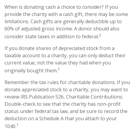
When is donating cash a choice to consider? If you
provide the charity with a cash gift, there may be some
limitations. Cash gifts are generally deductible up to
60% of adjusted gross income. A donor should also
2
consider state taxes in addition to federal.
If you donate shares of depreciated stock from a
taxable account to a charity, you can only deduct their
current value, not the value they had when you
1
originally bought them.
Remember the tax rules for charitable donations. If you
donate appreciated stock to a charity, you may want to
review IRS Publication 526, Charitable Contributions.
Double-check to see that the charity has non-profit
status under federal tax law, and be sure to record the
deduction on a Schedule A that you attach to your
1
1040.