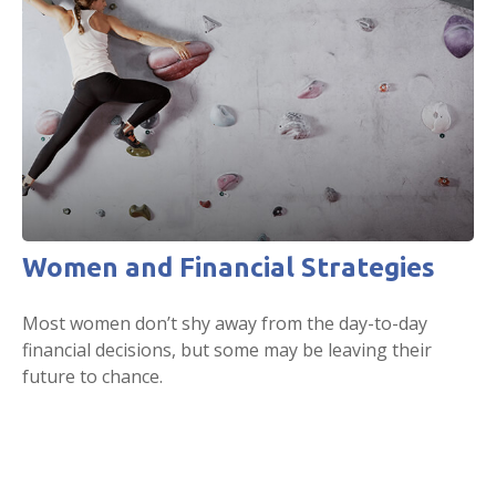
Women and Financial Strategies
Most women don’t shy away from the day-to-day
financial decisions, but some may be leaving their
future to chance.