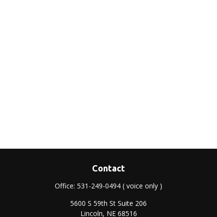
Contact
Office:
531-249-0494
( voice only )
5600 S 59th St Suite 206
Lincoln,
NE
68516