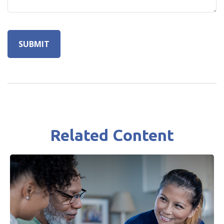
Related Content