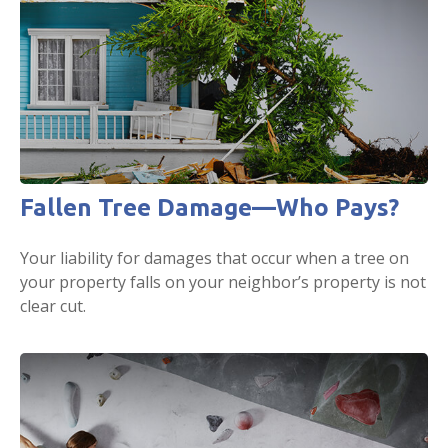
Fallen Tree Damage—Who Pays?
Your liability for damages that occur when a tree on
your property falls on your neighbor’s property is not
clear cut.