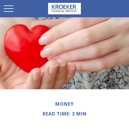
MONEY
READ TIME: 3 MIN