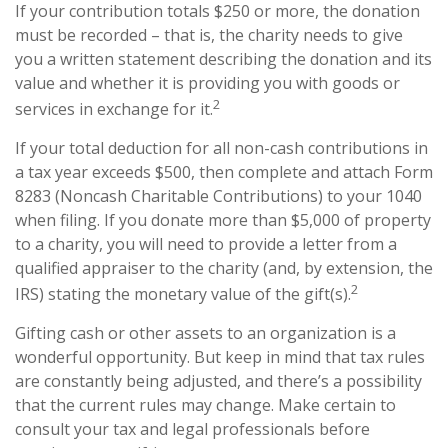
If your contribution totals $250 or more, the donation
must be recorded – that is, the charity needs to give
you a written statement describing the donation and its
value and whether it is providing you with goods or
2
services in exchange for it.
If your total deduction for all non-cash contributions in
a tax year exceeds $500, then complete and attach Form
8283 (Noncash Charitable Contributions) to your 1040
when filing. If you donate more than $5,000 of property
to a charity, you will need to provide a letter from a
qualified appraiser to the charity (and, by extension, the
2
IRS) stating the monetary value of the gift(s).
Gifting cash or other assets to an organization is a
wonderful opportunity. But keep in mind that tax rules
are constantly being adjusted, and there’s a possibility
that the current rules may change. Make certain to
consult your tax and legal professionals before