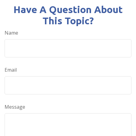
Have A Question About
This Topic?
Name
Email
Message