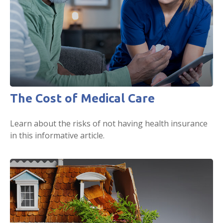
The Cost of Medical Care
Learn about the risks of not having health insurance
in this informative article.