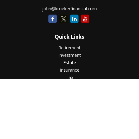
john@kroekerfinancial.com
Quick Links
Retirement
Investment
Estate
Insurance
Tax
Money
Lifestyle
Latest Articles
All Videos
All Calculators
LPL
Financial Form CRS
Check the background of your financial professional on