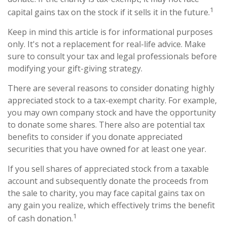
1
capital gains tax on the stock if it sells it in the future.
Keep in mind this article is for informational purposes
only. It's not a replacement for real-life advice. Make
sure to consult your tax and legal professionals before
modifying your gift-giving strategy.
There are several reasons to consider donating highly
appreciated stock to a tax-exempt charity. For example,
you may own company stock and have the opportunity
to donate some shares. There also are potential tax
benefits to consider if you donate appreciated
securities that you have owned for at least one year.
If you sell shares of appreciated stock from a taxable
account and subsequently donate the proceeds from
the sale to charity, you may face capital gains tax on
any gain you realize, which effectively trims the benefit
1
of cash donation.