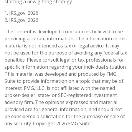
starting a new gifting strategy.
1. IRS.gov, 2026
2. IRS.gov, 2026
The content is developed from sources believed to be
providing accurate information. The information in this
material is not intended as tax or legal advice. It may
not be used for the purpose of avoiding any federal tax
penalties. Please consult legal or tax professionals for
specific information regarding your individual situation.
This material was developed and produced by FMG
Suite to provide information on a topic that may be of
interest. FMG, LLC, is not affiliated with the named
broker-dealer, state- or SEC-registered investment
advisory firm. The opinions expressed and material
provided are for general information, and should not
be considered a solicitation for the purchase or sale of
any security. Copyright
2026 FMG Suite.