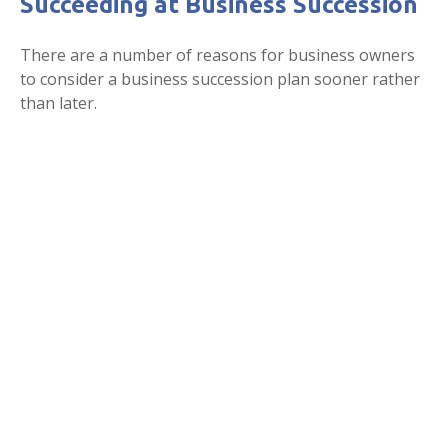
Succeeding at Business Succession
There are a number of reasons for business owners
to consider a business succession plan sooner rather
than later.