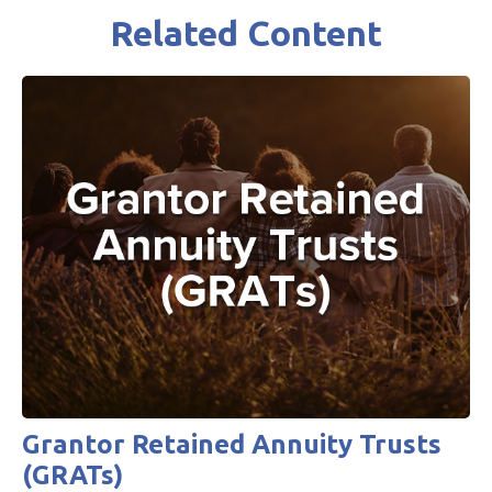
Related Content
Grantor Retained Annuity Trusts
(GRATs)