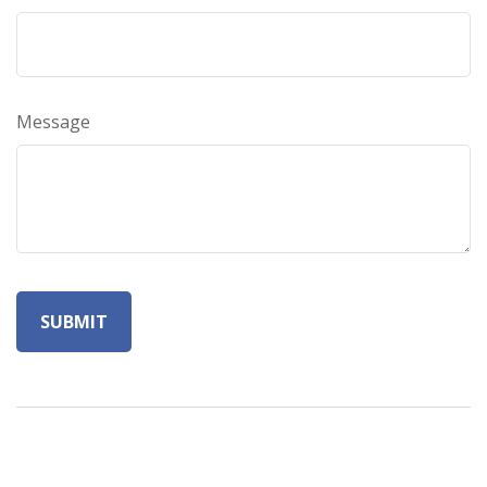
Message