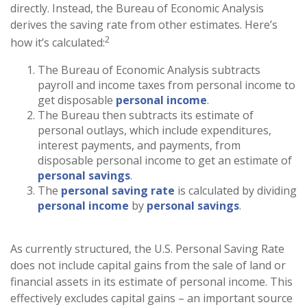
directly. Instead, the Bureau of Economic Analysis
derives the saving rate from other estimates. Here’s
2
how it’s calculated:
The Bureau of Economic Analysis subtracts
payroll and income taxes from personal income to
get disposable
personal income
.
The Bureau then subtracts its estimate of
personal outlays, which include expenditures,
interest payments, and payments, from
disposable personal income to get an estimate of
personal savings
.
The
personal saving rate
is calculated by dividing
personal income
by
personal savings
.
As currently structured, the U.S. Personal Saving Rate
does not include capital gains from the sale of land or
financial assets in its estimate of personal income. This
effectively excludes capital gains – an important source