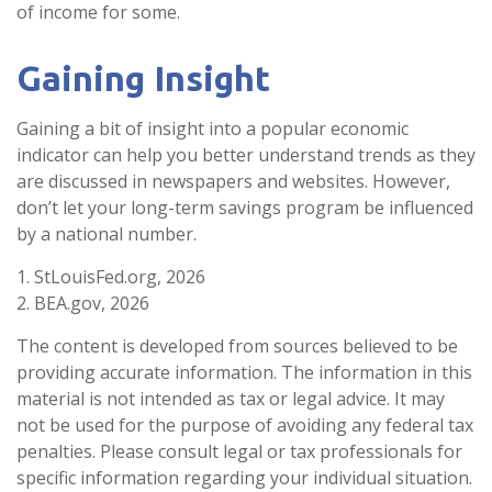
of income for some.
Gaining Insight
Gaining a bit of insight into a popular economic
indicator can help you better understand trends as they
are discussed in newspapers and websites. However,
don’t let your long-term savings program be influenced
by a national number.
1. StLouisFed.org, 2026
2. BEA.gov, 2026
The content is developed from sources believed to be
providing accurate information. The information in this
material is not intended as tax or legal advice. It may
not be used for the purpose of avoiding any federal tax
penalties. Please consult legal or tax professionals for
specific information regarding your individual situation.