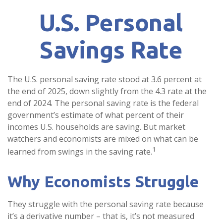
U.S. Personal
Savings Rate
The U.S. personal saving rate stood at 3.6 percent at
the end of 2025, down slightly from the 4.3 rate at the
end of 2024. The personal saving rate is the federal
government’s estimate of what percent of their
incomes U.S. households are saving. But market
watchers and economists are mixed on what can be
1
learned from swings in the saving rate.
Why Economists Struggle
They struggle with the personal saving rate because
it’s a derivative number – that is, it’s not measured