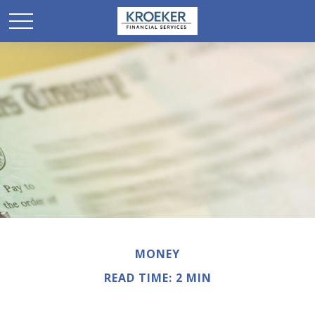
MONEY
READ TIME: 2 MIN