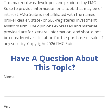
This material was developed and produced by FMG
Suite to provide information on a topic that may be of
interest. FMG Suite is not affiliated with the named
broker-dealer, state- or SEC-registered investment
advisory firm. The opinions expressed and material
provided are for general information, and should not
be considered a solicitation for the purchase or sale of
any security. Copyright
2026 FMG Suite.
Have A Question About
This Topic?
Name
Email