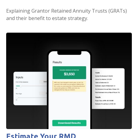
Explaining Grantor Retained Annuity Trusts (GRATs)
and their benefit to estate strategy.
Estimate Your RMD