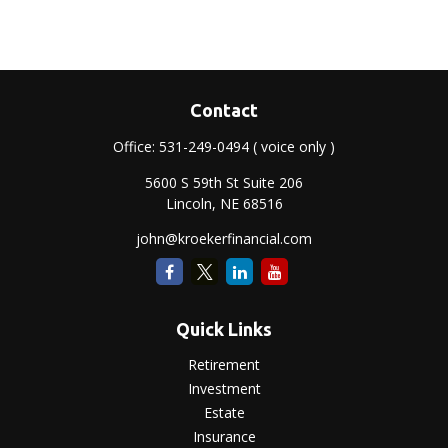
Contact
Office:
531-249-0494
( voice only )
5600 S 59th St Suite 206
Lincoln,
NE
68516
john@kroekerfinancial.com
Quick Links
Retirement
Investment
Estate
Insurance