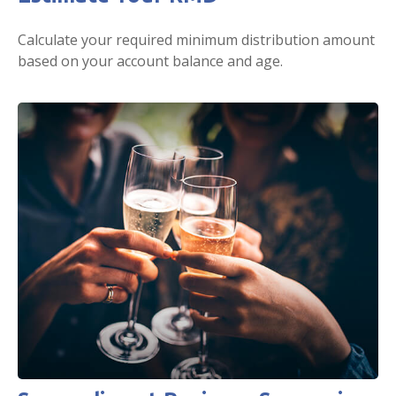
Calculate your required minimum distribution amount
based on your account balance and age.