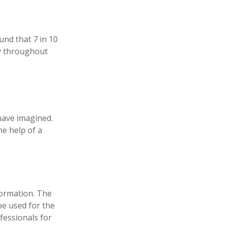
und that 7 in 10
ly throughout
have imagined.
he help of a
formation. The
 be used for the
fessionals for