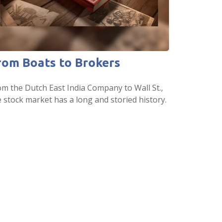
rom Boats to Brokers
om the Dutch East India Company to Wall St.,
e stock market has a long and storied history.