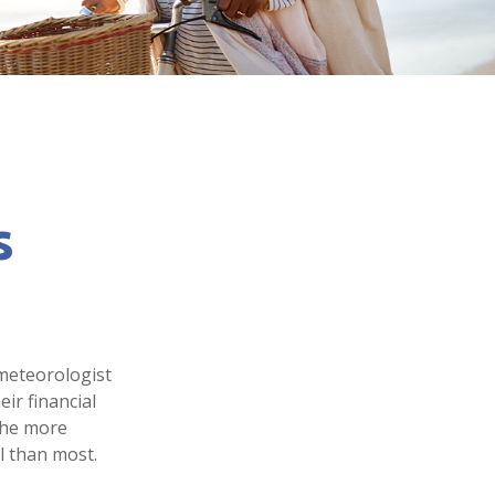
s
 meteorologist
eir financial
the more
l than most.