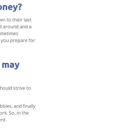
money?
n to their last
ill around and a
sometimes
p you prepare for
y may
hould strive to
bies, and finally
rk. So, in the
nt.