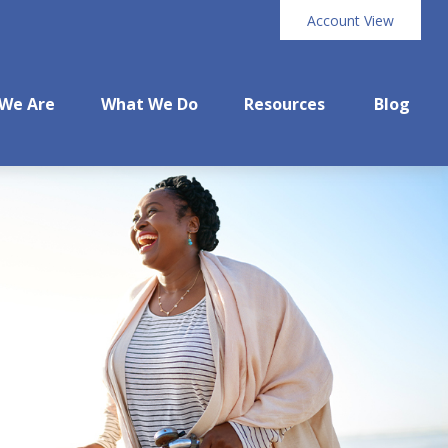
Account View
We Are
What We Do
Resources
Blog