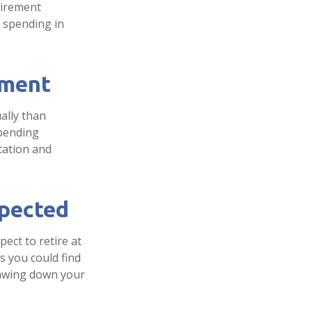
tirement
d spending in
ement
ally than
spending
tation and
xpected
pect to retire at
s you could find
drawing down your