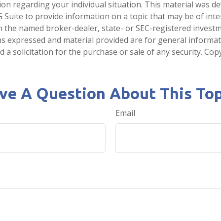
tion regarding your individual situation. This material was 
Suite to provide information on a topic that may be of inter
ith the named broker-dealer, state- or SEC-registered invest
ns expressed and material provided are for general informa
 a solicitation for the purchase or sale of any security. Co
ve A Question About This Top
Email