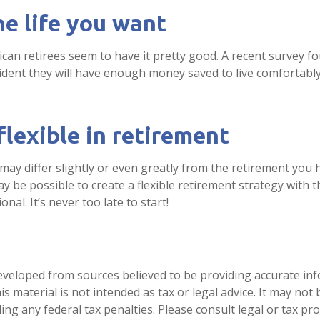
he life you want
can retirees seem to have it pretty good. A recent survey fo
fident they will have enough money saved to live comfortab
lexible in retirement
may differ slightly or even greatly from the retirement you 
ay be possible to create a flexible retirement strategy with t
onal. It’s never too late to start!
eveloped from sources believed to be providing accurate in
is material is not intended as tax or legal advice. It may not
ng any federal tax penalties. Please consult legal or tax pro