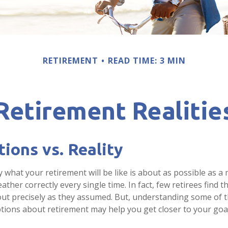
RETIREMENT
READ TIME: 3 MIN
Retirement Realitie
ions vs. Reality
y what your retirement will be like is about as possible as a
ather correctly every single time. In fact, few retirees find th
out precisely as they assumed. But, understanding some of 
ons about retirement may help you get closer to your goa