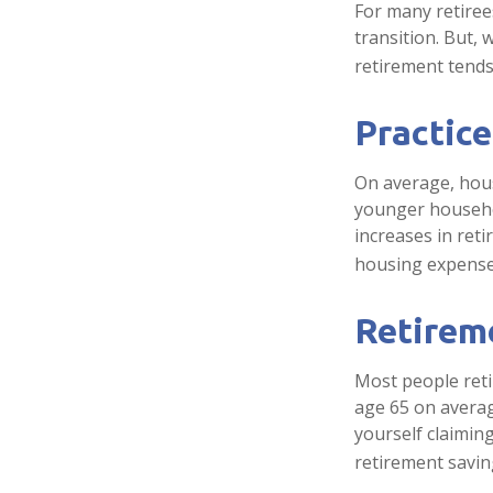
For many retiree
transition. But,
retirement tends 
Practice
On average, hou
younger househol
increases in ret
housing expense
Retireme
Most people retir
age 65 on averag
yourself claiming
retirement savin