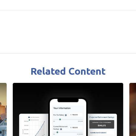
Related Content