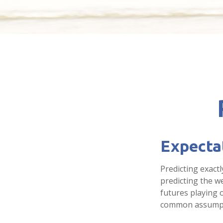
Expectat
Predicting exactl
predicting the we
futures playing 
common assumpti