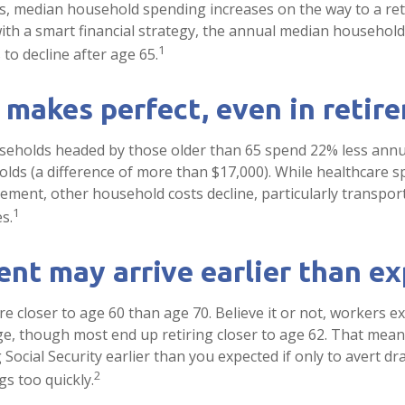
s, median household spending increases on the way to a re
 with a smart financial strategy, the annual median househol
1
to decline after age 65.
 makes perfect, even in retir
seholds headed by those older than 65 spend 22% less annu
ds (a difference of more than $17,000). While healthcare 
irement, other household costs decline, particularly transpor
1
s.
nt may arrive earlier than e
e closer to age 60 than age 70. Believe it or not, workers ex
e, though most end up retiring closer to age 62. That mean
 Social Security earlier than you expected if only to avert 
2
gs too quickly.