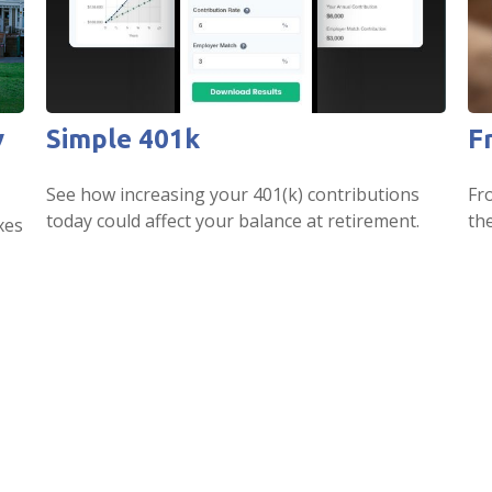
y
Simple 401k
F
See how increasing your 401(k) contributions
Fr
today could affect your balance at retirement.
th
xes