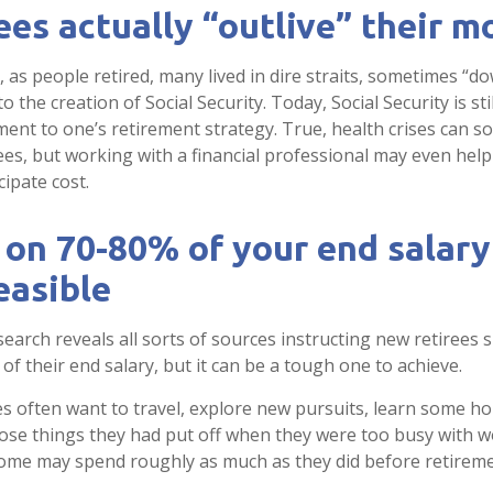
ees actually “outlive” their 
as people retired, many lived in dire straits, sometimes “dow
to the creation of Social Security. Today, Social Security is st
nt to one’s retirement strategy. True, health crises can 
ees, but working with a financial professional may even hel
cipate cost.
 on 70-80% of your end salar
easible
search reveals all sorts of sources instructing new retirees s
of their end salary, but it can be a tough one to achieve.
s often want to travel, explore new pursuits, learn some hob
ose things they had put off when they were too busy with wo
 some may spend roughly as much as they did before retireme