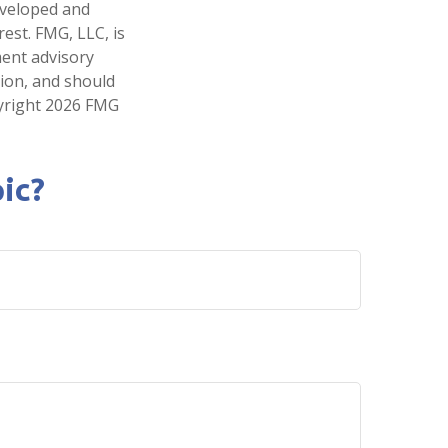
developed and
est. FMG, LLC, is
ment advisory
tion, and should
pyright
2026 FMG
ic?