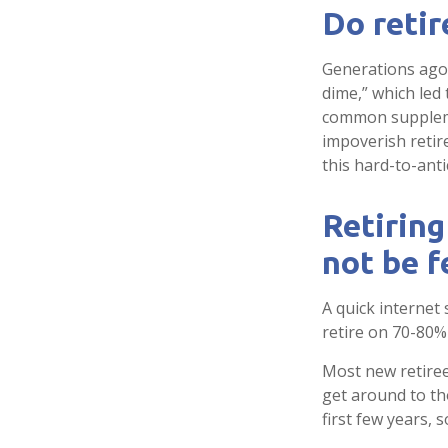
Do retir
Generations ago, 
dime,” which led 
common suppleme
impoverish retir
this hard-to-anti
Retiring
not be f
A quick internet 
retire on 70-80% 
Most new retiree
get around to th
first few years,