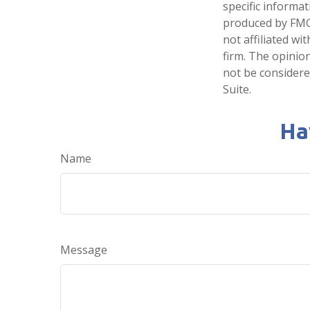
specific informa
produced by FMG 
not affiliated w
firm. The opinio
not be considered
Suite.
Ha
Name
Message