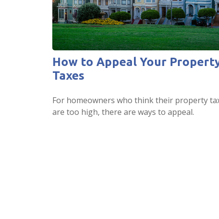
How to Appeal Your Propert
Taxes
For homeowners who think their property ta
are too high, there are ways to appeal.