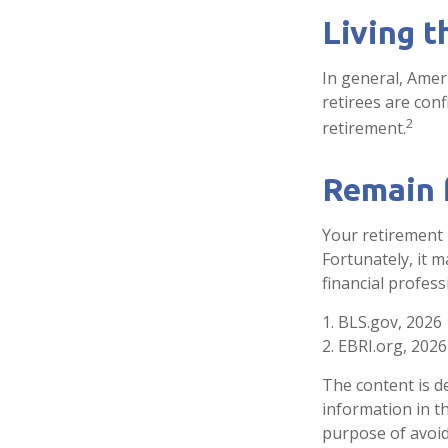
Living t
In general, Ameri
retirees are con
2
retirement.
Remain f
Your retirement 
Fortunately, it m
financial professi
1. BLS.gov, 2026
2. EBRI.org, 2026
The content is d
information in th
purpose of avoidi