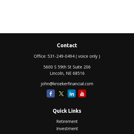
Contact
Office:
531-249-0494
( voice only )
5600 S 59th St Suite 206
Lincoln,
NE
68516
john@kroekerfinancial.com
Quick Links
Retirement
Investment