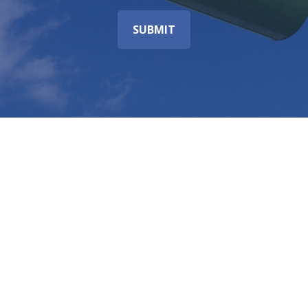
SUBMIT