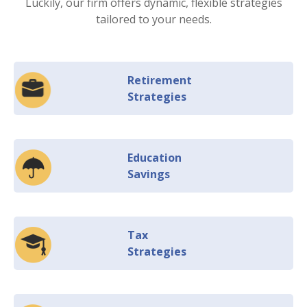
Luckily, our firm offers dynamic, flexible strategies
tailored to your needs.
Retirement
Strategies
Education
Savings
Tax
Strategies