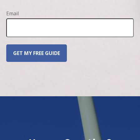
Email
GET MY FREE GUIDE