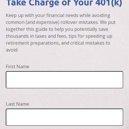
Take Charge of Your 401(k)
Keep up with your financial needs while avoiding
common (and expensive) rollover mistakes. We put
together this guide to help you potentially save
thousands in taxes and fees, tips for speeding up
retirement preparations, and critical mistakes to
avoid.
First Name
Last Name