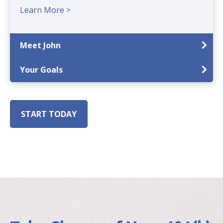
Learn More >
Meet John
Your Goals
START TODAY