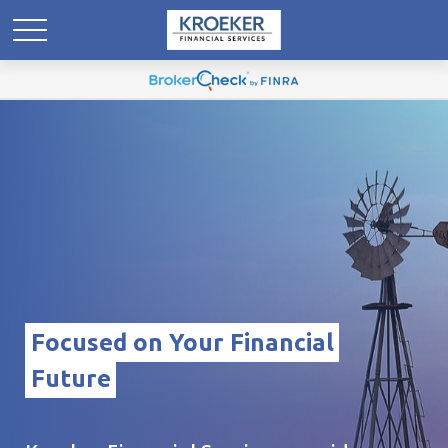
Focused on Your Financial
Future