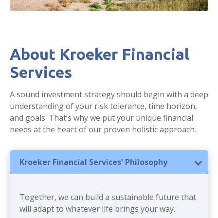
About Kroeker Financial
Services
A sound investment strategy should begin with a deep
understanding of your risk tolerance, time horizon,
and goals. That’s why we put your unique financial
needs at the heart of our proven holistic approach.
Kroeker Financial Services' Philosophy
Together, we can build a sustainable future that
will adapt to whatever life brings your way.