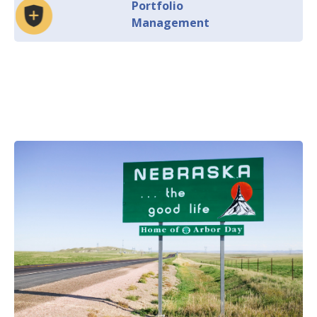
Portfolio
Management