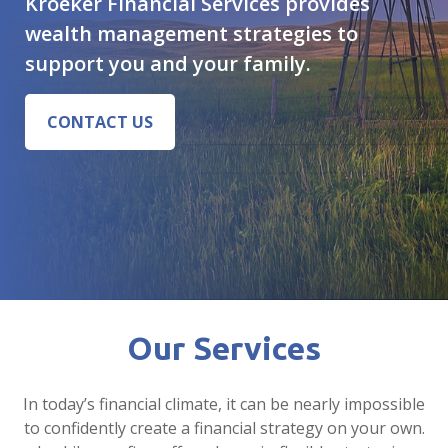
Kroeker Financial Services provides
wealth management strategies to
support you and your family.
CONTACT US
Our Services
In today’s financial climate, it can be nearly impossible
to confidently create a financial strategy on your own.