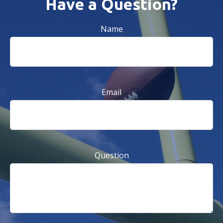
Have a Question?
Name
Email
Question