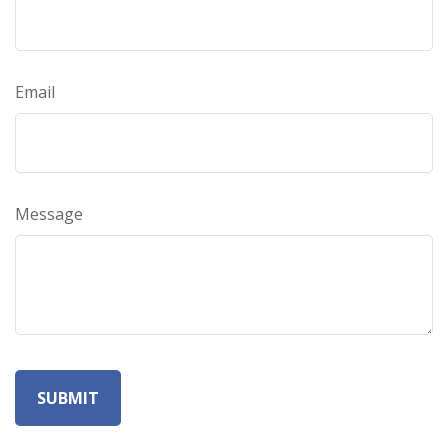
Email
Message