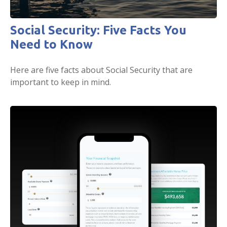
Social Security: Five Facts You
Need to Know
Here are five facts about Social Security that are
important to keep in mind.