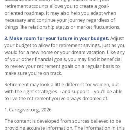
retirement accounts allows you to create a goal-
oriented roadmap. It may also help you adapt when
necessary and continue your journey regardless of
things like relationship status or market fluctuations.
3. Make room for your future in your budget.
Adjust
your budget to allow for retirement savings, just as you
would for a new home or your dream vacation. Like any
of your other financial goals, you may find it beneficial
to review your retirement goals on a regular basis to
make sure you’re on track.
Retirement may look a little different for women, but
with the right strategies – and support – you’ll be able
to live the retirement you’ve always dreamed of.
1. Caregiver.org, 2026
The content is developed from sources believed to be
providing accurate information. The information in this