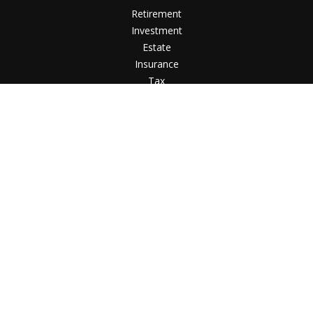
Retirement
Investment
Estate
Insurance
Tax
Money
Lifestyle
Latest Articles
All Videos
All Calculators
LPL
Financial Form CRS
Check the background of your financial professional on
FINRA's
BrokerCheck
.
The content is developed from sources believed to be
providing accurate information. The information in this
material is not intended as tax or legal advice. Please consult
legal or tax professionals for specific information regarding