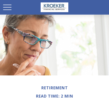
RETIREMENT
READ TIME: 2 MIN