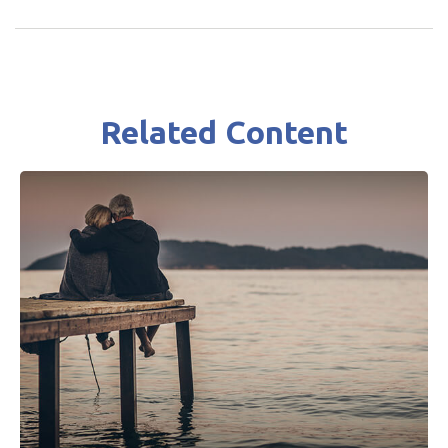
Related Content