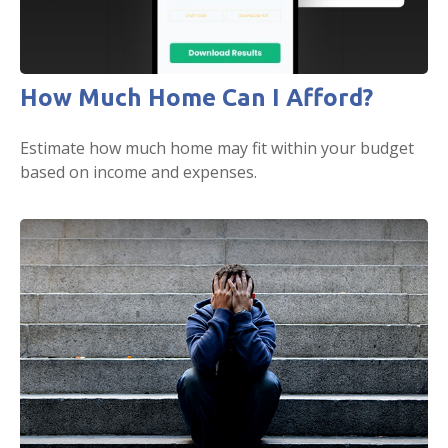
How Much Home Can I Afford?
Estimate how much home may fit within your budget
based on income and expenses.