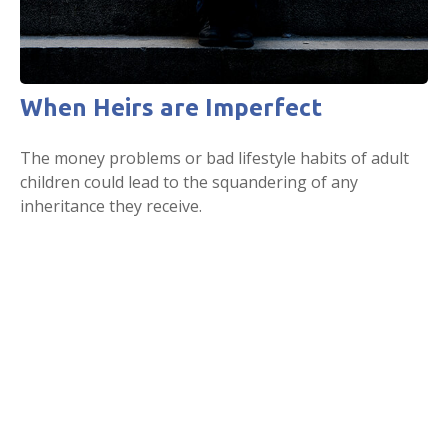
When Heirs are Imperfect
The money problems or bad lifestyle habits of adult
children could lead to the squandering of any
inheritance they receive.