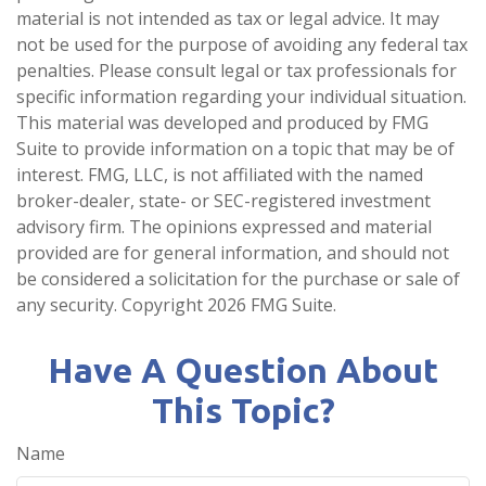
material is not intended as tax or legal advice. It may
not be used for the purpose of avoiding any federal tax
penalties. Please consult legal or tax professionals for
specific information regarding your individual situation.
This material was developed and produced by FMG
Suite to provide information on a topic that may be of
interest. FMG, LLC, is not affiliated with the named
broker-dealer, state- or SEC-registered investment
advisory firm. The opinions expressed and material
provided are for general information, and should not
be considered a solicitation for the purchase or sale of
any security. Copyright
2026 FMG Suite.
Have A Question About
This Topic?
Name