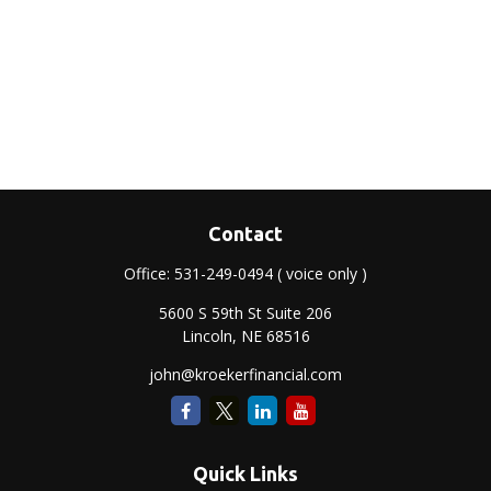
Contact
Office:
531-249-0494
( voice only )
5600 S 59th St Suite 206
Lincoln,
NE
68516
john@kroekerfinancial.com
Quick Links