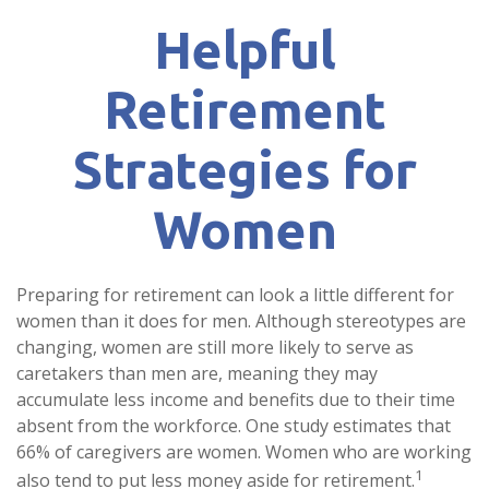
Helpful
Retirement
Strategies for
Women
Preparing for retirement can look a little different for
women than it does for men. Although stereotypes are
changing, women are still more likely to serve as
caretakers than men are, meaning they may
accumulate less income and benefits due to their time
absent from the workforce. One study estimates that
66% of caregivers are women. Women who are working
1
also tend to put less money aside for retirement.