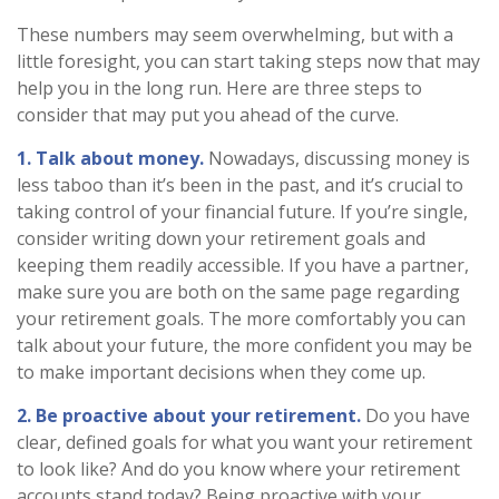
These numbers may seem overwhelming, but with a
little foresight, you can start taking steps now that may
help you in the long run. Here are three steps to
consider that may put you ahead of the curve.
1. Talk about money.
Nowadays, discussing money is
less taboo than it’s been in the past, and it’s crucial to
taking control of your financial future. If you’re single,
consider writing down your retirement goals and
keeping them readily accessible. If you have a partner,
make sure you are both on the same page regarding
your retirement goals. The more comfortably you can
talk about your future, the more confident you may be
to make important decisions when they come up.
2. Be proactive about your retirement.
Do you have
clear, defined goals for what you want your retirement
to look like? And do you know where your retirement
accounts stand today? Being proactive with your