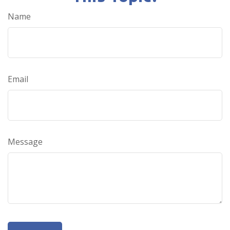
Name
Email
Message