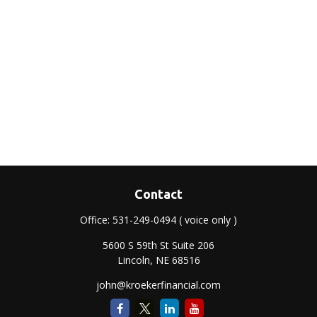
Contact
Office:
531-249-0494
( voice only )
5600 S 59th St Suite 206
Lincoln,
NE
68516
john@kroekerfinancial.com