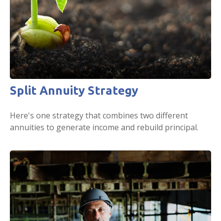
Split Annuity Strategy
Here's one strategy that combines two different
annuities to generate income and rebuild principal.