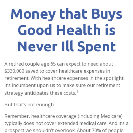
Money that Buys
Good Health is
Never Ill Spent
A retired couple age 65 can expect to need about
$330,000 saved to cover healthcare expenses in
retirement. With healthcare expenses in the spotlight,
it’s incumbent upon us to make sure our retirement
1
strategy anticipates these costs.
But that’s not enough.
Remember, healthcare coverage (including Medicare)
typically does not cover extended medical care. And it’s a
prospect we shouldn’t overlook. About 70% of people