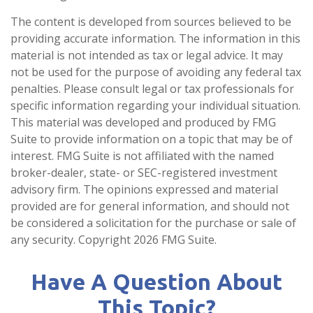
The content is developed from sources believed to be
providing accurate information. The information in this
material is not intended as tax or legal advice. It may
not be used for the purpose of avoiding any federal tax
penalties. Please consult legal or tax professionals for
specific information regarding your individual situation.
This material was developed and produced by FMG
Suite to provide information on a topic that may be of
interest. FMG Suite is not affiliated with the named
broker-dealer, state- or SEC-registered investment
advisory firm. The opinions expressed and material
provided are for general information, and should not
be considered a solicitation for the purchase or sale of
any security. Copyright
2026 FMG Suite.
Have A Question About
This Topic?