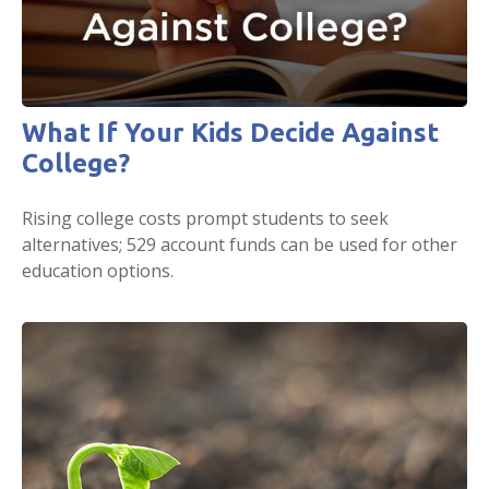
What If Your Kids Decide Against
College?
Rising college costs prompt students to seek
alternatives; 529 account funds can be used for other
education options.