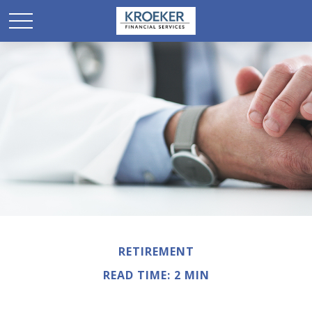
RETIREMENT
READ TIME: 2 MIN