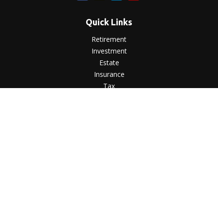
Quick Links
Retirement
Investment
Estate
Insurance
Tax
Money
Lifestyle
Latest Articles
All Videos
All Calculators
LPL
Financial Form CRS
Check the background of your financial professional on
FINRA's
BrokerCheck
.
The content is developed from sources believed to be