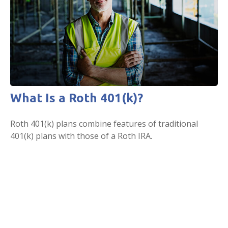
What Is a Roth 401(k)?
Roth 401(k) plans combine features of traditional
401(k) plans with those of a Roth IRA.