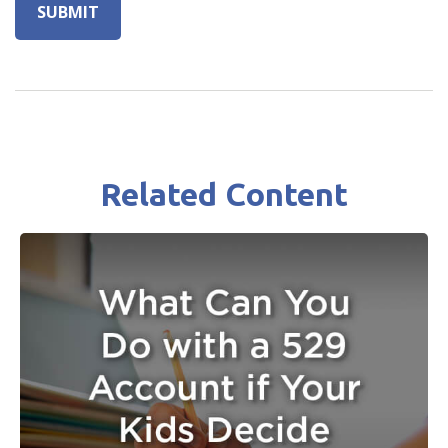
Related Content