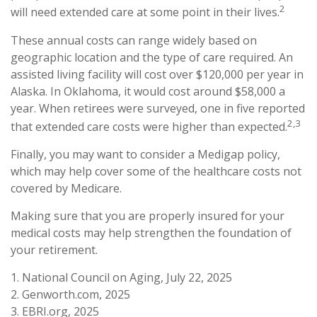
2
will need extended care at some point in their lives.
These annual costs can range widely based on
geographic location and the type of care required. An
assisted living facility will cost over $120,000 per year in
Alaska. In Oklahoma, it would cost around $58,000 a
year. When retirees were surveyed, one in five reported
2,3
that extended care costs were higher than expected.
Finally, you may want to consider a Medigap policy,
which may help cover some of the healthcare costs not
covered by Medicare.
Making sure that you are properly insured for your
medical costs may help strengthen the foundation of
your retirement.
1. National Council on Aging, July 22, 2025
2. Genworth.com, 2025
3. EBRI.org, 2025