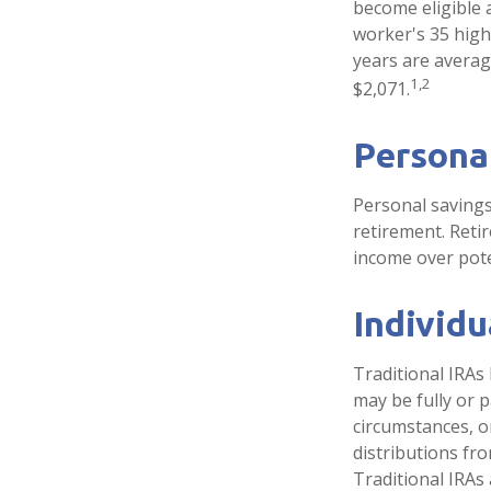
become eligible a
worker's 35 high
years are averag
1,2
$2,071.
Persona
Personal savings
retirement. Reti
income over pote
Individ
Traditional IRAs
may be fully or p
circumstances, 
distributions fr
Traditional IRAs