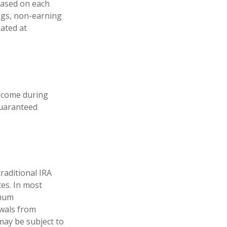
 based on each
ings, non-earning
mated at
income during
guaranteed
raditional IRA
ces. In most
imum
awals from
may be subject to