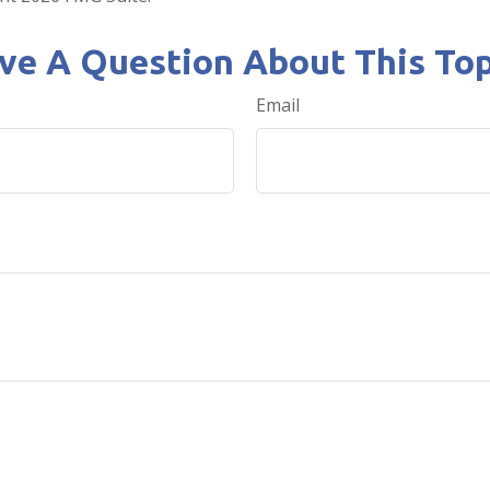
ve A Question About This Top
Email