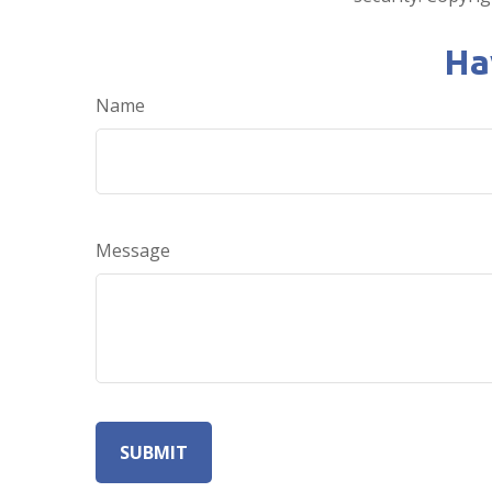
Ha
Name
Message