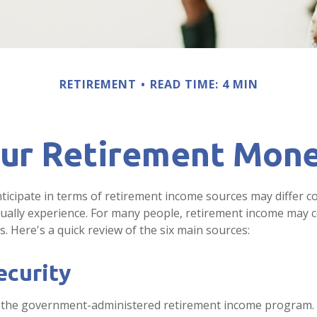
RETIREMENT
READ TIME: 4 MIN
our Retirement Mon
icipate in terms of retirement income sources may differ c
tually experience. For many people, retirement income may
s. Here's a quick review of the six main sources:
ecurity
 is the government-administered retirement income program