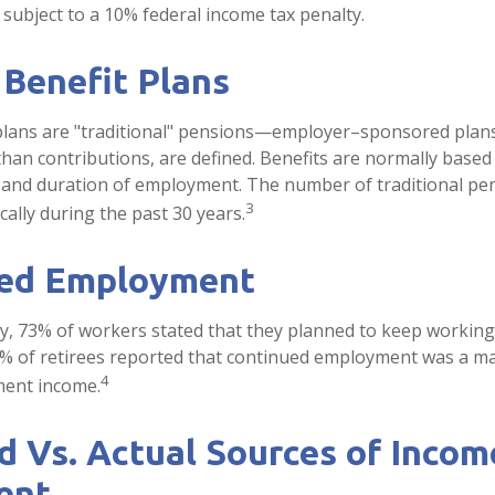
subject to a 10% federal income tax penalty.
 Benefit Plans
 plans are "traditional" pensions—employer–sponsored plan
 than contributions, are defined. Benefits are normally based
y and duration of employment. The number of traditional pe
3
ally during the past 30 years.
ed Employment
ey, 73% of workers stated that they planned to keep working 
5% of retirees reported that continued employment was a m
4
ment income.
 Vs. Actual Sources of Incom
ent