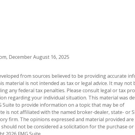
.com, December August 16, 2025
eveloped from sources believed to be providing accurate in
is material is not intended as tax or legal advice. It may not
ng any federal tax penalties. Please consult legal or tax pro
tion regarding your individual situation. This material was 
Suite to provide information on a topic that may be of
te is not affiliated with the named broker-dealer, state- or 
ory firm. The opinions expressed and material provided are
 should not be considered a solicitation for the purchase or 
ght
2026 FMG Suite.