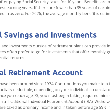
fter paying Social Security taxes for 10 years. Benefits are
est earning years. If there are fewer than 35 years of earn
ed in as zero. For 2026, the average monthly benefit is esti
l Savings and Investments
 and investments outside of retirement plans can provide 
rees often prefer to go for investments that offer monthly 
ntial returns.
ual Retirement Account
 have been around since 1974. Contributions you make to a t
artially deductible, depending on your individual circumstan
once you reach age 73, you must begin taking required min
om a Traditional Individual Retirement Account (IRA). Withdr
 are taxed as ordinary income and, if taken before age 59½, 