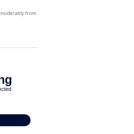
onsiderably from