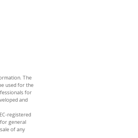
formation. The
 be used for the
fessionals for
developed and
SEC-registered
 for general
sale of any