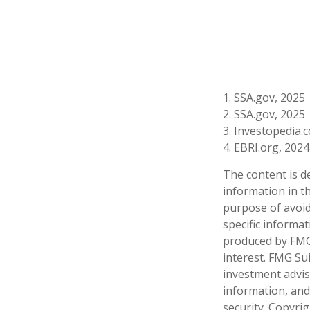
1. SSA.gov, 2025
2. SSA.gov, 2025
3. Investopedia
4. EBRI.org, 2024
The content is d
information in th
purpose of avoidi
specific informa
produced by FMG 
interest. FMG Sui
investment advis
information, and
security. Copyri