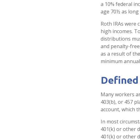
a 10% federal in
age 70½ as long
Roth IRAs were c
high incomes. To
distributions mu
and penalty-free
as a result of th
minimum annual 
Defined
Many workers are 
403(b), or 457 pl
account, which t
In most circumst
401(k) or other 
401(k) or other 