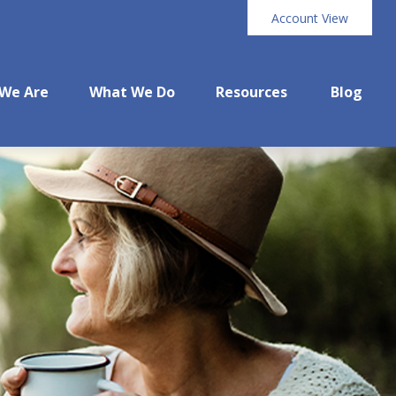
Account View
We Are
What We Do
Resources
Blog