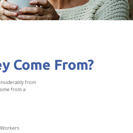
ey Come From?
onsiderably from
 come from a
. Workers