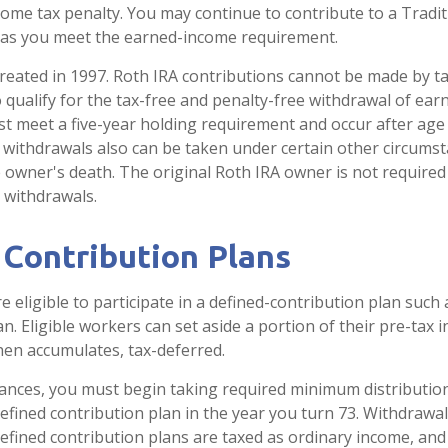
come tax penalty. You may continue to contribute to a Tradit
 as you meet the earned-income requirement.
reated in 1997. Roth IRA contributions cannot be made by t
 qualify for the tax-free and penalty-free withdrawal of ear
st meet a five-year holding requirement and occur after age
 withdrawals also can be taken under certain other circumst
e owner's death. The original Roth IRA owner is not required
withdrawals.
 Contribution Plans
eligible to participate in a defined-contribution plan such a
an. Eligible workers can set aside a portion of their pre-tax 
hen accumulates, tax-deferred.
ances, you must begin taking required minimum distributio
defined contribution plan in the year you turn 73. Withdrawa
defined contribution plans are taxed as ordinary income, and