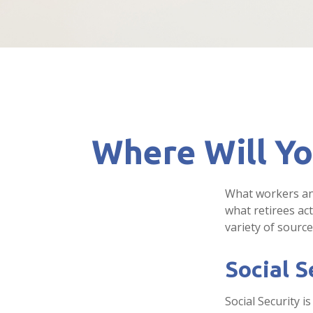
Where Will Y
What workers ant
what retirees ac
variety of source
Social S
Social Security