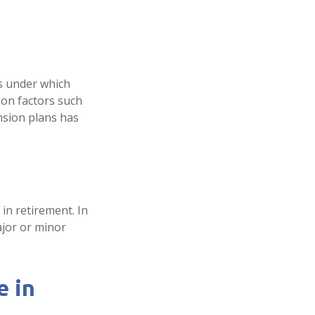
s under which
 on factors such
nsion plans has
in retirement. In
ajor or minor
e in