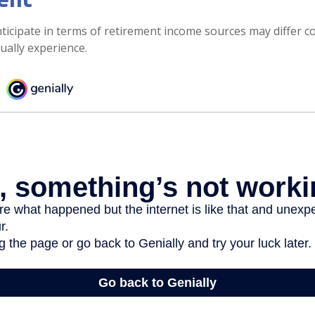
icipate in terms of retirement income sources may differ c
ually experience.