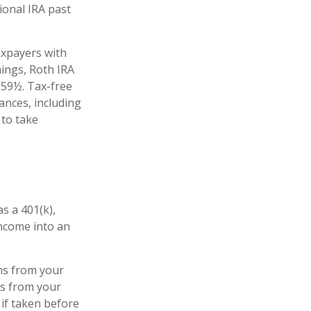
ional IRA past
axpayers with
nings, Roth IRA
 59½. Tax-free
ances, including
 to take
s a 401(k),
income into an
ns from your
ls from your
 if taken before