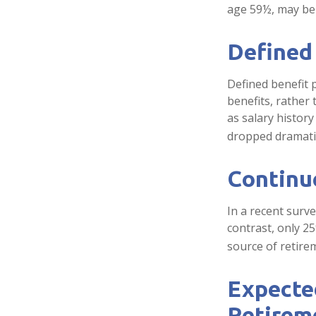
age 59½, may be 
Defined
Defined benefit
benefits, rather
as salary histor
dropped dramatic
Continu
In a recent surv
contrast, only 2
source of retire
Expected
Retirem