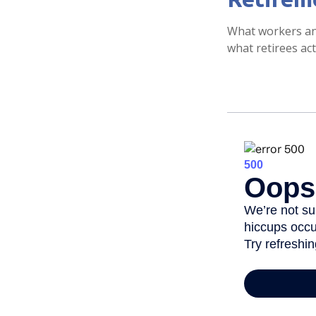
What workers ant
what retirees act