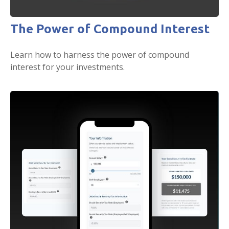
The Power of Compound Interest
Learn how to harness the power of compound
interest for your investments.