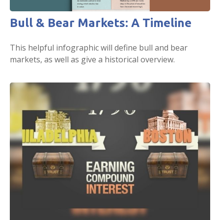
Bull & Bear Markets: A Timeline
This helpful infographic will define bull and bear
markets, as well as give a historical overview.