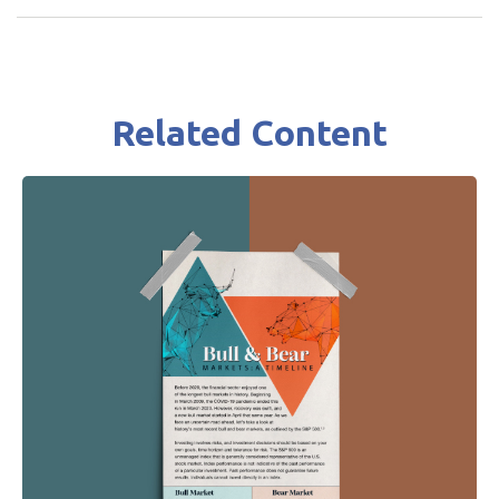
Related Content