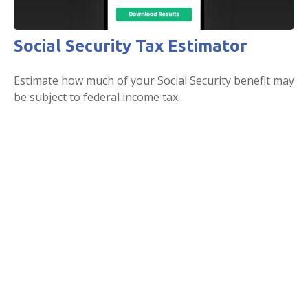
Social Security Tax Estimator
Estimate how much of your Social Security benefit may
be subject to federal income tax.