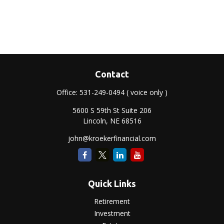
Contact
Office:
531-249-0494
( voice only )
5600 S 59th St Suite 206
Lincoln,
NE
68516
john@kroekerfinancial.com
Quick Links
Retirement
Investment