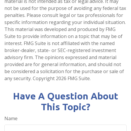
material is not intended as tax or legal advice. It may
not be used for the purpose of avoiding any federal tax
penalties. Please consult legal or tax professionals for
specific information regarding your individual situation.
This material was developed and produced by FMG
Suite to provide information on a topic that may be of
interest. FMG Suite is not affiliated with the named
broker-dealer, state- or SEC-registered investment
advisory firm. The opinions expressed and material
provided are for general information, and should not
be considered a solicitation for the purchase or sale of
any security. Copyright
2026 FMG Suite.
Have A Question About
This Topic?
Name