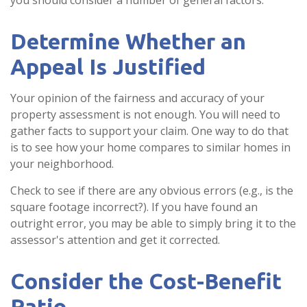
you should consider a number of general factors.
Determine Whether an
Appeal Is Justified
Your opinion of the fairness and accuracy of your
property assessment is not enough. You will need to
gather facts to support your claim. One way to do that
is to see how your home compares to similar homes in
your neighborhood.
Check to see if there are any obvious errors (e.g., is the
square footage incorrect?). If you have found an
outright error, you may be able to simply bring it to the
assessor's attention and get it corrected.
Consider the Cost-Benefit
Ratio