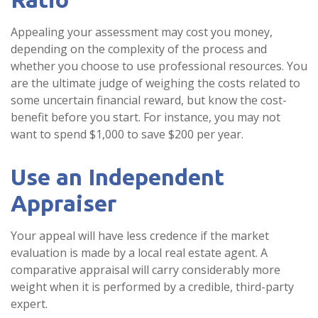
Appealing your assessment may cost you money,
depending on the complexity of the process and
whether you choose to use professional resources. You
are the ultimate judge of weighing the costs related to
some uncertain financial reward, but know the cost-
benefit before you start. For instance, you may not
want to spend $1,000 to save $200 per year.
Use an Independent
Appraiser
Your appeal will have less credence if the market
evaluation is made by a local real estate agent. A
comparative appraisal will carry considerably more
weight when it is performed by a credible, third-party
expert.