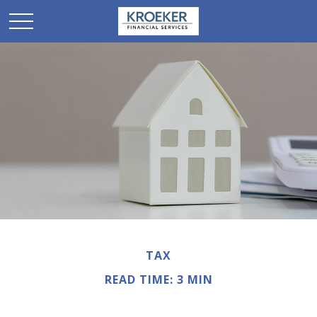
TAX
READ TIME: 3 MIN