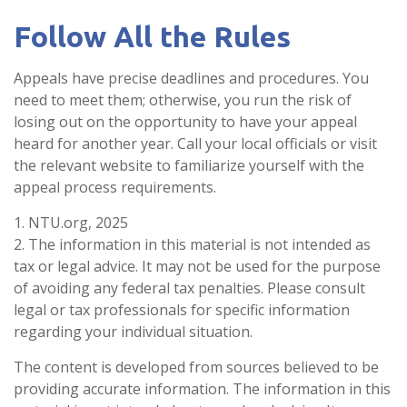
Follow All the Rules
Appeals have precise deadlines and procedures. You
need to meet them; otherwise, you run the risk of
losing out on the opportunity to have your appeal
heard for another year. Call your local officials or visit
the relevant website to familiarize yourself with the
appeal process requirements.
1. NTU.org, 2025
2. The information in this material is not intended as
tax or legal advice. It may not be used for the purpose
of avoiding any federal tax penalties. Please consult
legal or tax professionals for specific information
regarding your individual situation.
The content is developed from sources believed to be
providing accurate information. The information in this