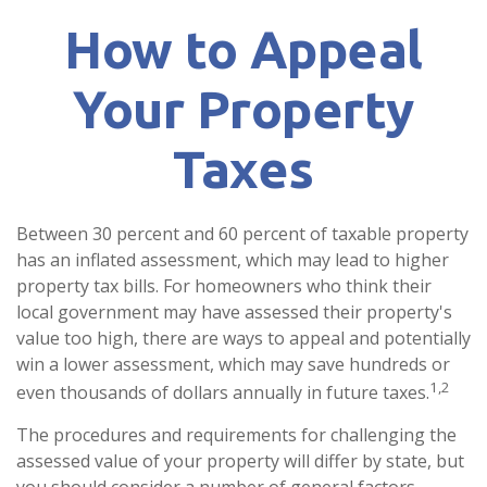
How to Appeal
Your Property
Taxes
Between 30 percent and 60 percent of taxable property
has an inflated assessment, which may lead to higher
property tax bills. For homeowners who think their
local government may have assessed their property's
value too high, there are ways to appeal and potentially
win a lower assessment, which may save hundreds or
1,2
even thousands of dollars annually in future taxes.
The procedures and requirements for challenging the
assessed value of your property will differ by state, but