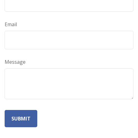
Email
Message